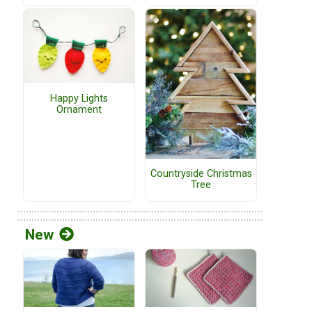
Happy Lights
Ornament
Countryside Christmas
Tree
New