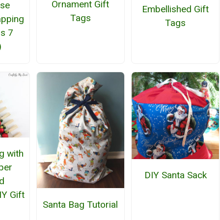
Ornament Gift
Use
Embellished Gift
Tags
apping
Tags
us 7
)
g with
per
DIY Santa Sack
d
Y Gift
Santa Bag Tutorial