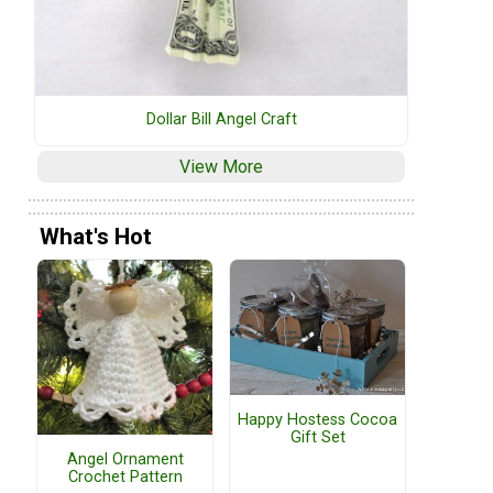
Dollar Bill Angel Craft
View More
What's Hot
Happy Hostess Cocoa
Gift Set
Angel Ornament
Crochet Pattern