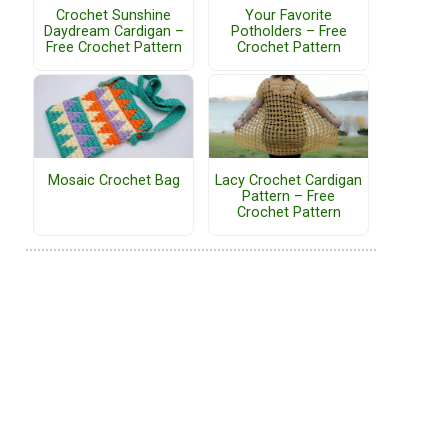
Crochet Sunshine
Your Favorite
Daydream Cardigan –
Potholders – Free
Free Crochet Pattern
Crochet Pattern
Mosaic Crochet Bag
Lacy Crochet Cardigan
Pattern – Free
Crochet Pattern