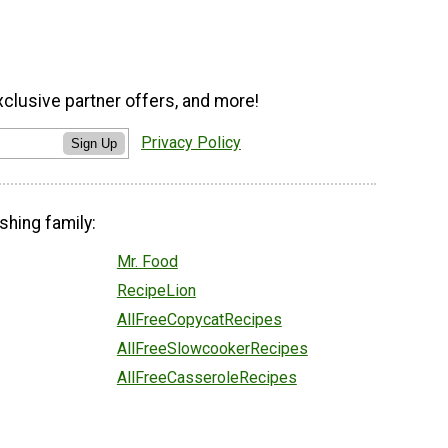
xclusive partner offers, and more!
Privacy Policy
Sign Up
shing family:
Mr. Food
RecipeLion
AllFreeCopycatRecipes
AllFreeSlowcookerRecipes
AllFreeCasseroleRecipes