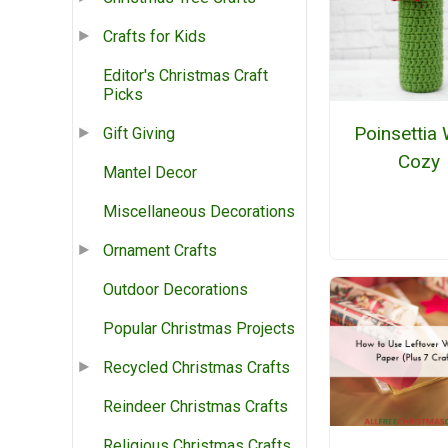
Crafts for Kids
Editor's Christmas Craft
Picks
Poinsettia
Gift Giving
Cozy
Mantel Decor
Miscellaneous Decorations
Ornament Crafts
Outdoor Decorations
Popular Christmas Projects
Recycled Christmas Crafts
Reindeer Christmas Crafts
Religious Christmas Crafts