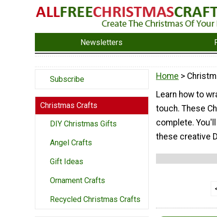
Newsletters
Home
> Christm
Subscribe
Learn how to wra
Christmas Crafts
touch. These Ch
complete. You'l
DIY Christmas Gifts
these creative 
Angel Crafts
Gift Ideas
Ornament Crafts
Recycled Christmas Crafts