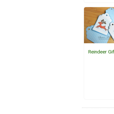
Reindeer Gi