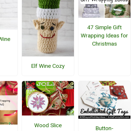
47 Simple Gift
Wrapping Ideas for
 Wine
Christmas
Elf Wine Cozy
Wood Slice
Button-