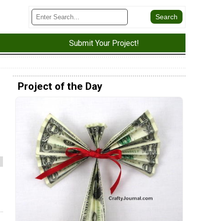
Submit Your Project!
Project of the Day