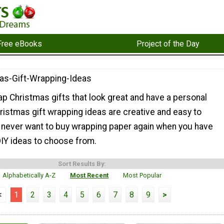
Free eBooks
Project of the Day
as-Gift-Wrapping-Ideas
p Christmas gifts that look great and have a personal
ristmas gift wrapping ideas are creative and easy to
l never want to buy wrapping paper again when you have
DIY ideas to choose from.
Sort Results By:
Alphabetically A-Z
Most Recent
Most Popular
<
1
2
3
4
5
6
7
8
9
>