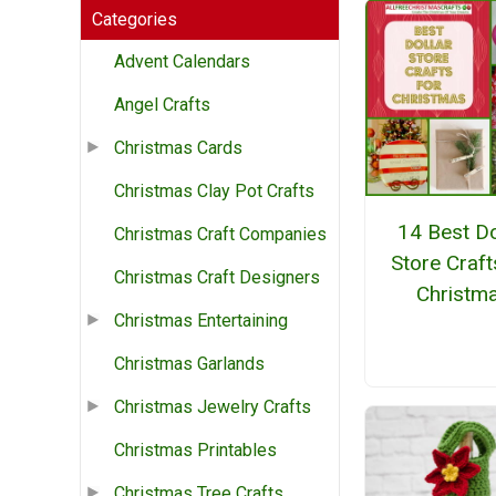
Categories
Advent Calendars
Angel Crafts
Christmas Cards
Christmas Clay Pot Crafts
14 Best Do
Christmas Craft Companies
Store Craft
Christmas Craft Designers
Christm
Christmas Entertaining
Christmas Garlands
Christmas Jewelry Crafts
Christmas Printables
Christmas Tree Crafts