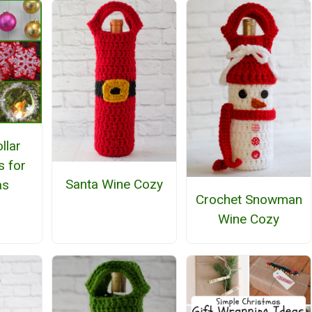
llar
s for
Santa Wine Cozy
as
Crochet Snowman
Wine Cozy