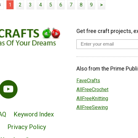
<
1
2
3
4
5
6
7
8
9
>
Get free craft projects, e
Also from the Prime Publi
FaveCrafts
AllFreeCrochet
AllFreeKnitting
AllFreeSewing
AQ
Keyword Index
Privacy Policy