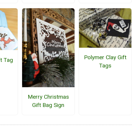
Polymer Clay Gift
ft Tag
Tags
Merry Christmas
Gift Bag Sign