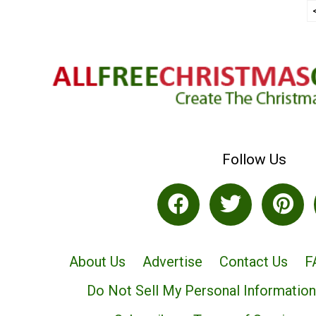
Follow Us
About Us
Advertise
Contact Us
F
Do Not Sell My Personal Information