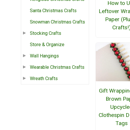
How to 
Leftover Wr
Santa Christmas Crafts
Paper (Pl
Snowman Christmas Crafts
Crafts!
Stocking Crafts
Store & Organize
Wall Hangings
Wearable Christmas Crafts
Wreath Crafts
Gift Wrappin
Brown Pa
Upcycle
Clothespin DI
Tags