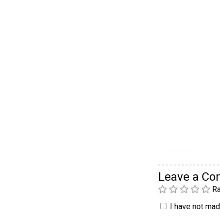
Leave a C
Ra
I have not made