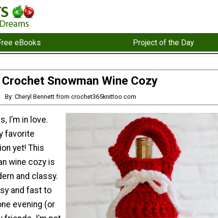
Free eBooks
Project of the Day
Crochet Snowman Wine Cozy
By: Cheryl Bennett from crochet365knittoo.com
 I’m in love.
y favorite
on yet! This
n wine cozy is
dern and classy.
asy and fast to
one evening (or