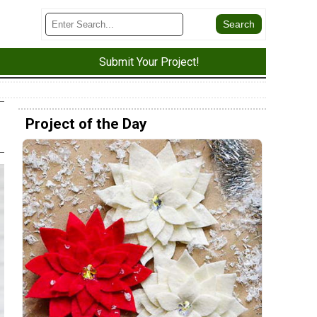
Submit Your Project!
Project of the Day