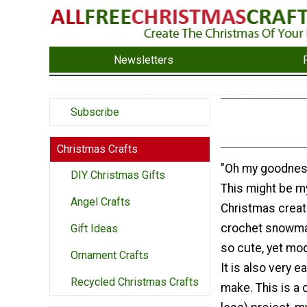
Newsletters
Subscribe
Christmas Crafts
"Oh my goodness,
DIY Christmas Gifts
This might be m
Angel Crafts
Christmas creati
crochet snowma
Gift Ideas
so cute, yet mo
Ornament Crafts
It is also very e
Recycled Christmas Crafts
make. This is a 