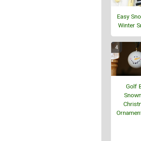
Easy Sn
Winter 
Golf B
Snow
Chris
Ornament