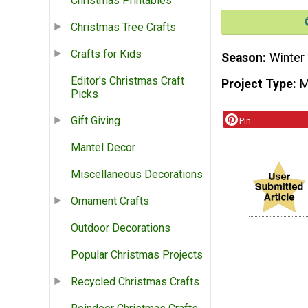
Christmas Printables
Christmas Tree Crafts
Crafts for Kids
Season
Winter
Editor's Christmas Craft
Project Type
M
Picks
Gift Giving
Pin
Mantel Decor
Miscellaneous Decorations
Ornament Crafts
Outdoor Decorations
Popular Christmas Projects
Recycled Christmas Crafts