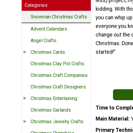
less) project, my
Categories
kidding. With th
Snowman Christmas Crafts
you can whip up
everyone you kn
Advent Calendars
change out the c
Angel Crafts
Christmas. Done.
started!"
Christmas Cards
Christmas Clay Pot Crafts
Christmas Craft Companies
Christmas Craft Designers
Christmas Entertaining
Time to Compl
Christmas Garlands
Main Material
Christmas Jewelry Crafts
Primary Techni