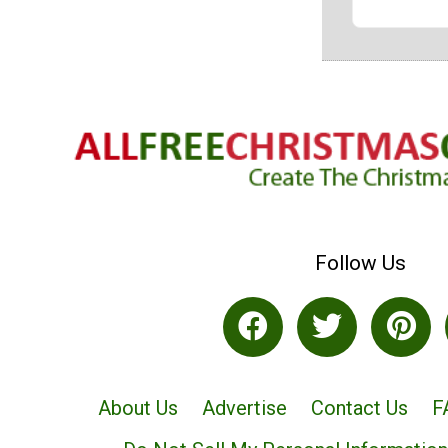
Follow Us
About Us
Advertise
Contact Us
F