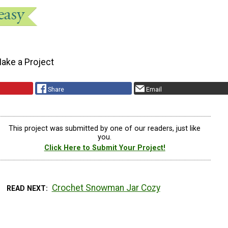
ake a Project
Share
Email
This project was submitted by one of our readers, just like
you.
Click Here to Submit Your Project!
Crochet Snowman Jar Cozy
READ NEXT