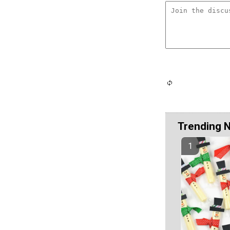
Trending 