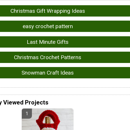
Christmas Gift Wrapping Ideas
easy crochet pattern
Last Minute Gifts
Christmas Crochet Patterns
Snowman Craft Ideas
y Viewed Projects