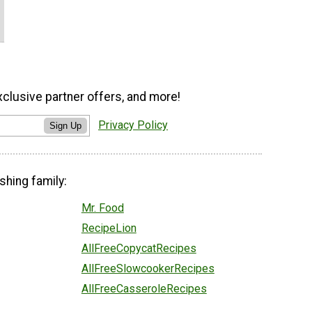
xclusive partner offers, and more!
Privacy Policy
Sign Up
shing family:
Mr. Food
RecipeLion
AllFreeCopycatRecipes
AllFreeSlowcookerRecipes
AllFreeCasseroleRecipes