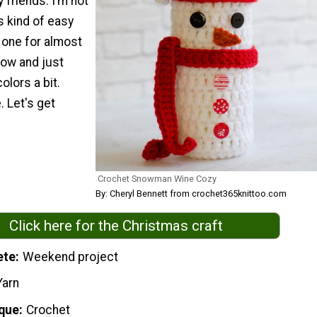
 friends. I’m not
is kind of easy
 one for almost
ow and just
olors a bit.
 Let's get
Crochet Snowman Wine Cozy
By: Cheryl Bennett from crochet365knittoo.com
Click here for the Christmas craft
ete
Weekend project
Yarn
que
Crochet