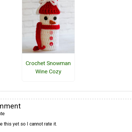
Crochet Snowman
Wine Cozy
omment
te
 this yet so I cannot rate it.