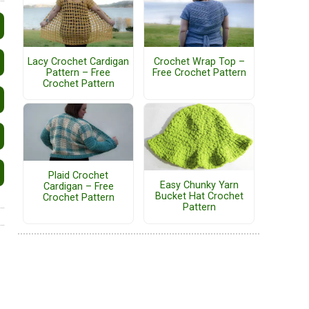
Lacy Crochet Cardigan
Crochet Wrap Top –
Pattern – Free
Free Crochet Pattern
Crochet Pattern
Plaid Crochet
Easy Chunky Yarn
Cardigan – Free
Bucket Hat Crochet
Crochet Pattern
Pattern