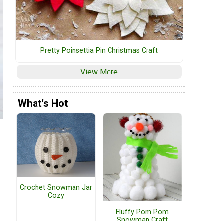
Pretty Poinsettia Pin Christmas Craft
View More
What's Hot
Crochet Snowman Jar
Cozy
Fluffy Pom Pom
Snowman Craft