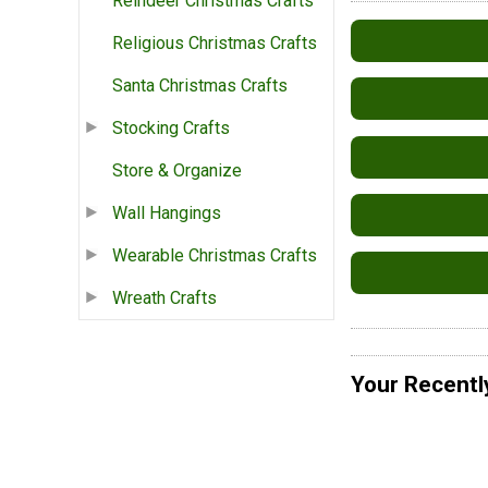
Reindeer Christmas Crafts
Religious Christmas Crafts
Santa Christmas Crafts
Stocking Crafts
Store & Organize
Wall Hangings
Wearable Christmas Crafts
Wreath Crafts
Your Recentl