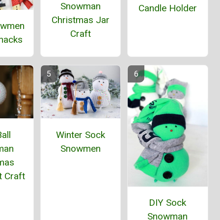
Snowman
Candle Holder
Christmas Jar
owmen
Craft
Snacks
all
Winter Sock
man
Snowmen
tmas
 Craft
DIY Sock
Snowman