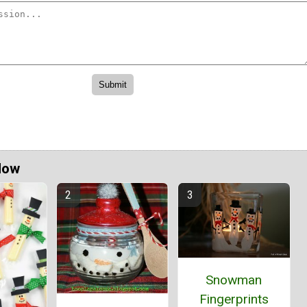
Now
Snowman
Fingerprints