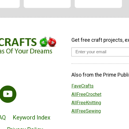
Get free craft projects, e
Also from the Prime Publi
FaveCrafts
AllFreeCrochet
AllFreeKnitting
AllFreeSewing
AQ
Keyword Index