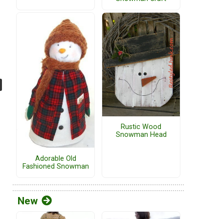
Rustic Wood
Snowman Head
Adorable Old
Fashioned Snowman
New