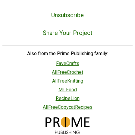
Unsubscribe
Share Your Project
Also from the Prime Publishing family:
FaveCrafts
AllFreeCrochet
AllFreeKnitting
Mr. Food
RecipeLion
AllFreeCopycatRecipes