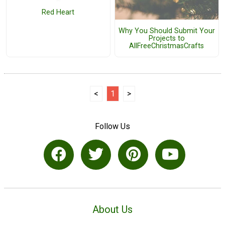
Red Heart
Why You Should Submit Your
Projects to
AllFreeChristmasCrafts
<
1
>
Follow Us
About Us