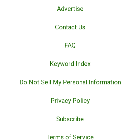
Advertise
Contact Us
FAQ
Keyword Index
Do Not Sell My Personal Information
Privacy Policy
Subscribe
Terms of Service