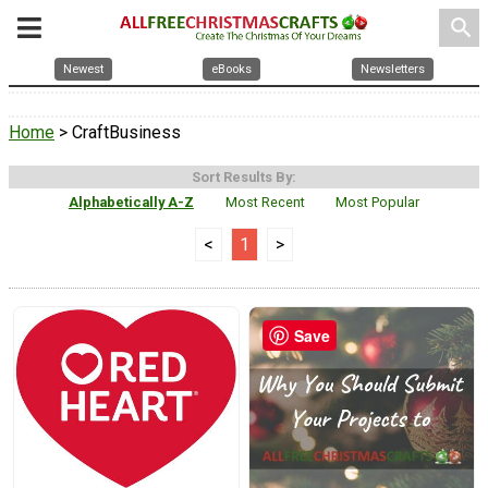
search
Newest
eBooks
Newsletters
Home
> CraftBusiness
Sort Results By:
Alphabetically A-Z
Most Recent
Most Popular
<
1
>
Save