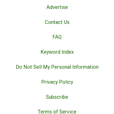
Advertise
Contact Us
FAQ
Keyword Index
Do Not Sell My Personal Information
Privacy Policy
Subscribe
Terms of Service