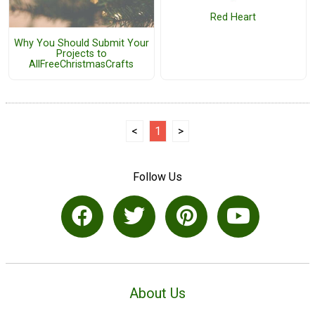
Red Heart
Why You Should Submit Your
Projects to
AllFreeChristmasCrafts
<
1
>
Follow Us
About Us