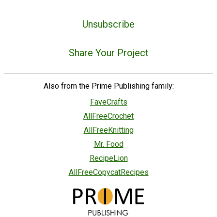
Unsubscribe
Share Your Project
Also from the Prime Publishing family:
FaveCrafts
AllFreeCrochet
AllFreeKnitting
Mr. Food
RecipeLion
AllFreeCopycatRecipes