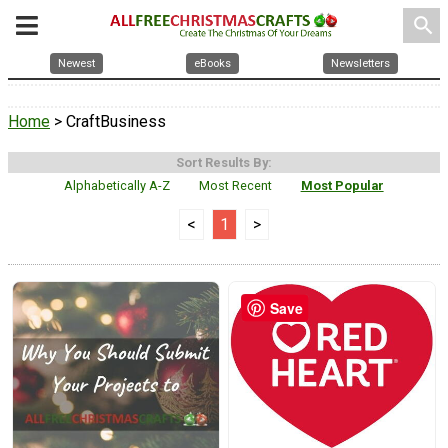
search
Newest
eBooks
Newsletters
Home
> CraftBusiness
Sort Results By:
Alphabetically A-Z
Most Recent
Most Popular
<
1
>
Save