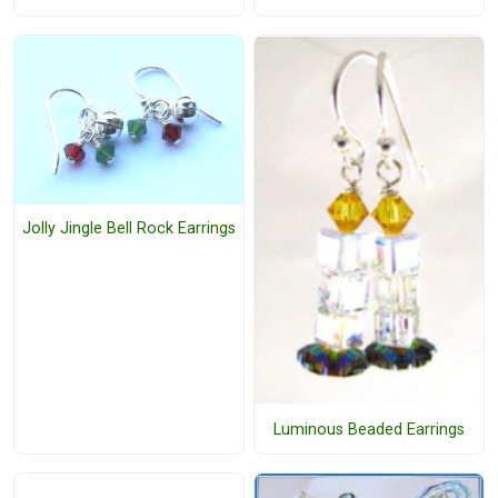
Jolly Jingle Bell Rock Earrings
Luminous Beaded Earrings