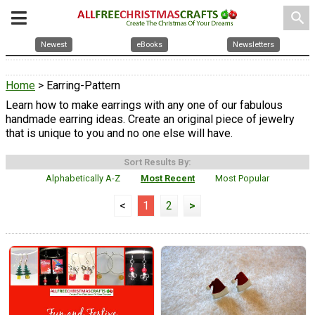
search
Newest
eBooks
Newsletters
Home
> Earring-Pattern
Learn how to make earrings with any one of our fabulous
handmade earring ideas. Create an original piece of jewelry
that is unique to you and no one else will have.
Sort Results By:
Alphabetically A-Z
Most Recent
Most Popular
<
1
2
>