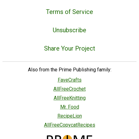
Terms of Service
Unsubscribe
Share Your Project
Also from the Prime Publishing family:
FaveCrafts
AllFreeCrochet
AllFreeKnitting
Mr. Food
RecipeLion
AllFreeCopycatRecipes