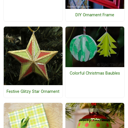
DIY Ornament Frame
Colorful Christmas Baubles
Festive Glitzy Star Ornament