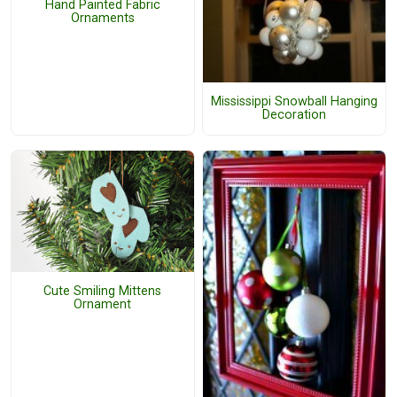
Hand Painted Fabric
Ornaments
Mississippi Snowball Hanging
Decoration
Cute Smiling Mittens
Ornament