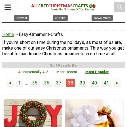
search
Newest
eBooks
Newsletters
Home
> Easy-Ornament-Crafts
If you're short on time during the holidays, as most of us are,
make one of our easy Christmas ornaments. This way you get
beautiful handmade Christmas ornaments in no time at all.
Sort Results By:
Alphabetically A-Z
Most Recent
Most Popular
<
1
...
35
36
37
38
39
40
41
>