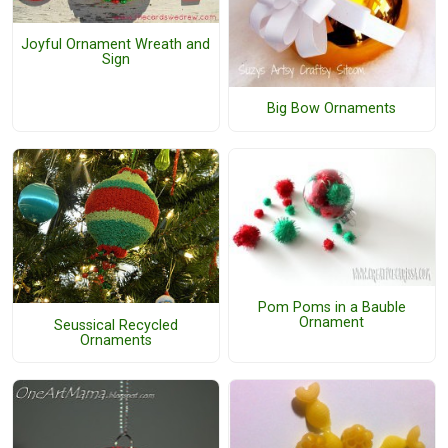
Joyful Ornament Wreath and
Sign
Big Bow Ornaments
Pom Poms in a Bauble
Ornament
Seussical Recycled
Ornaments