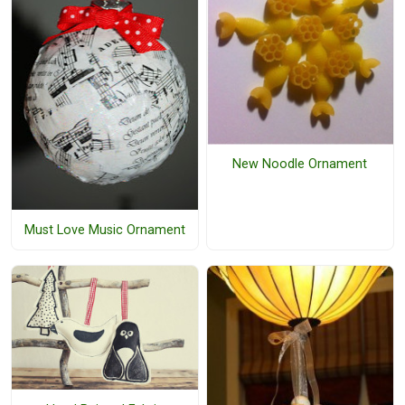
New Noodle Ornament
Must Love Music Ornament