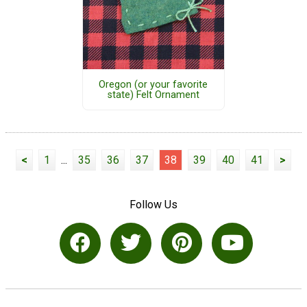
Oregon (or your favorite
state) Felt Ornament
<
1
...
35
36
37
38
39
40
41
>
Follow Us