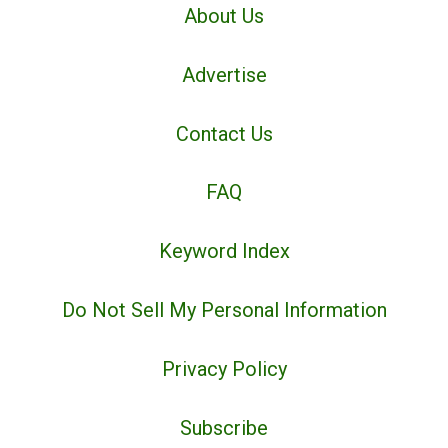
About Us
Advertise
Contact Us
FAQ
Keyword Index
Do Not Sell My Personal Information
Privacy Policy
Subscribe