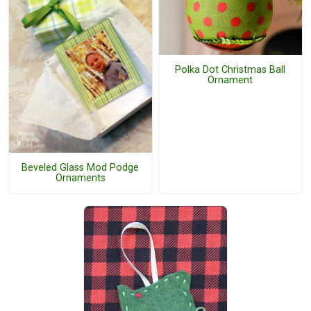
Polka Dot Christmas Ball
Ornament
Beveled Glass Mod Podge
Ornaments