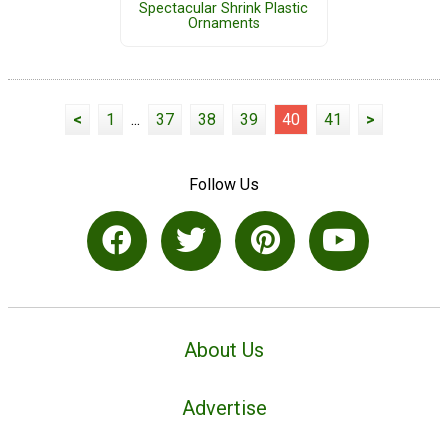
Spectacular Shrink Plastic
Ornaments
<
1
...
37
38
39
40
41
>
Follow Us
About Us
Advertise