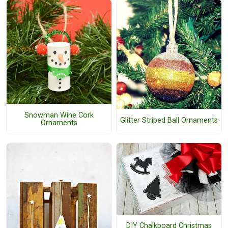
Snowman Wine Cork
Glitter Striped Ball Ornaments
Ornaments
DIY Chalkboard Christmas