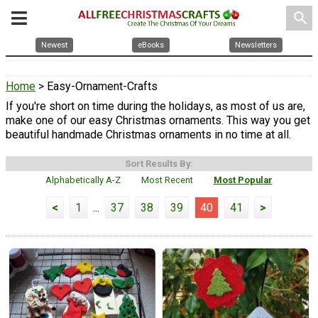
search
Newest
eBooks
Newsletters
Home
> Easy-Ornament-Crafts
If you're short on time during the holidays, as most of us are,
make one of our easy Christmas ornaments. This way you get
beautiful handmade Christmas ornaments in no time at all.
Sort Results By:
Alphabetically A-Z
Most Recent
Most Popular
<
1
...
37
38
39
40
41
>