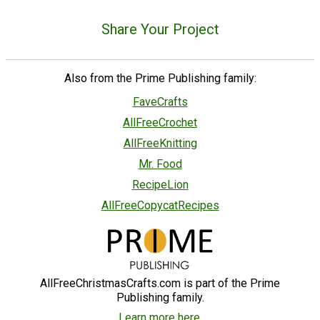
Share Your Project
Also from the Prime Publishing family:
FaveCrafts
AllFreeCrochet
AllFreeKnitting
Mr. Food
RecipeLion
AllFreeCopycatRecipes
AllFreeChristmasCrafts.com is part of the Prime
Publishing family.
Learn more here.