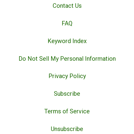
Contact Us
FAQ
Keyword Index
Do Not Sell My Personal Information
Privacy Policy
Subscribe
Terms of Service
Unsubscribe