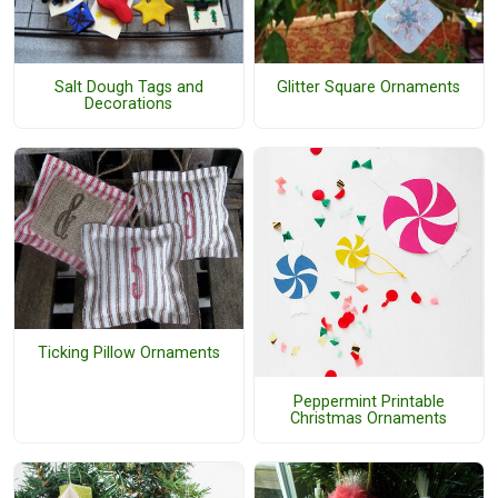
Salt Dough Tags and
Glitter Square Ornaments
Decorations
Ticking Pillow Ornaments
Peppermint Printable
Christmas Ornaments