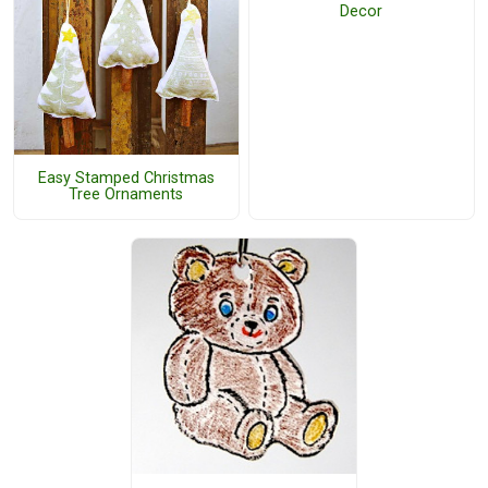
Decor
Easy Stamped Christmas
Tree Ornaments