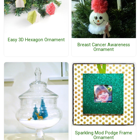
Easy 3D Hexagon Ornament
Breast Cancer Awareness
Ornament
Sparkling Mod Podge Frame
Ornament