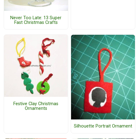
Never Too Late: 13 Super
Fast Christmas Crafts
Festive Clay Christmas
Ornaments
Silhouette Portrait Ornament