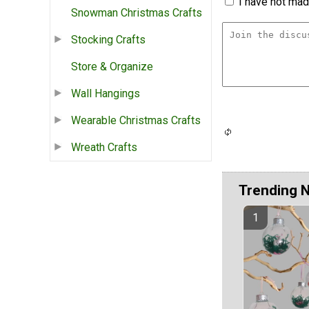
I have not made
Snowman Christmas Crafts
Stocking Crafts
Store & Organize
Wall Hangings
Wearable Christmas Crafts
Wreath Crafts
Trending 