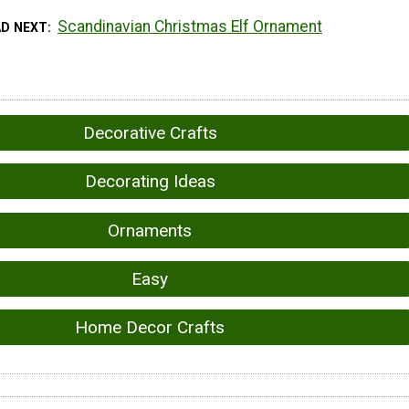
Scandinavian Christmas Elf Ornament
AD NEXT
Decorative Crafts
Decorating Ideas
Ornaments
Easy
Home Decor Crafts