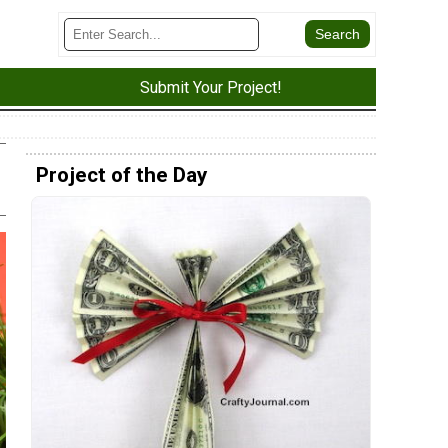
Submit Your Project!
Project of the Day