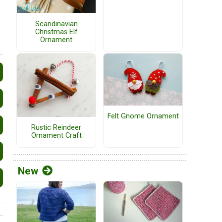
Scandinavian
Christmas Elf
Ornament
Felt Gnome Ornament
Rustic Reindeer
Ornament Craft
New