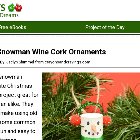
Free eBooks
Project of the Day
Snowman Wine Cork Ornaments
By: Jaclyn Shimmel from crayonsandcravings.com
k snowman
ute Christmas
roject great for
ren alike. They
o make using old
d some common
Fun and easy to