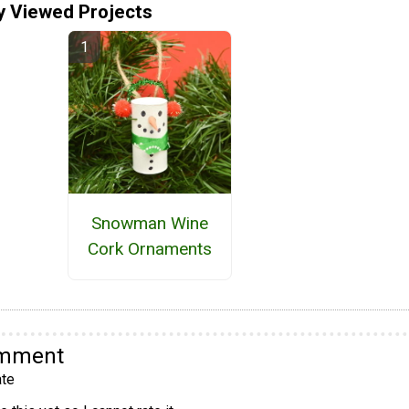
y Viewed Projects
Snowman Wine
Cork Ornaments
omment
te