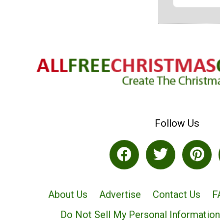
Follow Us
About Us
Advertise
Contact Us
F
Do Not Sell My Personal Information