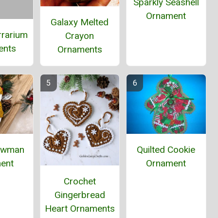
Sparkly Seashell
Ornament
Galaxy Melted
rrarium
Crayon
ents
Ornaments
Quilted Cookie
owman
Ornament
ent
Crochet
Gingerbread
Heart Ornaments