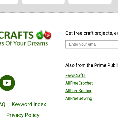
Get free craft projects, e
Also from the Prime Publi
FaveCrafts
AllFreeCrochet
AllFreeKnitting
AllFreeSewing
AQ
Keyword Index
Privacy Policy