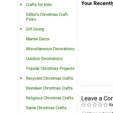
Your Recentl
Crafts for Kids
Editor's Christmas Craft
Picks
Gift Giving
Mantel Decor
Miscellaneous Decorations
Outdoor Decorations
Popular Christmas Projects
Recycled Christmas Crafts
Reindeer Christmas Crafts
Leave a C
Religious Christmas Crafts
Ra
Santa Christmas Crafts