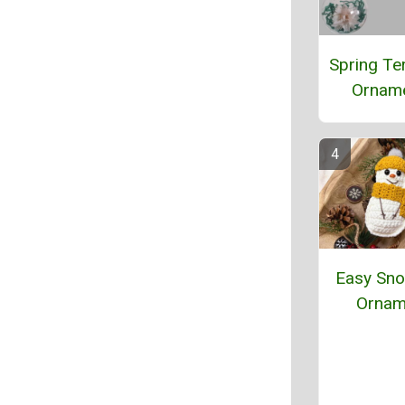
Spring Te
Ornam
Easy Sn
Ornam