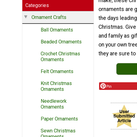
make, these Ch
Categories
ornaments are g
Ornament Crafts
the days leading
Christmas. Give
Ball Ornaments
and family as gi
Beaded Ornaments
on your own tree
they are sure to
Crochet Christmas
Ornaments
Felt Ornaments
Knit Christmas
Pin
Ornaments
Needlework
Ornaments
Paper Ornaments
Sewn Christmas
Ornaments