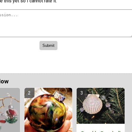
 this yet so I cannot rate it.
Now