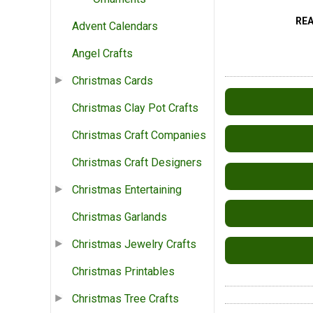
RE
Advent Calendars
Angel Crafts
Christmas Cards
Christmas Clay Pot Crafts
Christmas Craft Companies
Christmas Craft Designers
Christmas Entertaining
Christmas Garlands
Christmas Jewelry Crafts
Christmas Printables
Christmas Tree Crafts