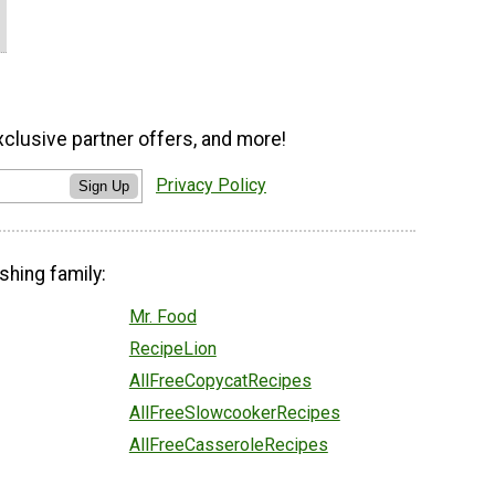
xclusive partner offers, and more!
Privacy Policy
Sign Up
shing family:
Mr. Food
RecipeLion
AllFreeCopycatRecipes
AllFreeSlowcookerRecipes
AllFreeCasseroleRecipes