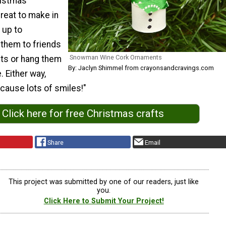
ristmas
reat to make in
 up to
 them to friends
Snowman Wine Cork Ornaments
fts or hang them
By: Jaclyn Shimmel from crayonsandcravings.com
. Either way,
 cause lots of smiles!"
Click here for free Christmas crafts
Share
Email
This project was submitted by one of our readers, just like
you.
Click Here to Submit Your Project!