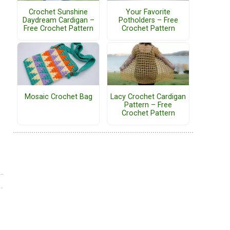
Crochet Sunshine
Your Favorite
Daydream Cardigan –
Potholders – Free
Free Crochet Pattern
Crochet Pattern
Mosaic Crochet Bag
Lacy Crochet Cardigan
Pattern – Free
Crochet Pattern