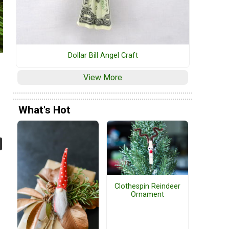
Dollar Bill Angel Craft
View More
What's Hot
Clothespin Reindeer
Ornament