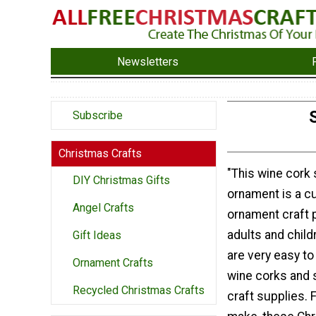
Newsletters
Subscribe
Christmas Crafts
"This wine cor
DIY Christmas Gifts
ornament is a c
Angel Crafts
ornament craft p
adults and child
Gift Ideas
are very easy t
Ornament Crafts
wine corks an
Recycled Christmas Crafts
craft supplies. 