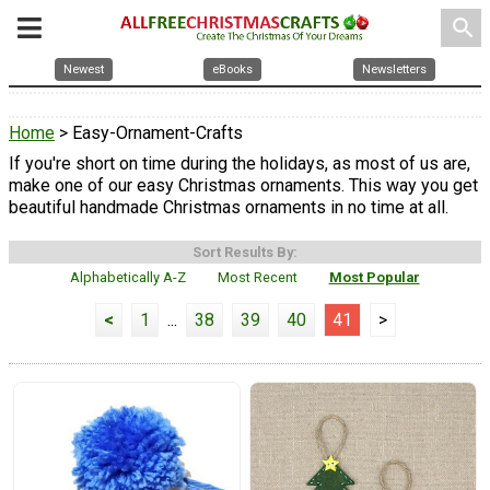
search
Newest
eBooks
Newsletters
Home
> Easy-Ornament-Crafts
If you're short on time during the holidays, as most of us are,
make one of our easy Christmas ornaments. This way you get
beautiful handmade Christmas ornaments in no time at all.
Sort Results By:
Alphabetically A-Z
Most Recent
Most Popular
<
1
...
38
39
40
41
>