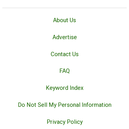
About Us
Advertise
Contact Us
FAQ
Keyword Index
Do Not Sell My Personal Information
Privacy Policy