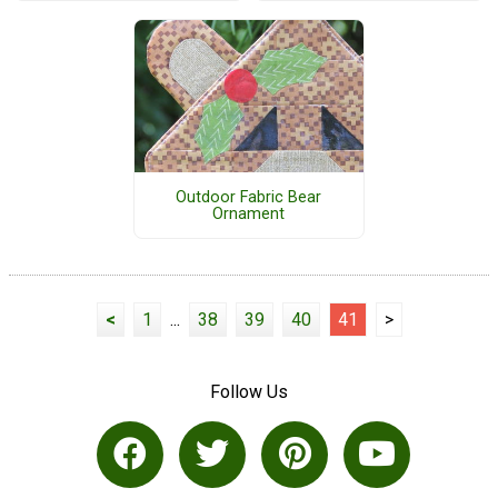
Outdoor Fabric Bear
Ornament
<
1
...
38
39
40
41
>
Follow Us