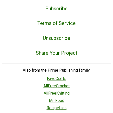
Subscribe
Terms of Service
Unsubscribe
Share Your Project
Also from the Prime Publishing family:
FaveCrafts
AllFreeCrochet
AllFreeKnitting
Mr. Food
RecipeLion