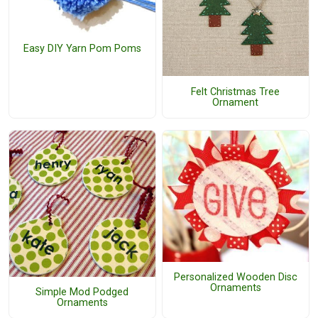
Easy DIY Yarn Pom Poms
Felt Christmas Tree
Ornament
Personalized Wooden Disc
Ornaments
Simple Mod Podged
Ornaments