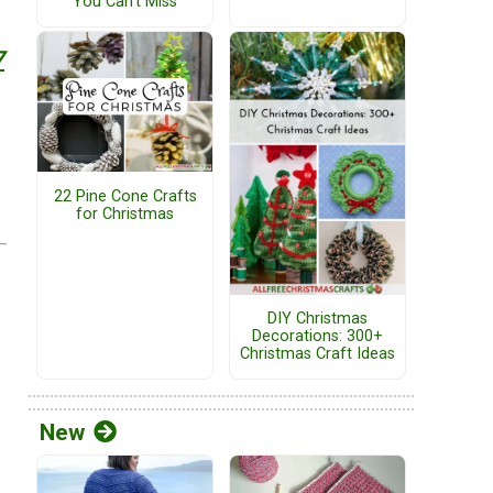
You Can't Miss
7
22 Pine Cone Crafts
for Christmas
DIY Christmas
Decorations: 300+
Christmas Craft Ideas
New