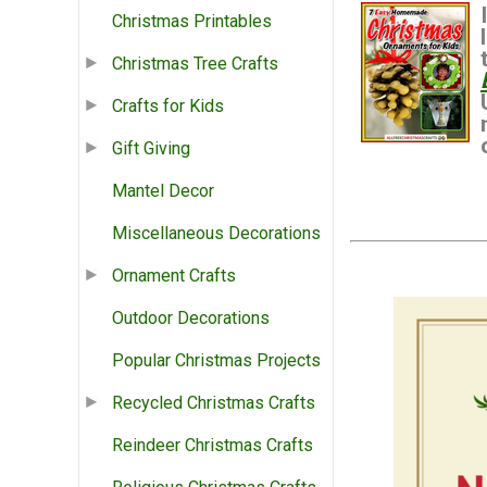
Christmas Printables
Christmas Tree Crafts
Crafts for Kids
Gift Giving
Mantel Decor
Miscellaneous Decorations
Ornament Crafts
Outdoor Decorations
Popular Christmas Projects
Recycled Christmas Crafts
Reindeer Christmas Crafts