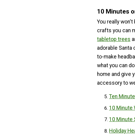
10 Minutes o
You really won't
crafts you can 
tabletop trees
a
adorable Santa 
to-make headban
what you can do.
home and give y
accessory to wea
Ten Minute
10 Minute 
10 Minute 
Holiday He