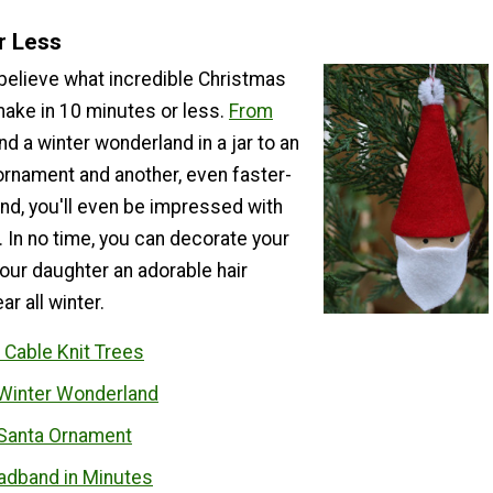
r Less
 believe what incredible Christmas
make in 10 minutes or less.
From
nd a winter wonderland in a jar to an
ornament and another, even faster-
d, you'll even be impressed with
 In no time, you can decorate your
our daughter an adorable hair
r all winter.
 Cable Knit Trees
Winter Wonderland
Santa Ornament
adband in Minutes