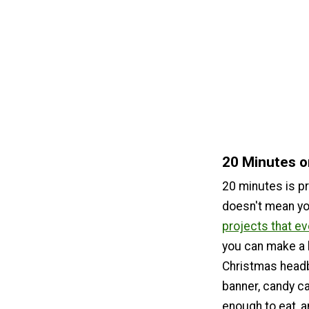
20 Minutes o
20 minutes is pre
doesn't mean y
projects that ev
you can make a 
Christmas headb
banner, candy c
enough to eat, 