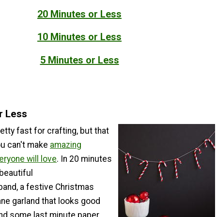
20 Minutes or Less
10 Minutes or Less
5 Minutes or Less
r Less
tty fast for crafting, but that
ou can't make
amazing
eryone will love
. In 20 minutes
beautiful
and, a festive Christmas
ane garland that looks good
and some last minute paper