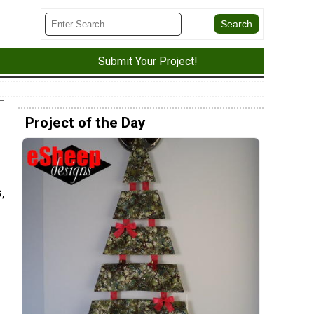
Submit Your Project!
Project of the Day
,