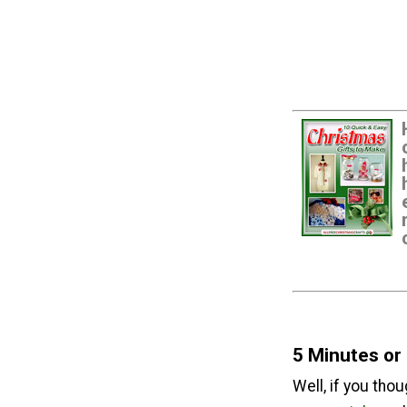
5 Minutes or
Well, if you tho