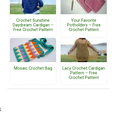
Crochet Sunshine
Your Favorite
Daydream Cardigan –
Potholders – Free
Free Crochet Pattern
Crochet Pattern
Mosaic Crochet Bag
Lacy Crochet Cardigan
Pattern – Free
Crochet Pattern
s