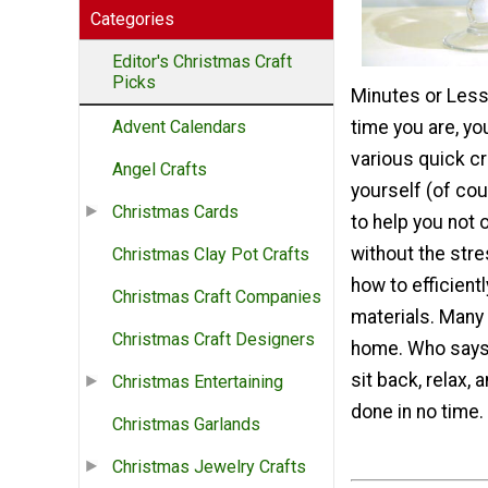
Categories
Editor's Christmas Craft
Picks
Minutes or Less 
time you are, you
Advent Calendars
various quick cr
Angel Crafts
yourself (of cou
Christmas Cards
to help you not 
without the stre
Christmas Clay Pot Crafts
how to efficient
Christmas Craft Companies
materials. Many 
Christmas Craft Designers
home. Who says 
sit back, relax, 
Christmas Entertaining
done in no time.
Christmas Garlands
Christmas Jewelry Crafts