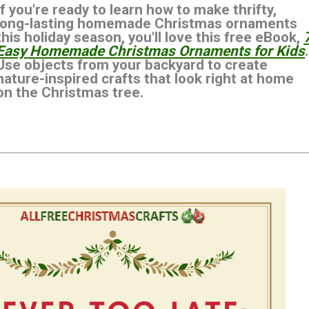
If you're ready to learn how to make thrifty,
long-lasting homemade Christmas ornaments
this holiday season, you'll love this free eBook,
Easy Homemade Christmas Ornaments for Kids
.
Use objects from your backyard to create
nature-inspired crafts that look right at home
on the Christmas tree.