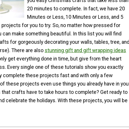
you easy Christmas crafts that take less than
20 minutes to complete. In fact, we have 20
Minutes or Less, 10 Minutes or Less, and 5
projects for you to try. So, no matter how pressed for
 can make something beautiful. In this list you will find
afts for gorgeously decorating your walls, tables, tree, an
rse). There are also
stunning gift and gift wrapping ideas
only get everything done in time, but give from the heart
ss. Every single one of these tutorials show you exactly
ly complete these projects fast and with only a few
of these projects even use things you already have in you
that crafts have to take hours to complete? Get ready to
and celebrate the holidays. With these projects, you will be