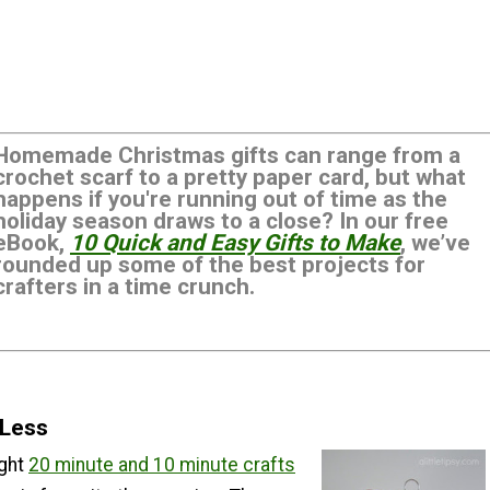
Homemade Christmas gifts can range from a
crochet scarf to a pretty paper card, but what
happens if you're running out of time as the
holiday season draws to a close? In our free
eBook,
10 Quick and Easy Gifts to Make
, we’ve
rounded up some of the best projects for
crafters in a time crunch.
 Less
ught
20 minute and 10 minute crafts