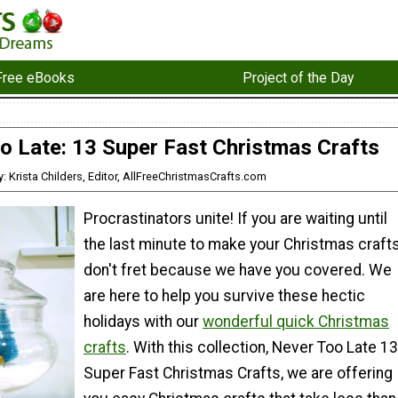
Free eBooks
Project of the Day
o Late: 13 Super Fast Christmas Crafts
y: Krista Childers, Editor, AllFreeChristmasCrafts.com
Procrastinators unite! If you are waiting until
the last minute to make your Christmas crafts
don't fret because we have you covered. We
are here to help you survive these hectic
holidays with our
wonderful quick Christmas
crafts
. With this collection, Never Too Late 13
Super Fast Christmas Crafts, we are offering