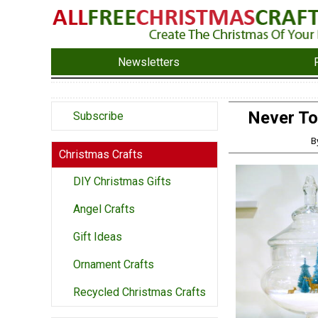
Newsletters
Never To
Subscribe
B
Christmas Crafts
DIY Christmas Gifts
Angel Crafts
Gift Ideas
Ornament Crafts
Recycled Christmas Crafts