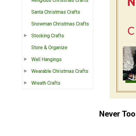
Religious Christmas Crafts
Santa Christmas Crafts
Snowman Christmas Crafts
Stocking Crafts
Store & Organize
Wall Hangings
Wearable Christmas Crafts
Wreath Crafts
Never Too