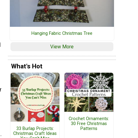
Hanging Fabric Christmas Tree
d
View More
What's Hot
r
Crochet Ornaments:
30 Free Christmas
33 Burlap Projects:
Patterns
Christmas Craft Ideas