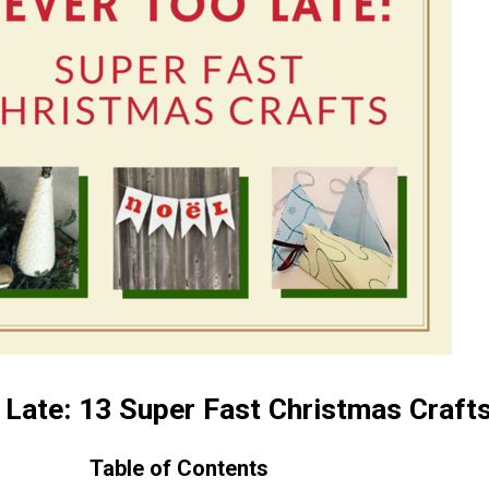
 Late: 13 Super Fast Christmas Craft
Table of Contents