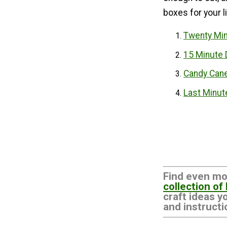
boxes for your li
Twenty Mi
15 Minute 
Candy Cane
Last Minut
Find even mo
collection of
craft ideas y
and instructi