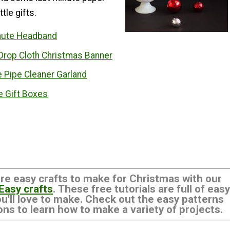
ttle gifts.
nute Headband
Drop Cloth Christmas Banner
 Pipe Cleaner Garland
e Gift Boxes
re easy crafts to make for Christmas with our
 Easy crafts
. These free tutorials are full of easy
ou'll love to make. Check out the easy patterns
ons to learn how to make a variety of projects.