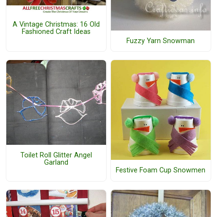
A Vintage Christmas: 16 Old
Fashioned Craft Ideas
Fuzzy Yarn Snowman
Toilet Roll Glitter Angel
Garland
Festive Foam Cup Snowmen