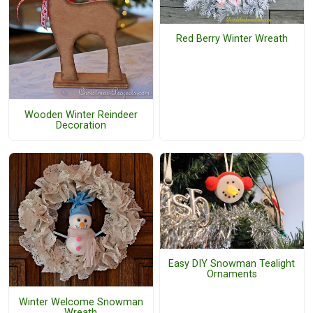
Red Berry Winter Wreath
Wooden Winter Reindeer
Decoration
Easy DIY Snowman Tealight
Ornaments
Winter Welcome Snowman
Wreath