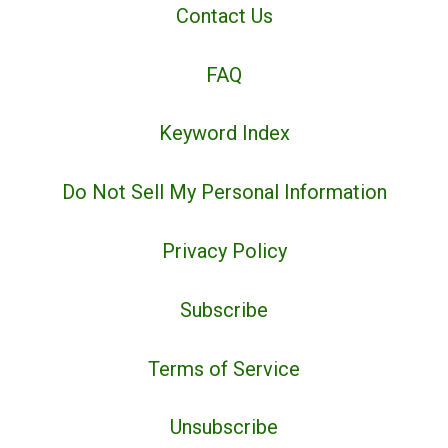
Contact Us
FAQ
Keyword Index
Do Not Sell My Personal Information
Privacy Policy
Subscribe
Terms of Service
Unsubscribe