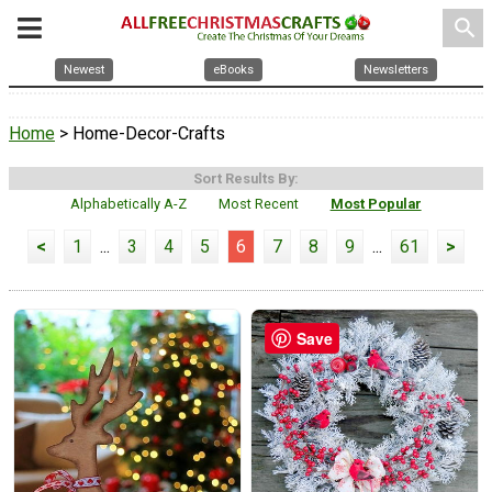
search
Newest
eBooks
Newsletters
Home
> Home-Decor-Crafts
Sort Results By:
Alphabetically A-Z
Most Recent
Most Popular
<
1
...
3
4
5
6
7
8
9
...
61
>
Save