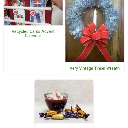
Recycled Cards Advent
Calendar
Very Vintage Tinsel Wreath