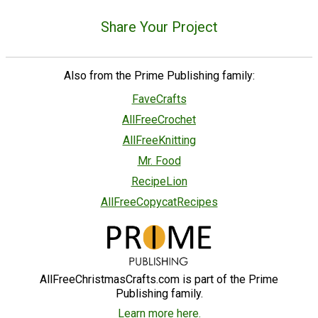
Share Your Project
Also from the Prime Publishing family:
FaveCrafts
AllFreeCrochet
AllFreeKnitting
Mr. Food
RecipeLion
AllFreeCopycatRecipes
AllFreeChristmasCrafts.com is part of the Prime
Publishing family.
Learn more here.