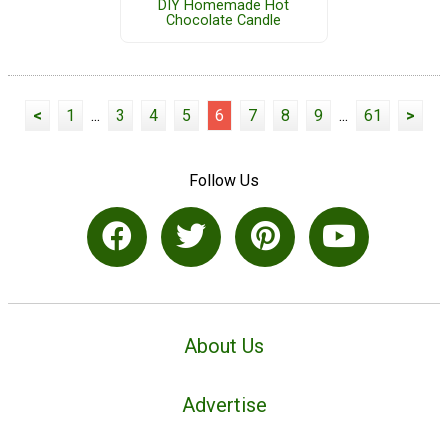
DIY Homemade Hot
Chocolate Candle
<
1
...
3
4
5
6
7
8
9
...
61
>
Follow Us
About Us
Advertise