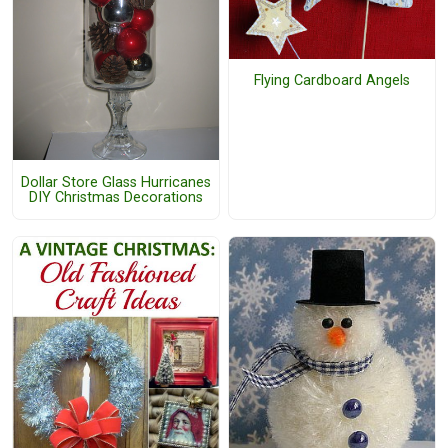
Flying Cardboard Angels
Dollar Store Glass Hurricanes
DIY Christmas Decorations