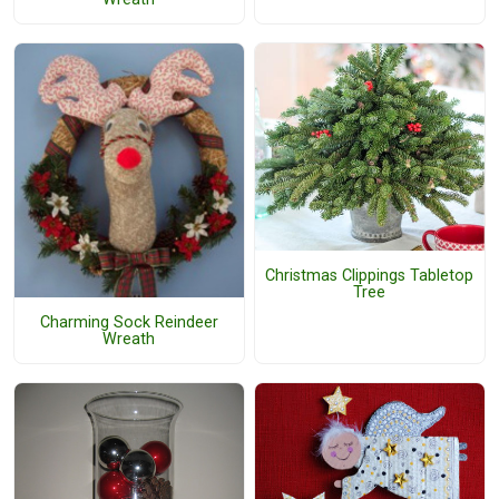
Christmas Clippings Tabletop
Tree
Charming Sock Reindeer
Wreath