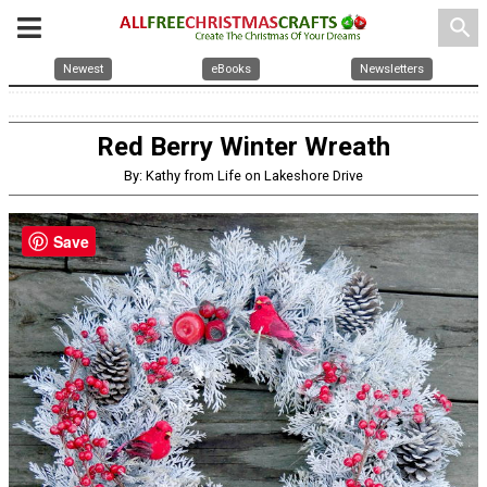
search
Newest
eBooks
Newsletters
Red Berry Winter Wreath
By: Kathy from Life on Lakeshore Drive
Save