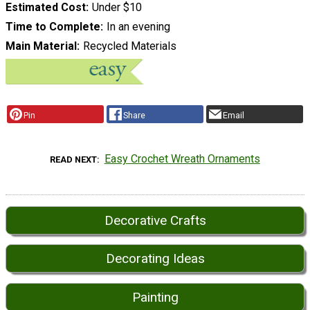
Estimated Cost
Under $10
Time to Complete
In an evening
Main Material
Recycled Materials
Pin
Share
Email
Easy Crochet Wreath Ornaments
READ NEXT
Decorative Crafts
Decorating Ideas
Painting