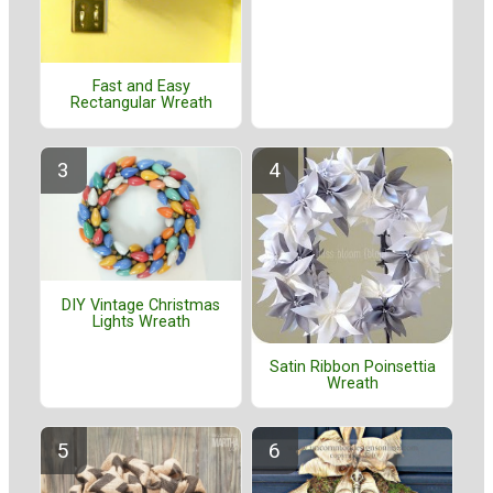
Fast and Easy
Rectangular Wreath
DIY Vintage Christmas
Lights Wreath
Satin Ribbon Poinsettia
Wreath