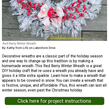
Red Berry Winter Wreath
By: Kathy from Life on Lakeshore Drive
Decorative wreaths are a classic part of the holiday season
and one way to change up this tradition is by making a
homemade wreath. This Red Berry Winter Wreath is a great
DIY holiday craft that re-uses a wreath you already have and
gives it a little extra sparkle. Learn how to make a wreath that
appears to be covered in snow. You can create a wreath that
is festive, unique, and affordable. Plus, this wreath can last all
winter season, even past the Christmas holiday.
Click here for project instructions