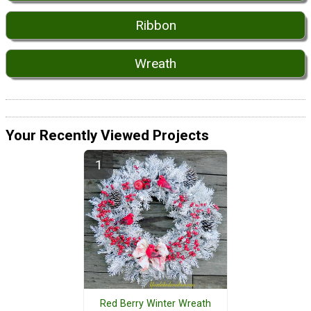
Ribbon
Wreath
Your Recently Viewed Projects
Red Berry Winter Wreath