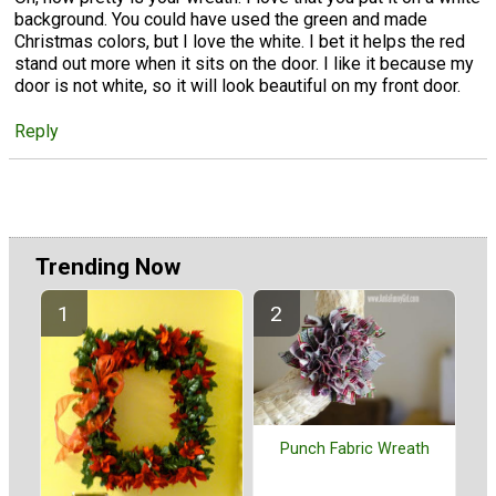
background. You could have used the green and made
Christmas colors, but I love the white. I bet it helps the red
stand out more when it sits on the door. I like it because my
door is not white, so it will look beautiful on my front door.
Reply
Trending Now
Punch Fabric Wreath