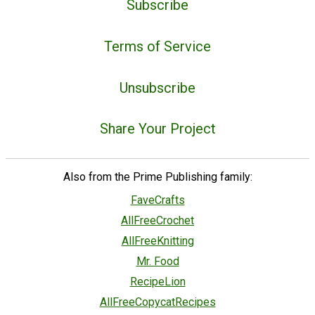
Subscribe
Terms of Service
Unsubscribe
Share Your Project
Also from the Prime Publishing family:
FaveCrafts
AllFreeCrochet
AllFreeKnitting
Mr. Food
RecipeLion
AllFreeCopycatRecipes