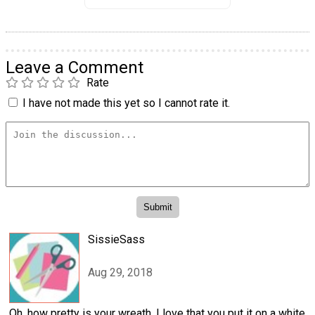
Leave a Comment
Rate
I have not made this yet so I cannot rate it.
SissieSass
Aug 29, 2018
Oh, how pretty is your wreath. I love that you put it on a white