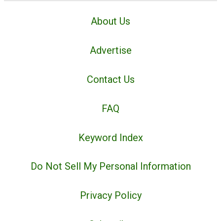
About Us
Advertise
Contact Us
FAQ
Keyword Index
Do Not Sell My Personal Information
Privacy Policy