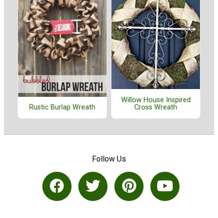
Willow House Inspired
Cross Wreath
Rustic Burlap Wreath
Follow Us