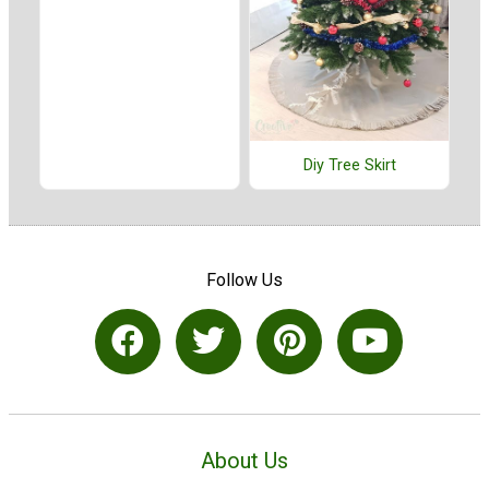
Diy Tree Skirt
Follow Us
About Us