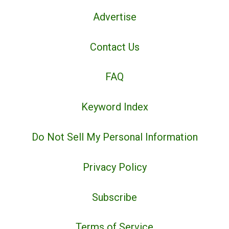
Advertise
Contact Us
FAQ
Keyword Index
Do Not Sell My Personal Information
Privacy Policy
Subscribe
Terms of Service