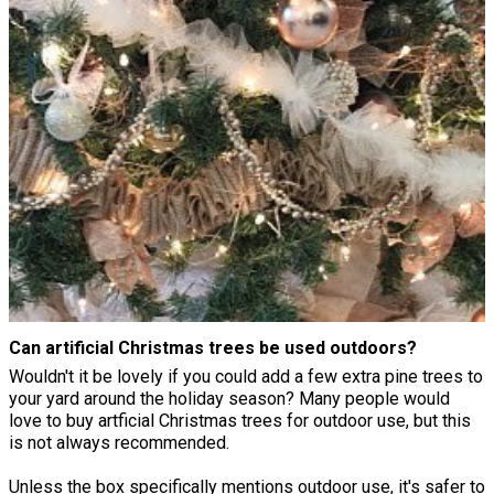
Can artificial Christmas trees be used outdoors?
Wouldn't it be lovely if you could add a few extra pine trees to
your yard around the holiday season? Many people would
love to buy artficial Christmas trees for outdoor use, but this
is not always recommended.
Unless the box specifically mentions outdoor use, it's safer to