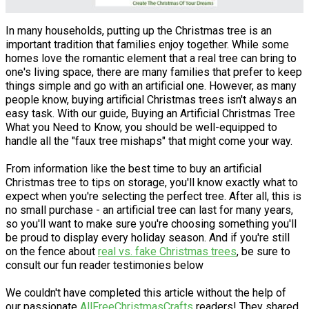
In many households, putting up the Christmas tree is an
important tradition that families enjoy together. While some
homes love the romantic element that a real tree can bring to
one's living space, there are many families that prefer to keep
things simple and go with an artificial one. However, as many
people know, buying artificial Christmas trees isn't always an
easy task. With our guide, Buying an Artificial Christmas Tree
What you Need to Know, you should be well-equipped to
handle all the "faux tree mishaps" that might come your way.
From information like the best time to buy an artificial
Christmas tree to tips on storage, you'll know exactly what to
expect when you're selecting the perfect tree. After all, this is
no small purchase - an artificial tree can last for many years,
so you'll want to make sure you're choosing something you'll
be proud to display every holiday season. And if you're still
on the fence about
real vs. fake Christmas trees
, be sure to
consult our fun reader testimonies below
We couldn't have completed this article without the help of
our passionate
AllFreeChristmasCrafts
readers! They shared