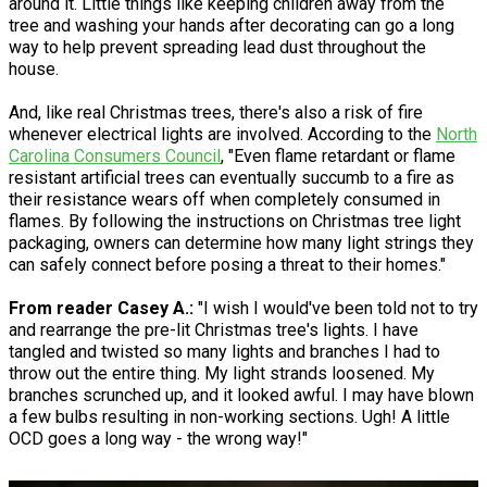
around it. Little things like keeping children away from the
tree and washing your hands after decorating can go a long
way to help prevent spreading lead dust throughout the
house.
And, like real Christmas trees, there's also a risk of fire
whenever electrical lights are involved. According to the
North
Carolina Consumers Council
, "Even flame retardant or flame
resistant artificial trees can eventually succumb to a fire as
their resistance wears off when completely consumed in
flames. By following the instructions on Christmas tree light
packaging, owners can determine how many light strings they
can safely connect before posing a threat to their homes."
From reader Casey A.:
"I wish I would've been told not to try
and rearrange the pre-lit Christmas tree's lights. I have
tangled and twisted so many lights and branches I had to
throw out the entire thing. My light strands loosened. My
branches scrunched up, and it looked awful. I may have blown
a few bulbs resulting in non-working sections. Ugh! A little
OCD goes a long way - the wrong way!"