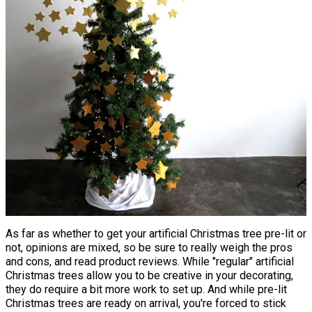
As far as whether to get your artificial Christmas tree pre-lit or
not, opinions are mixed, so be sure to really weigh the pros
and cons, and read product reviews. While "regular" artificial
Christmas trees allow you to be creative in your decorating,
they do require a bit more work to set up. And while pre-lit
Christmas trees are ready on arrival, you're forced to stick