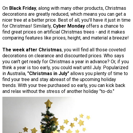
On
Black Friday
, along with many other products, Christmas
decorations are greatly reduced, which means you can get a
nicer tree at a better price. Best of all, you'll have it just in time
for Christmas! Similarly,
Cyber Monday
offers a chance to
find great prices on artificial Christmas trees - and it makes
comparing features like prices, height, and material a breeze!
The week after Christmas
, you will find all those coveted
decorations on clearance and discounted prices. Who says
you can't get ready for Christmas a year in advance? Or, if you
think a year is too early, you could wait until July. Popularized
in Australia,
"Christmas in July"
allows you plenty of time to
find your tree and stay abreast of the upcoming holiday
trends. With your tree purchased so early, you can kick back
and relax without the stress of another holiday "to-do."