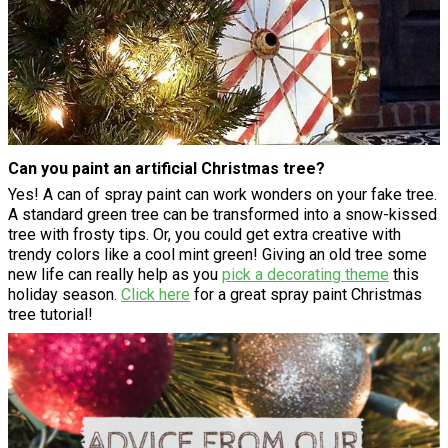
Can you paint an artificial Christmas tree?
Yes! A can of spray paint can work wonders on your fake tree.
A standard green tree can be transformed into a snow-kissed
tree with frosty tips. Or, you could get extra creative with
trendy colors like a cool mint green! Giving an old tree some
new life can really help as you
pick a decorating theme
this
holiday season.
Click here
for a great spray paint Christmas
tree tutorial!