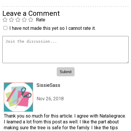
Leave a Comment
Rate
I have not made this yet so I cannot rate it.
SissieSass
Nov 26, 2018
Thank you so much for this article. I agree with Nataliegrace.
I learned a lot from this post as well. I like the part about
making sure the tree is safe for the family. I like the tips