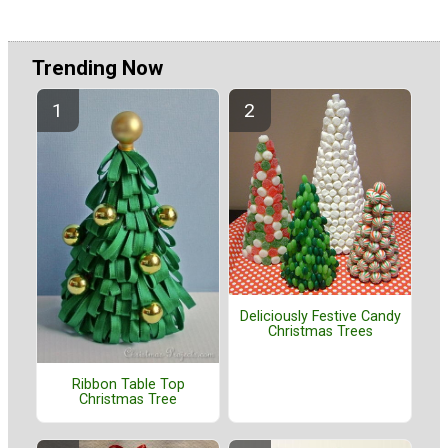
Trending Now
Deliciously Festive Candy
Christmas Trees
Ribbon Table Top
Christmas Tree