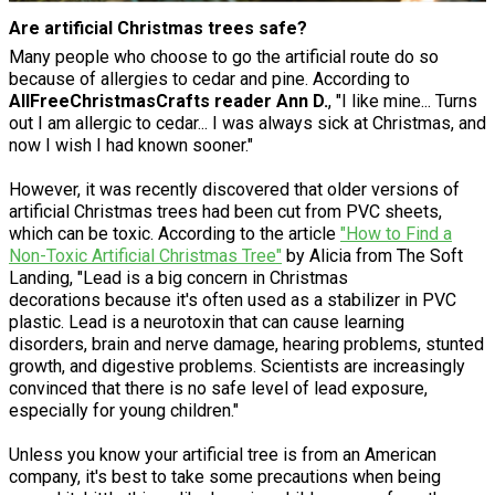
Are artificial Christmas trees safe?
Many people who choose to go the artificial route do so
because of allergies to cedar and pine. According to
AllFreeChristmasCrafts reader Ann D.
, "I like mine... Turns
out I am allergic to cedar... I was always sick at Christmas, and
now I wish I had known sooner."
However, it was recently discovered that older versions of
artificial Christmas trees had been cut from PVC sheets,
which can be toxic. According to the article
"How to Find a
Non-Toxic Artificial Christmas Tree"
by Alicia from The Soft
Landing, "Lead is a big concern in Christmas
decorations because it's often used as a stabilizer in PVC
plastic. Lead is a neurotoxin that can cause learning
disorders, brain and nerve damage, hearing problems, stunted
growth, and digestive problems. Scientists are increasingly
convinced that there is no safe level of lead exposure,
especially for young children."
Unless you know your artificial tree is from an American
company, it's best to take some precautions when being