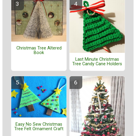
Christmas Tree Altered
Book
Last Minute Christmas
Tree Candy Cane Holders
Easy No Sew Christmas
Tree Felt Ornament Craft