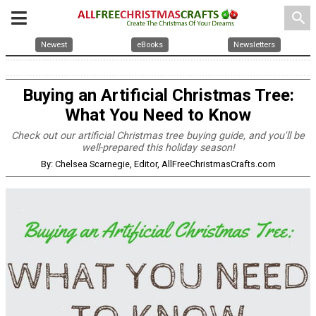
search
Newest
eBooks
Newsletters
Buying an Artificial Christmas Tree:
What You Need to Know
Check out our artificial Christmas tree buying guide, and you'll be
well-prepared this holiday season!
By: Chelsea Scarnegie, Editor, AllFreeChristmasCrafts.com