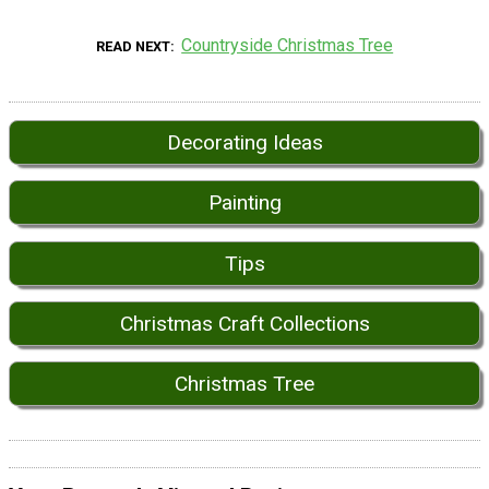
Countryside Christmas Tree
READ NEXT
Decorating Ideas
Painting
Tips
Christmas Craft Collections
Christmas Tree