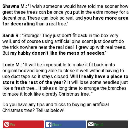
Shawna M.:
"I wish someone would have told me sooner how
great these trees can be once you put in the extra money for a
decent one. These can look so real, and
you have more area
for decorating
than a real tree."
Sandi R.:
"Storage! They just don't fit back in the box very
well, and of course using artificial pine scent just doesn't do
the trick nowhere near the real deal. I grew up with real trees.
But
my hubby doesn't like the mess of needles
."
Lucie M.:
"It will be impossible to make it fit back in its
original box and being able to close it well without having to
use duct tape so it stays closed.
Will I really have a place to
store it the rest of the year?
It will lose some needles just
like a fresh tree... It takes a long time to arrange the branches
to make it look like a pretty Christmas tree..."
Do you have any tips and tricks to buying an artificial
Christmas tree? Tell us below!
Pin
Share
Email