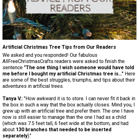
Artificial Christmas Tree Tips from Our Readers
We asked and you responded! Our fabulous
AllFreeChristmasCrafts readers were asked to finish the
sentence
"The one thing I wish someone would have told
me before I bought my artificial Christmas tree is..."
Here
are some of the best struggles, triumphs, and tips about their
adventures in artificial trees.
Tanya V.:
"How awkward it is to store. I can never fit it back in
the box in such a way that the box actually closes. Mind you, I
grew up with an artificial tree and prefer them. The one I have
now is still easier to manage than the one I had as a child
(which was 7.5 feet tall, 6 feet wide at the bottom, and had
about
130 branches that needed to be inserted
separately
)."