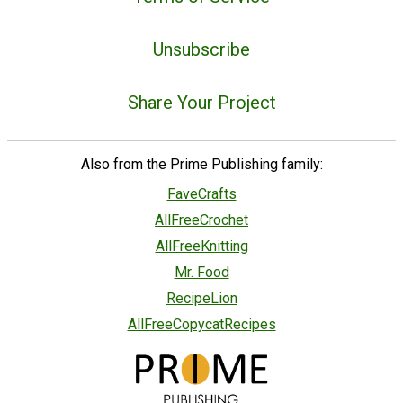
Unsubscribe
Share Your Project
Also from the Prime Publishing family:
FaveCrafts
AllFreeCrochet
AllFreeKnitting
Mr. Food
RecipeLion
AllFreeCopycatRecipes