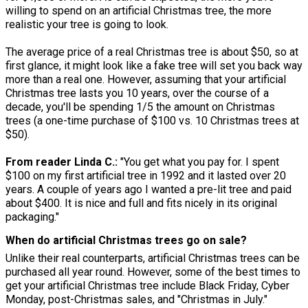
willing to spend on an artificial Christmas tree, the more
realistic your tree is going to look.
The average price of a real Christmas tree is about $50, so at
first glance, it might look like a fake tree will set you back way
more than a real one. However, assuming that your artificial
Christmas tree lasts you 10 years, over the course of a
decade, you'll be spending 1/5 the amount on Christmas
trees (a one-time purchase of $100 vs. 10 Christmas trees at
$50).
From reader Linda C.:
"You get what you pay for. I spent
$100 on my first artificial tree in 1992 and it lasted over 20
years. A couple of years ago I wanted a pre-lit tree and paid
about $400. It is nice and full and fits nicely in its original
packaging."
When do artificial Christmas trees go on sale?
Unlike their real counterparts, artificial Christmas trees can be
purchased all year round. However, some of the best times to
get your artificial Christmas tree include Black Friday, Cyber
Monday, post-Christmas sales, and "Christmas in July."