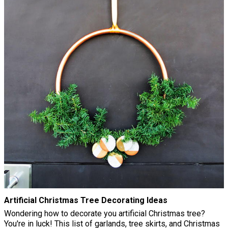
Artificial Christmas Tree Decorating Ideas
Wondering how to decorate you artificial Christmas tree?
You're in luck! This list of garlands, tree skirts, and Christmas