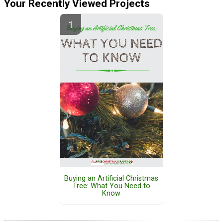
Your Recently Viewed Projects
Buying an Artificial Christmas
Tree: What You Need to
Know