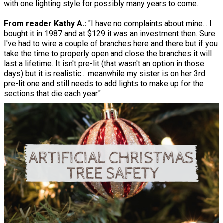
with one lighting style for possibly many years to come.
From reader Kathy A.:
"I have no complaints about mine... I
bought it in 1987 and at $129 it was an investment then. Sure
I've had to wire a couple of branches here and there but if you
take the time to properly open and close the branches it will
last a lifetime. It isn't pre-lit (that wasn't an option in those
days) but it is realistic... meanwhile my sister is on her 3rd
pre-lit one and still needs to add lights to make up for the
sections that die each year."