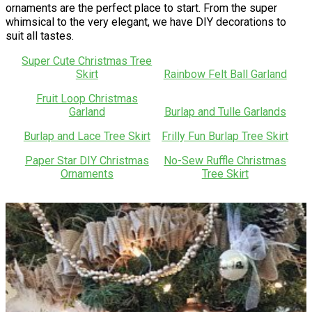
ornaments are the perfect place to start. From the super
whimsical to the very elegant, we have DIY decorations to
suit all tastes.
Super Cute Christmas Tree
Skirt
Rainbow Felt Ball Garland
Fruit Loop Christmas
Garland
Burlap and Tulle Garlands
Burlap and Lace Tree Skirt
Frilly Fun Burlap Tree Skirt
Paper Star DIY Christmas
No-Sew Ruffle Christmas
Ornaments
Tree Skirt