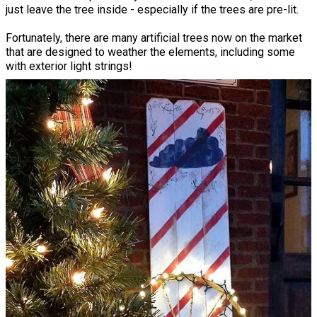
just leave the tree inside - especially if the trees are pre-lit.
Fortunately, there are many artificial trees now on the market
that are designed to weather the elements, including some
with exterior light strings!