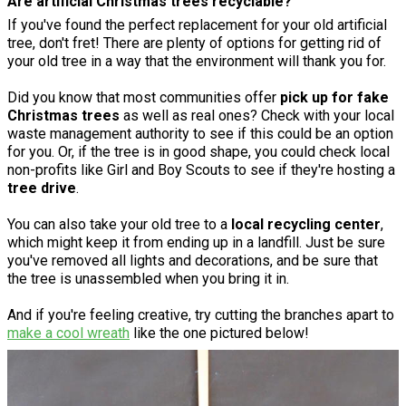
Are artificial Christmas trees recyclable?
If you've found the perfect replacement for your old artificial
tree, don't fret! There are plenty of options for getting rid of
your old tree in a way that the environment will thank you for.
Did you know that most communities offer
pick up for fake
Christmas trees
as well as real ones? Check with your local
waste management authority to see if this could be an option
for you. Or, if the tree is in good shape, you could check local
non-profits like Girl and Boy Scouts to see if they're hosting a
tree drive
.
You can also take your old tree to a
local recycling center
,
which might keep it from ending up in a landfill. Just be sure
you've removed all lights and decorations, and be sure that
the tree is unassembled when you bring it in.
And if you're feeling creative, try cutting the branches apart to
make a cool wreath
like the one pictured below!