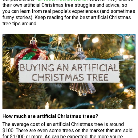
their own artificial Christmas tree struggles and advice, so
you can learn from real people's experiences (and sometimes
funny stories). Keep reading for the best artificial Christmas
tree tips around.
How much are artificial Christmas trees?
The average cost of an artificial Christmas tree is around
$100. There are even some trees on the market that are sold
for $1,000 or more. As can be expected, the more you're