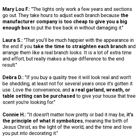
Mary Lou F.:
"The lights only work a few years and sections
go out. They take hours to adjust each branch because
the
manufacturer company is too cheap to give you a big
enough box
to put the tree back in without damaging it."
Laura S.:
"That you’ll be much happier with the appearance in
the end if you
take the time to straighten each branch
and
arrange them like a real branch looks. It is a lot of extra time
and effort, but really makes a huge difference to the end
result."
Debra D.:
"If you buy a quality tree it will look real and won't
be shedding, at least not for several years once it's gotten it
use. Love the convenience, and
a real garland, wreath, or
table setting can be purchased
to give your house that tree
scent you're looking for."
Connie H.:
"It doesn't matter how pretty or bad it may be,
it's
the principle of what it symbolizes
, meaning the birth of
Jesus Christ, as the light of the world, and the time and love
you put into decorating it."