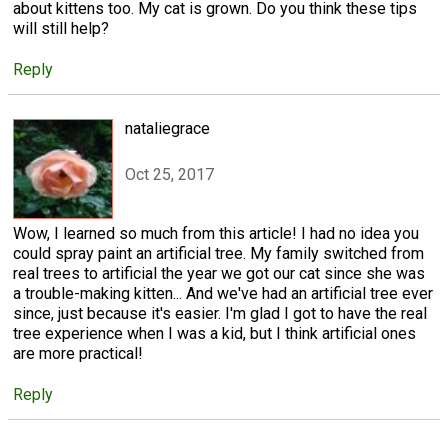
about kittens too. My cat is grown. Do you think these tips
will still help?
Reply
nataliegrace
Oct 25, 2017
Wow, I learned so much from this article! I had no idea you
could spray paint an artificial tree. My family switched from
real trees to artificial the year we got our cat since she was
a trouble-making kitten... And we've had an artificial tree ever
since, just because it's easier. I'm glad I got to have the real
tree experience when I was a kid, but I think artificial ones
are more practical!
Reply