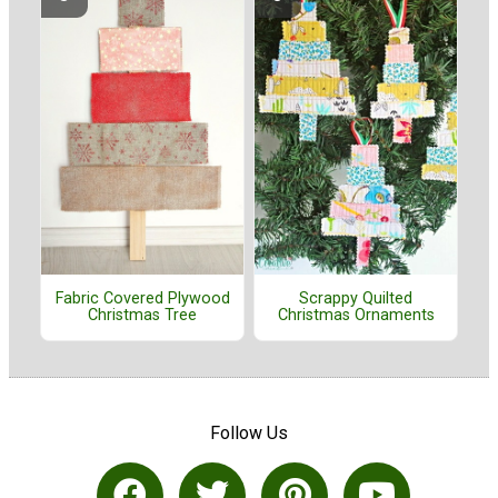
Fabric Covered Plywood
Scrappy Quilted
Christmas Tree
Christmas Ornaments
Follow Us