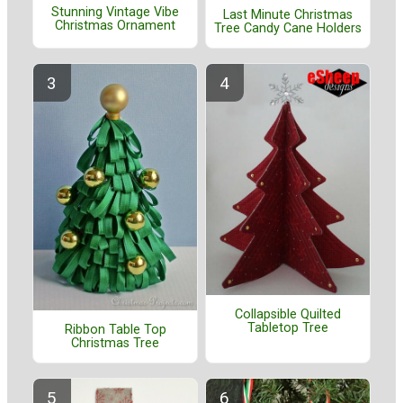
Stunning Vintage Vibe
Last Minute Christmas
Christmas Ornament
Tree Candy Cane Holders
Collapsible Quilted
Tabletop Tree
Ribbon Table Top
Christmas Tree