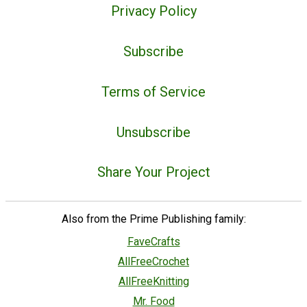
Privacy Policy
Subscribe
Terms of Service
Unsubscribe
Share Your Project
Also from the Prime Publishing family:
FaveCrafts
AllFreeCrochet
AllFreeKnitting
Mr. Food