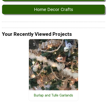
Home Decor Crafts
Your Recently Viewed Projects
Burlap and Tulle Garlands