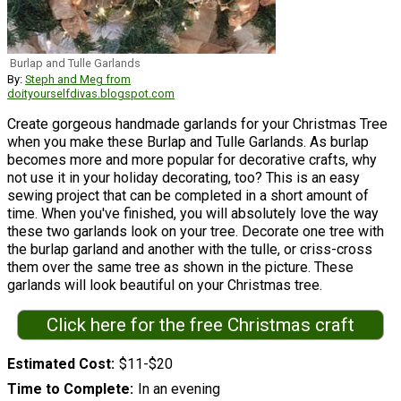
Burlap and Tulle Garlands
By:
Steph and Meg from
doityourselfdivas.blogspot.com
Create gorgeous handmade garlands for your Christmas Tree
when you make these Burlap and Tulle Garlands. As burlap
becomes more and more popular for decorative crafts, why
not use it in your holiday decorating, too? This is an easy
sewing project that can be completed in a short amount of
time. When you've finished, you will absolutely love the way
these two garlands look on your tree. Decorate one tree with
the burlap garland and another with the tulle, or criss-cross
them over the same tree as shown in the picture. These
garlands will look beautiful on your Christmas tree.
Click here for the free Christmas craft
Estimated Cost
$11-$20
Time to Complete
In an evening