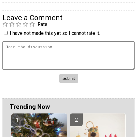
Leave a Comment
Rate
I have not made this yet so I cannot rate it.
Trending Now