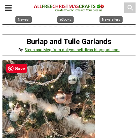
search
Newest
eBooks
Newsletters
Burlap and Tulle Garlands
By:
Steph and Meg from doityourselfdivas.blogspot.com
Save