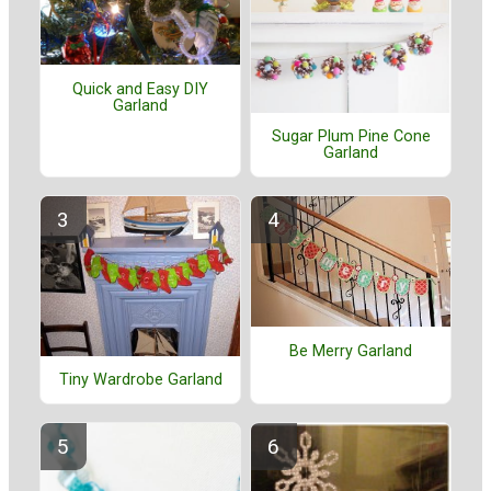
Quick and Easy DIY
Garland
Sugar Plum Pine Cone
Garland
Be Merry Garland
Tiny Wardrobe Garland