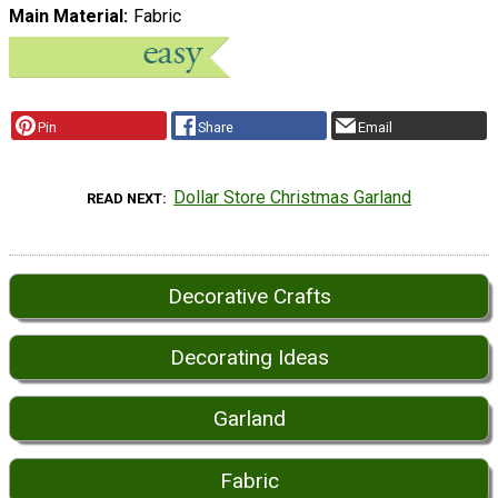
Main Material
Fabric
Pin
Share
Email
Dollar Store Christmas Garland
READ NEXT
Decorative Crafts
Decorating Ideas
Garland
Fabric