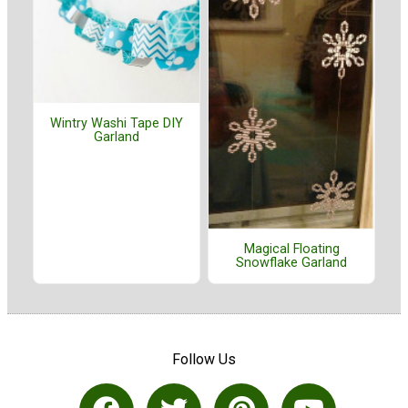
Wintry Washi Tape DIY
Garland
Magical Floating
Snowflake Garland
Follow Us