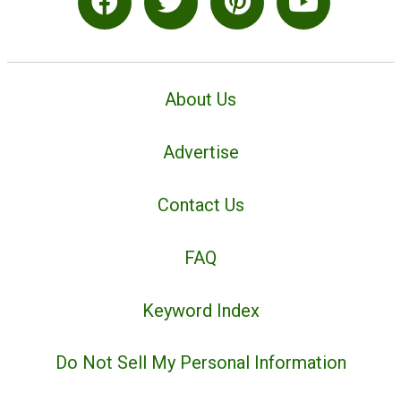
About Us
Advertise
Contact Us
FAQ
Keyword Index
Do Not Sell My Personal Information