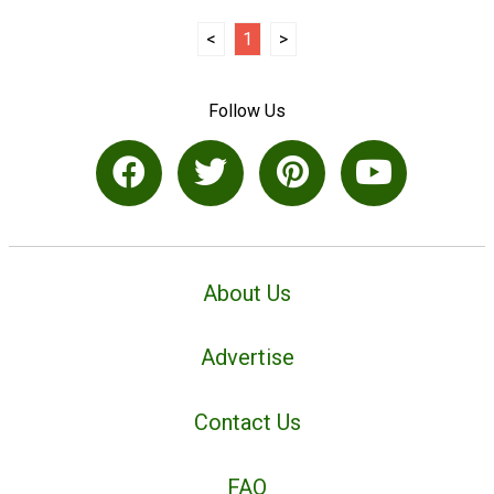
<
1
>
Follow Us
About Us
Advertise
Contact Us
FAQ