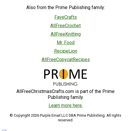
Also from the Prime Publishing family:
FaveCrafts
AllFreeCrochet
AllFreeKnitting
Mr. Food
RecipeLion
AllFreeCopycatRecipes
AllFreeChristmasCrafts.com is part of the Prime
Publishing family.
Learn more here.
© Copyright 2026 Purple Email LLC DBA Prime Publishing. All rights
reserved.