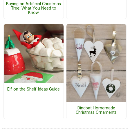
Buying an Artificial Christmas
Tree: What You Need to
Know
Elf on the Shelf Ideas Guide
Dingbat Homemade
Christmas Ornaments