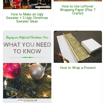
How to Use Leftover
Wrapping Paper (Plus 7
Crafts!)
How to Make an Ugly
Sweater + 5 Ugly Christmas
Sweater Ideas
How to Wrap a Present