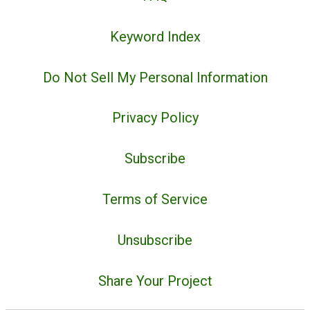
Keyword Index
Do Not Sell My Personal Information
Privacy Policy
Subscribe
Terms of Service
Unsubscribe
Share Your Project