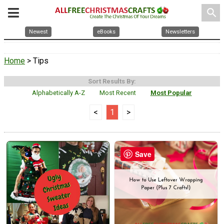
search
Newest
eBooks
Newsletters
Home
> Tips
Sort Results By:
Alphabetically A-Z
Most Recent
Most Popular
<
1
>
Save