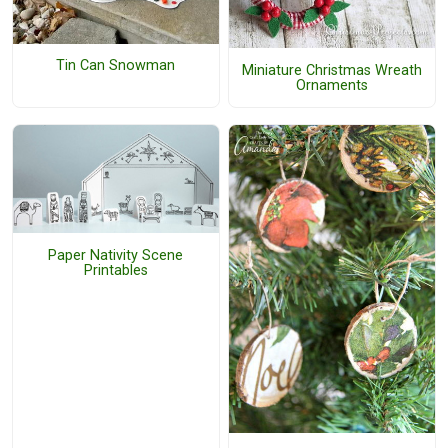
Tin Can Snowman
Miniature Christmas Wreath
Ornaments
Paper Nativity Scene
Printables