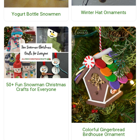
Winter Hat Ornaments
Yogurt Bottle Snowmen
50+ Fun Snowman Christmas
Crafts for Everyone
Colorful Gingerbread
Birdhouse Ornament