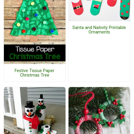
Santa and Nativity Printable
Ornaments
Festive Tissue Paper
Christmas Tree