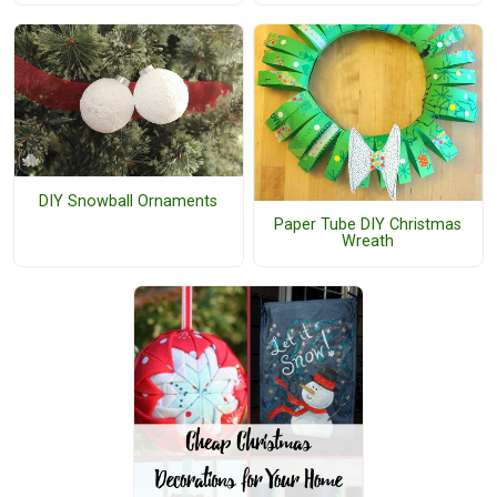
DIY Snowball Ornaments
Paper Tube DIY Christmas
Wreath