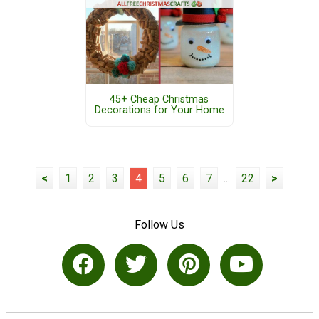
45+ Cheap Christmas
Decorations for Your Home
<
1
2
3
4
5
6
7
...
22
>
Follow Us