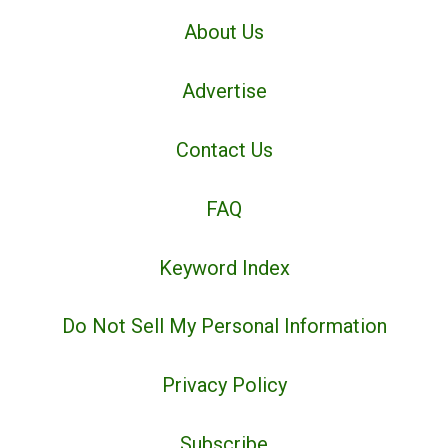
About Us
Advertise
Contact Us
FAQ
Keyword Index
Do Not Sell My Personal Information
Privacy Policy
Subscribe