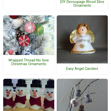
DIY Decoupage Wood Slice
Ornaments
Wrapped Thread No Sew
Christmas Ornaments
Easy Angel Carolers