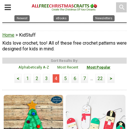
search
Newest
eBooks
Newsletters
Home
> KidStuff
Kids love crochet, too! All of these free crochet patterns were
designed for kids in mind.
Sort Results By:
Alphabetically A-Z
Most Recent
Most Popular
<
1
2
3
4
5
6
7
...
22
>