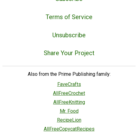
Terms of Service
Unsubscribe
Share Your Project
Also from the Prime Publishing family:
FaveCrafts
AllFreeCrochet
AllFreeKnitting
Mr. Food
RecipeLion
AllFreeCopycatRecipes