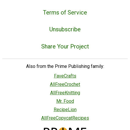
Terms of Service
Unsubscribe
Share Your Project
Also from the Prime Publishing family:
FaveCrafts
AllFreeCrochet
AllFreeKnitting
Mr. Food
RecipeLion
AllFreeCopycatRecipes