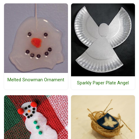
Melted Snowman Ornament
Sparkly Paper Plate Angel