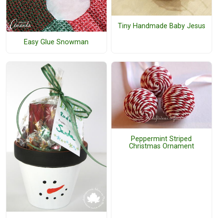
Tiny Handmade Baby Jesus
Easy Glue Snowman
Peppermint Striped
Christmas Ornament