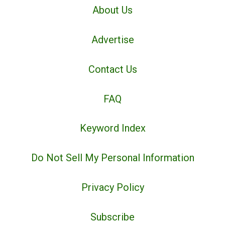
About Us
Advertise
Contact Us
FAQ
Keyword Index
Do Not Sell My Personal Information
Privacy Policy
Subscribe