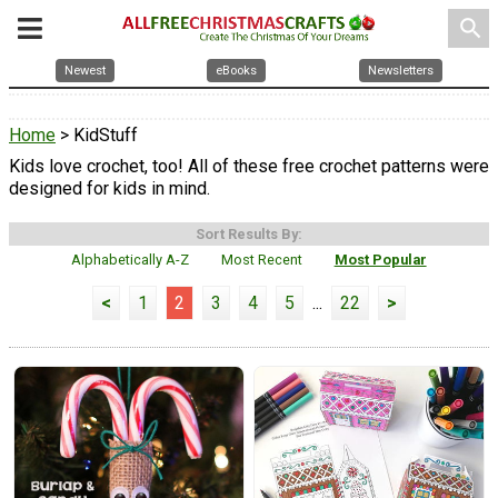
search
Newest
eBooks
Newsletters
Home
> KidStuff
Kids love crochet, too! All of these free crochet patterns were
designed for kids in mind.
Sort Results By:
Alphabetically A-Z
Most Recent
Most Popular
<
1
2
3
4
5
...
22
>