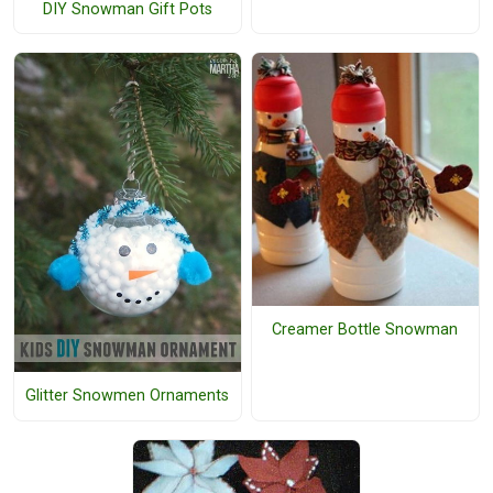
DIY Snowman Gift Pots
Creamer Bottle Snowman
Glitter Snowmen Ornaments