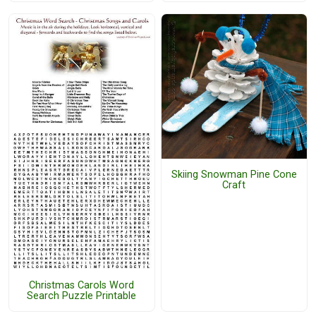
Skiing Snowman Pine Cone
Craft
Christmas Carols Word
Search Puzzle Printable