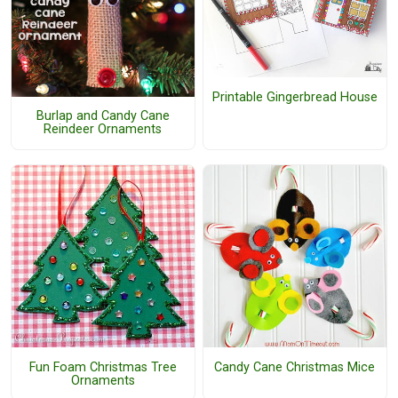
Printable Gingerbread House
Burlap and Candy Cane
Reindeer Ornaments
Fun Foam Christmas Tree
Candy Cane Christmas Mice
Ornaments