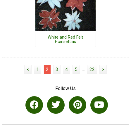
White and Red Felt
Poinsettias
<
1
2
3
4
5
...
22
>
Follow Us