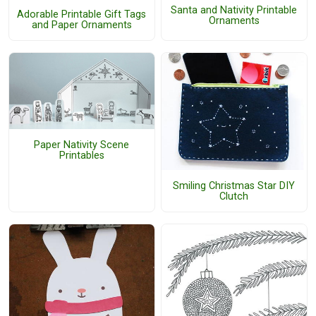
Santa and Nativity Printable
Adorable Printable Gift Tags
Ornaments
and Paper Ornaments
Paper Nativity Scene
Printables
Smiling Christmas Star DIY
Clutch