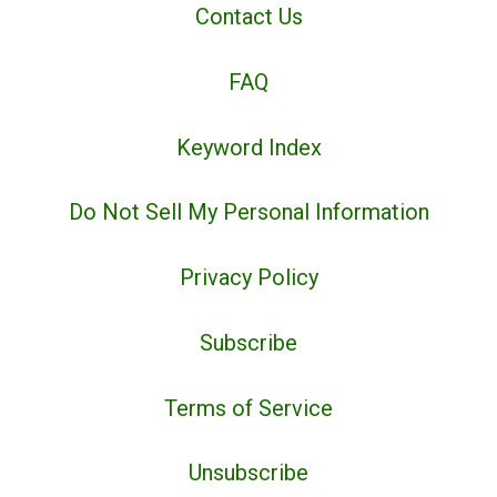
Contact Us
FAQ
Keyword Index
Do Not Sell My Personal Information
Privacy Policy
Subscribe
Terms of Service
Unsubscribe