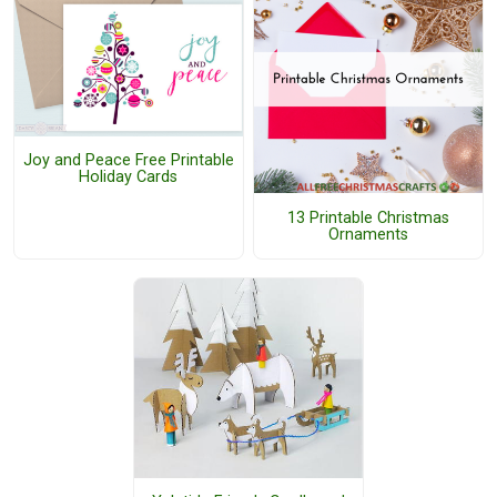
Joy and Peace Free Printable
Holiday Cards
13 Printable Christmas
Ornaments