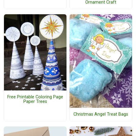
Ornament Craft
Free Printable Coloring Page
Paper Trees
Christmas Angel Treat Bags