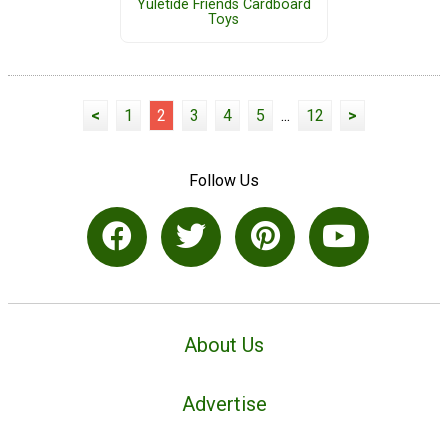
Yuletide Friends Cardboard
Toys
<
1
2
3
4
5
...
12
>
Follow Us
About Us
Advertise