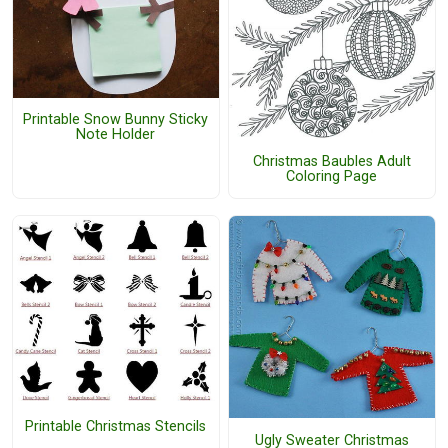
Printable Snow Bunny Sticky
Note Holder
Christmas Baubles Adult
Coloring Page
Printable Christmas Stencils
Ugly Sweater Christmas