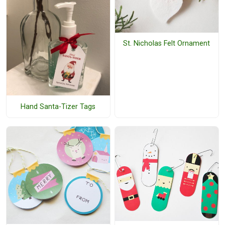
St. Nicholas Felt Ornament
Hand Santa-Tizer Tags