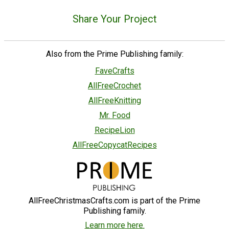
Share Your Project
Also from the Prime Publishing family:
FaveCrafts
AllFreeCrochet
AllFreeKnitting
Mr. Food
RecipeLion
AllFreeCopycatRecipes
AllFreeChristmasCrafts.com is part of the Prime
Publishing family.
Learn more here.