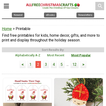
search
Newest
eBooks
Newsletters
Home
> Printable
Find free printables for kids, home decor, gifts, and more to
print and display throughout the holiday season.
Sort Results By:
Alphabetically A-Z
Most Recent
Most Popular
<
1
2
3
4
5
...
12
>