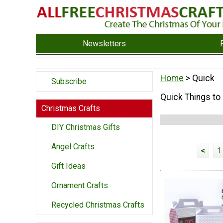
Newsletters
Home
> Quick
Subscribe
Quick Things to
Christmas Crafts
DIY Christmas Gifts
Angel Crafts
<
1
Gift Ideas
Ornament Crafts
Recycled Christmas Crafts