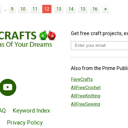
...
9
10
11
12
13
14
15
16
>
Get free craft projects, e
Also from the Prime Publi
FaveCrafts
AllFreeCrochet
AllFreeKnitting
AllFreeSewing
AQ
Keyword Index
Privacy Policy