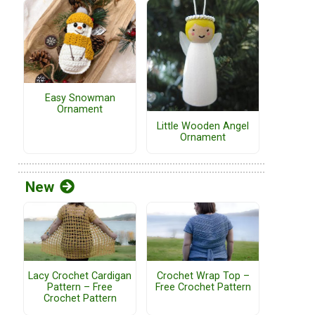
Easy Snowman
Ornament
Little Wooden Angel
Ornament
New
Lacy Crochet Cardigan
Crochet Wrap Top –
Pattern – Free
Free Crochet Pattern
Crochet Pattern