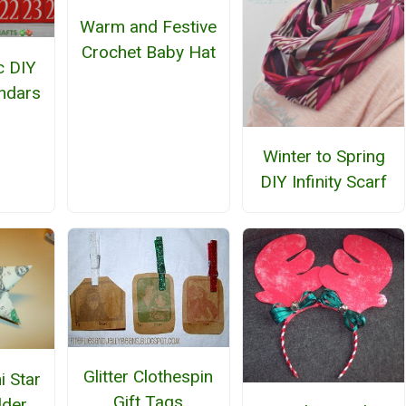
Warm and Festive
Crochet Baby Hat
c DIY
ndars
Winter to Spring
DIY Infinity Scarf
Glitter Clothespin
i Star
Gift Tags
lder