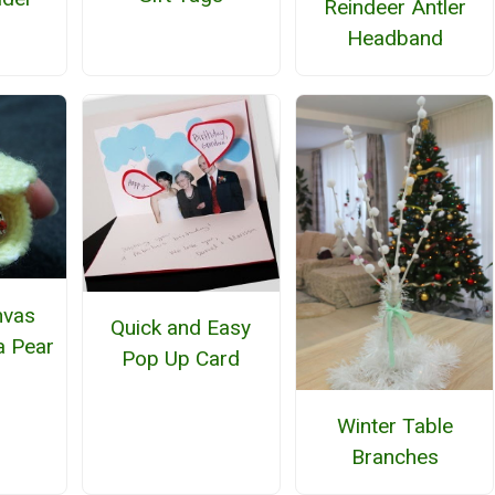
Reindeer Antler
Headband
nvas
Quick and Easy
a Pear
Pop Up Card
Winter Table
Branches