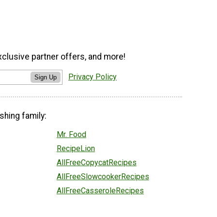
xclusive partner offers, and more!
Privacy Policy
Sign Up
shing family:
Mr. Food
RecipeLion
AllFreeCopycatRecipes
AllFreeSlowcookerRecipes
AllFreeCasseroleRecipes