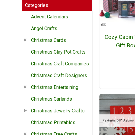
Categories
Advent Calendars
Angel Crafts
Cozy Cabin 
Christmas Cards
Gift Bo
Christmas Clay Pot Crafts
Christmas Craft Companies
Christmas Craft Designers
Christmas Entertaining
Christmas Garlands
Christmas Jewelry Crafts
Christmas Printables
Christmas Tree Crafts