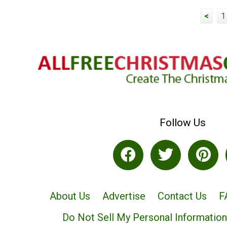
<
1
Follow Us
About Us
Advertise
Contact Us
F
Do Not Sell My Personal Information