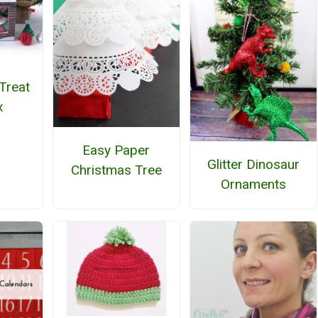
Treat
x
Easy Paper
Glitter Dinosaur
Christmas Tree
Ornaments