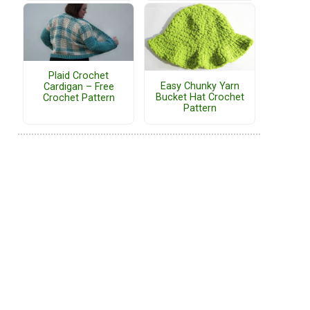
Plaid Crochet
Easy Chunky Yarn
Cardigan – Free
Bucket Hat Crochet
Crochet Pattern
Pattern