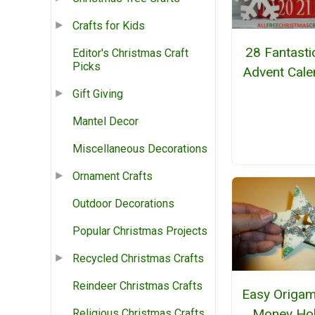
Crafts for Kids
28 Fantasti
Editor's Christmas Craft
Picks
Advent Cale
Gift Giving
Mantel Decor
Miscellaneous Decorations
Ornament Crafts
Outdoor Decorations
Popular Christmas Projects
Recycled Christmas Crafts
Reindeer Christmas Crafts
Easy Origam
Money Ho
Religious Christmas Crafts