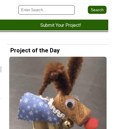
Submit Your Project!
Project of the Day