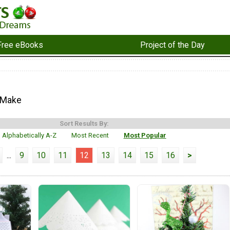
Free eBooks
Project of the Day
 Make
Sort Results By:
Alphabetically A-Z
Most Recent
Most Popular
...
9
10
11
12
13
14
15
16
>