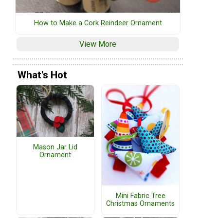
How to Make a Cork Reindeer Ornament
View More
What's Hot
Mason Jar Lid
Ornament
Mini Fabric Tree
Christmas Ornaments