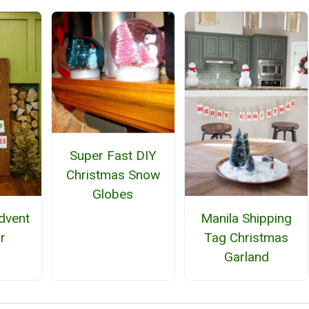
Super Fast DIY
Christmas Snow
Globes
Advent
Manila Shipping
r
Tag Christmas
Garland