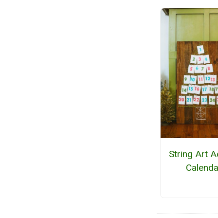
String Art 
Calenda