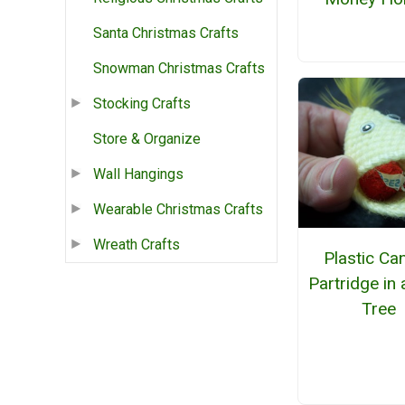
Santa Christmas Crafts
Snowman Christmas Crafts
Stocking Crafts
Store & Organize
Wall Hangings
Wearable Christmas Crafts
Wreath Crafts
Plastic Ca
Partridge in 
Tree