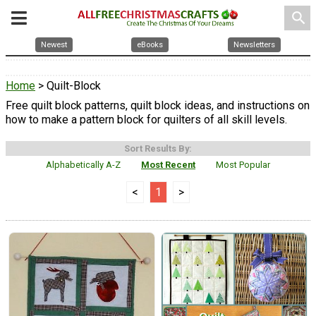
search
Newest
eBooks
Newsletters
Home
> Quilt-Block
Free quilt block patterns, quilt block ideas, and instructions on
how to make a pattern block for quilters of all skill levels.
Sort Results By:
Alphabetically A-Z
Most Recent
Most Popular
<
1
>