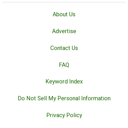
About Us
Advertise
Contact Us
FAQ
Keyword Index
Do Not Sell My Personal Information
Privacy Policy