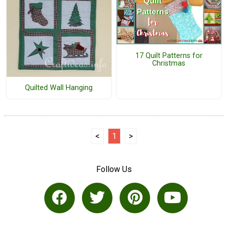
17 Quilt Patterns for
Christmas
Quilted Wall Hanging
<
1
>
Follow Us