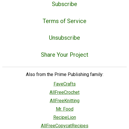
Subscribe
Terms of Service
Unsubscribe
Share Your Project
Also from the Prime Publishing family:
FaveCrafts
AllFreeCrochet
AllFreeKnitting
Mr. Food
RecipeLion
AllFreeCopycatRecipes