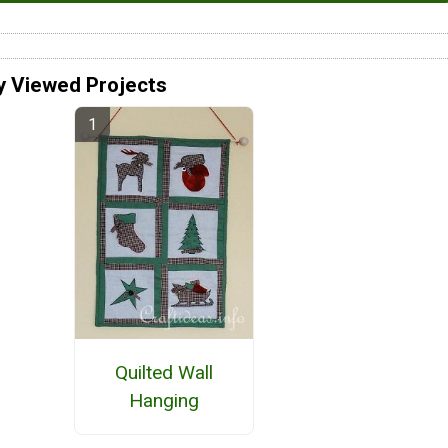
y Viewed Projects
Quilted Wall
Hanging