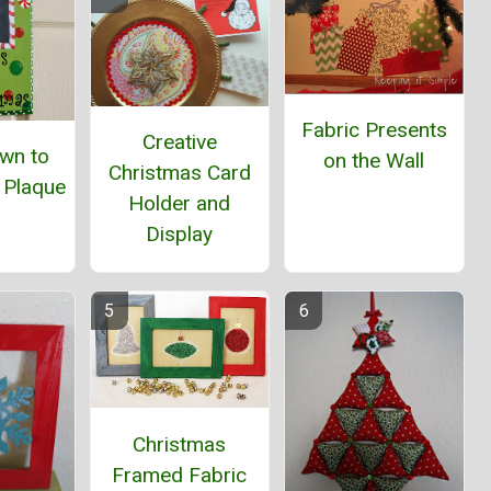
Fabric Presents
Creative
wn to
on the Wall
Christmas Card
 Plaque
Holder and
Display
Christmas
Framed Fabric