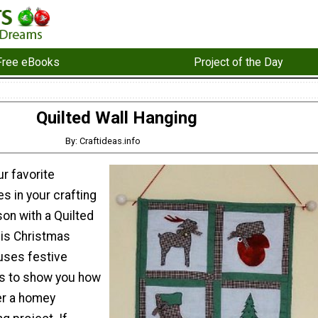
Free eBooks
Project of the Day
Quilted Wall Hanging
By: Craftideas.info
ur favorite
s in your crafting
son with a Quilted
his Christmas
 uses festive
s to show you how
er a homey