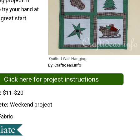
g project. If
 try your hand at
a great start.
Quilted Wall Hanging
By: Craftideas.info
Click here for project instructions
$11-$20
ete
Weekend project
Fabric