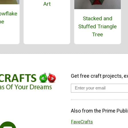
Art
owflake
Stacked and
me
Stuffed Triangle
Tree
Get free craft projects, e
Also from the Prime Publi
FaveCrafts