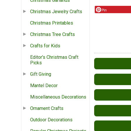
Christmas Garlands
Pin
Christmas Jewelry Crafts
Christmas Printables
Christmas Tree Crafts
Crafts for Kids
Editor's Christmas Craft
Picks
Gift Giving
Mantel Decor
Miscellaneous Decorations
Ornament Crafts
Outdoor Decorations