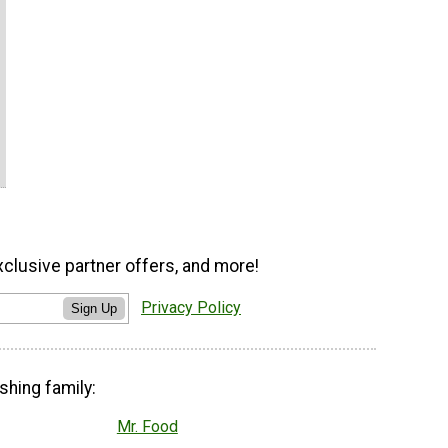
xclusive partner offers, and more!
Privacy Policy
Sign Up
shing family:
Mr. Food