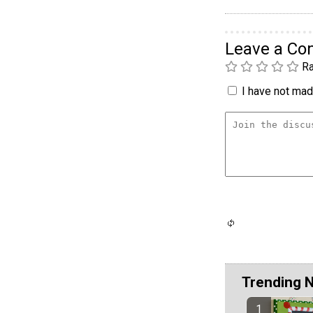
Leave a C
Ra
I have not made
Trending 