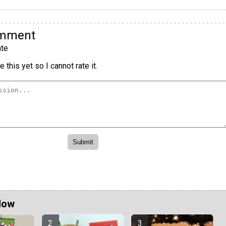
omment
te
 this yet so I cannot rate it.
Now