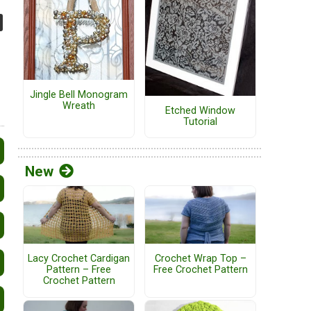
Jingle Bell Monogram
Wreath
Etched Window
Tutorial
New
Lacy Crochet Cardigan
Crochet Wrap Top –
Pattern – Free
Free Crochet Pattern
Crochet Pattern