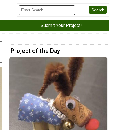
Submit Your Project!
Project of the Day