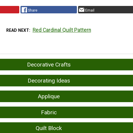
Share
Email
Red Cardinal Quilt Pattern
READ NEXT
Decorative Crafts
Decorating Ideas
Applique
Fabric
Quilt Block