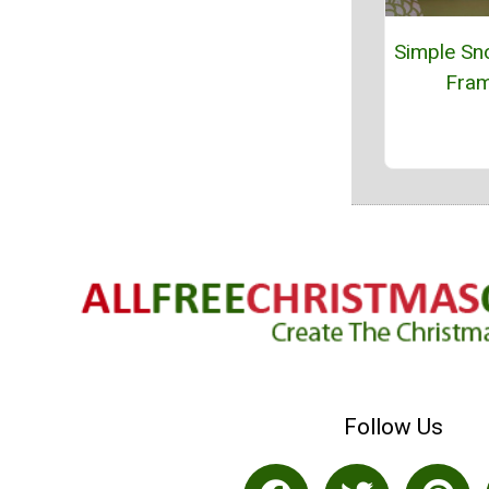
Simple Sn
Fra
Follow Us