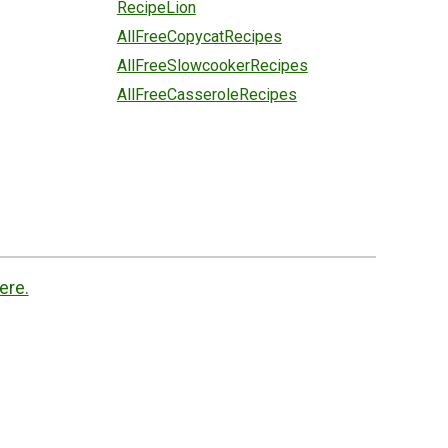
RecipeLion
AllFreeCopycatRecipes
AllFreeSlowcookerRecipes
AllFreeCasseroleRecipes
ere.