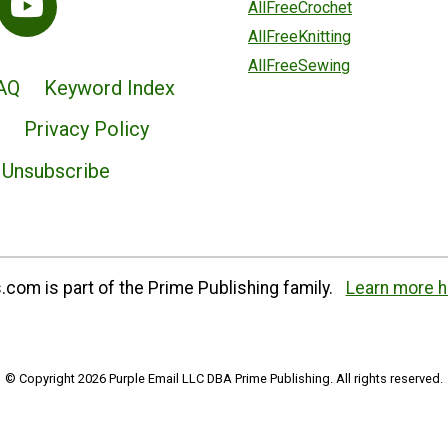
AllFreeCrochet
AllFreeKnitting
AllFreeSewing
AQ
Keyword Index
Privacy Policy
Unsubscribe
com is part of the Prime Publishing family.
Learn more h
© Copyright 2026 Purple Email LLC DBA Prime Publishing. All rights reserved.