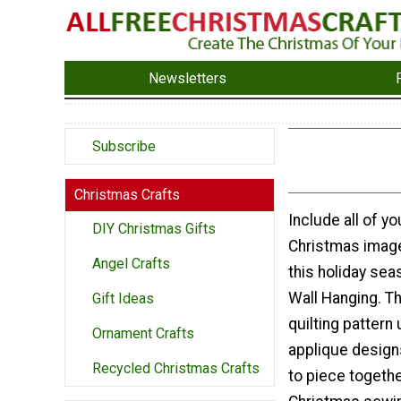
Newsletters
Subscribe
Christmas Crafts
Include all of yo
DIY Christmas Gifts
Christmas image
Angel Crafts
this holiday sea
Wall Hanging. T
Gift Ideas
quilting pattern
Ornament Crafts
applique design
Recycled Christmas Crafts
to piece togeth