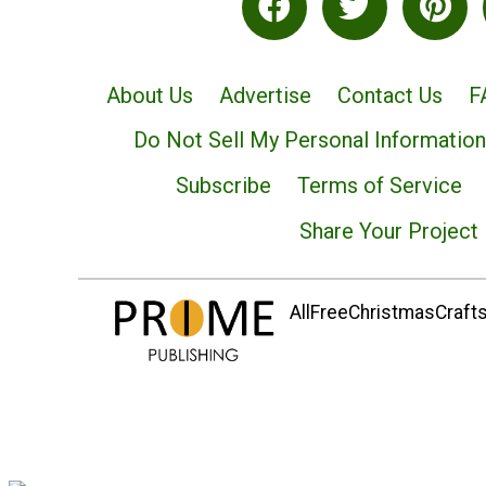
About Us
Advertise
Contact Us
F
Do Not Sell My Personal Information
Subscribe
Terms of Service
Share Your Project
AllFreeChristmasCrafts.