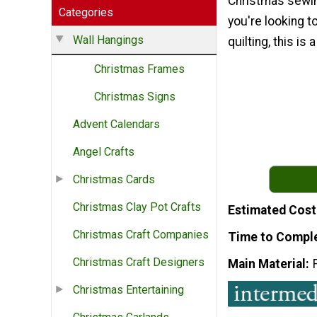
Christmas sewin
Categories
you're looking to
Wall Hangings
quilting, this is 
Christmas Frames
Christmas Signs
Advent Calendars
Angel Crafts
Christmas Cards
Christmas Clay Pot Crafts
Estimated Cost
Christmas Craft Companies
Time to Compl
Christmas Craft Designers
Main Material
Christmas Entertaining