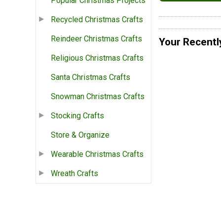
Popular Christmas Projects
Recycled Christmas Crafts
Reindeer Christmas Crafts
Your Recentl
Religious Christmas Crafts
Santa Christmas Crafts
Snowman Christmas Crafts
Stocking Crafts
Store & Organize
Wearable Christmas Crafts
Wreath Crafts