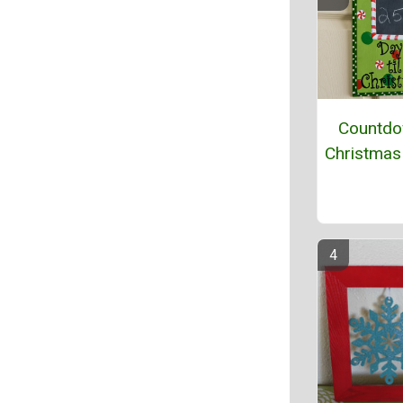
Countdo
Christmas