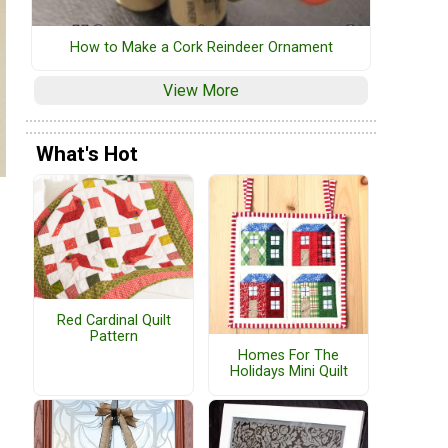
How to Make a Cork Reindeer Ornament
View More
What's Hot
Red Cardinal Quilt
Pattern
Homes For The
Holidays Mini Quilt