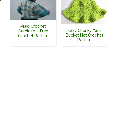
Plaid Crochet
Easy Chunky Yarn
Cardigan – Free
Bucket Hat Crochet
Crochet Pattern
Pattern