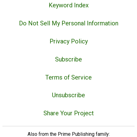
Keyword Index
Do Not Sell My Personal Information
Privacy Policy
Subscribe
Terms of Service
Unsubscribe
Share Your Project
Also from the Prime Publishing family: