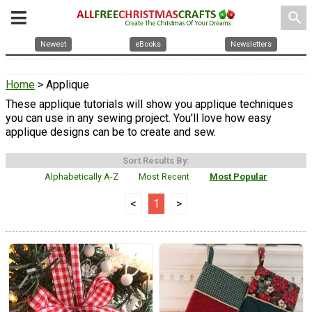
search
Newest
eBooks
Newsletters
Home
> Applique
These applique tutorials will show you applique techniques
you can use in any sewing project. You'll love how easy
applique designs can be to create and sew.
Sort Results By:
Alphabetically A-Z
Most Recent
Most Popular
<
1
>