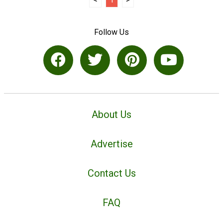
Follow Us
About Us
Advertise
Contact Us
FAQ