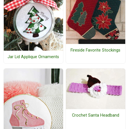
Fireside Favorite Stockings
Jar Lid Applique Ornaments
Crochet Santa Headband