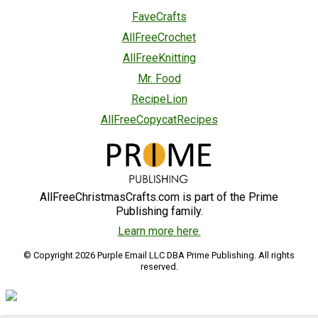
FaveCrafts
AllFreeCrochet
AllFreeKnitting
Mr. Food
RecipeLion
AllFreeCopycatRecipes
AllFreeChristmasCrafts.com is part of the Prime
Publishing family.
Learn more here.
© Copyright 2026 Purple Email LLC DBA Prime Publishing. All rights
reserved.