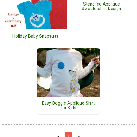
Stenciled Applique
Sweatershirt Design
Holiday Baby Snapsuits
Easy Doggie Applique Shirt
for Kids
<
1
>