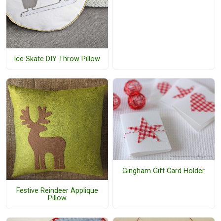
Ice Skate DIY Throw Pillow
Gingham Gift Card Holder
Festive Reindeer Applique
Pillow