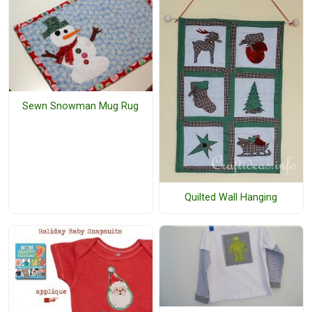
Sewn Snowman Mug Rug
Quilted Wall Hanging