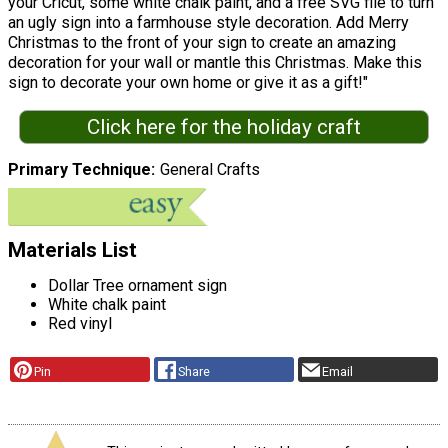
your Cricut, some white chalk paint, and a free SVG file to turn
an ugly sign into a farmhouse style decoration. Add Merry
Christmas to the front of your sign to create an amazing
decoration for your wall or mantle this Christmas. Make this
sign to decorate your own home or give it as a gift!"
Click here for the holiday craft
Primary Technique
General Crafts
Materials List
Dollar Tree ornament sign
White chalk paint
Red vinyl
Pin
Share
Email