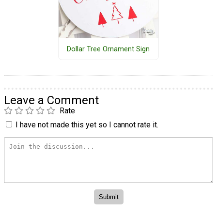
Dollar Tree Ornament Sign
Leave a Comment
Rate
I have not made this yet so I cannot rate it.