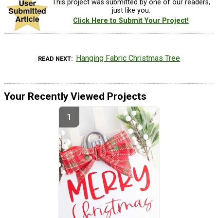
This project was submitted by one of our readers,
just like you.
Click Here to Submit Your Project!
Hanging Fabric Christmas Tree
READ NEXT
Your Recently Viewed Projects