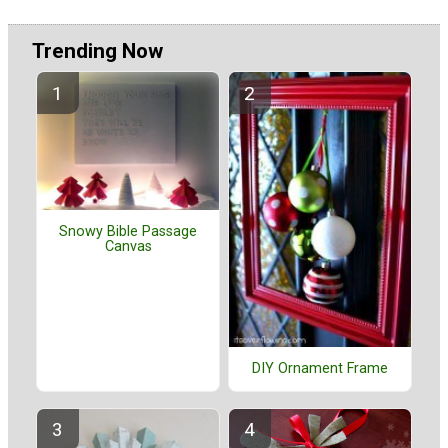
Trending Now
Snowy Bible Passage
Canvas
DIY Ornament Frame