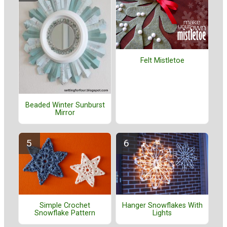
Felt Mistletoe
Beaded Winter Sunburst
Mirror
Simple Crochet
Hanger Snowflakes With
Snowflake Pattern
Lights