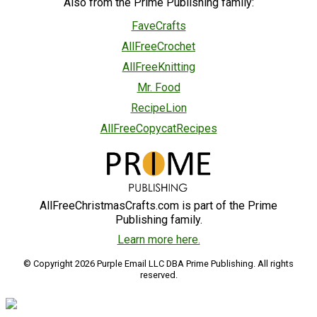
Also from the Prime Publishing family:
FaveCrafts
AllFreeCrochet
AllFreeKnitting
Mr. Food
RecipeLion
AllFreeCopycatRecipes
AllFreeChristmasCrafts.com is part of the Prime
Publishing family.
Learn more here.
© Copyright 2026 Purple Email LLC DBA Prime Publishing. All rights
reserved.