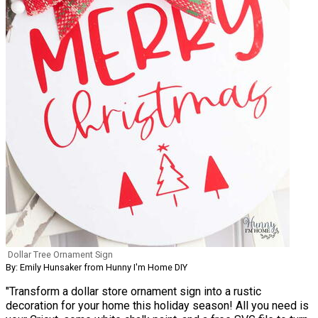
Dollar Tree Ornament Sign
By: Emily Hunsaker from Hunny I'm Home DIY
"Transform a dollar store ornament sign into a rustic
decoration for your home this holiday season! All you need is