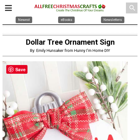
search
Newest
eBooks
Newsletters
Dollar Tree Ornament Sign
By: Emily Hunsaker from Hunny I'm Home DIY
Save