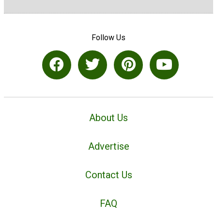
Follow Us
About Us
Advertise
Contact Us
FAQ