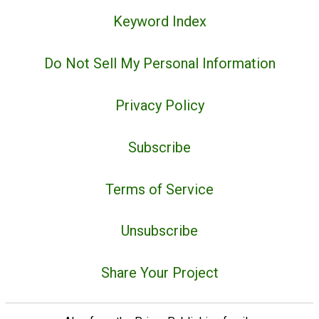
Keyword Index
Do Not Sell My Personal Information
Privacy Policy
Subscribe
Terms of Service
Unsubscribe
Share Your Project