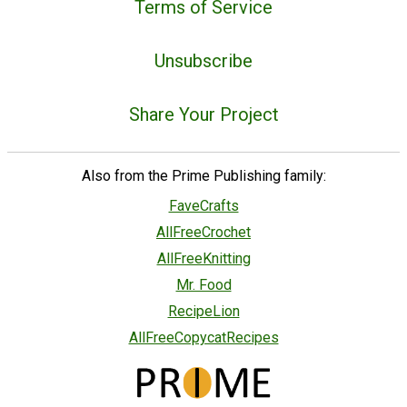
Terms of Service
Unsubscribe
Share Your Project
Also from the Prime Publishing family:
FaveCrafts
AllFreeCrochet
AllFreeKnitting
Mr. Food
RecipeLion
AllFreeCopycatRecipes