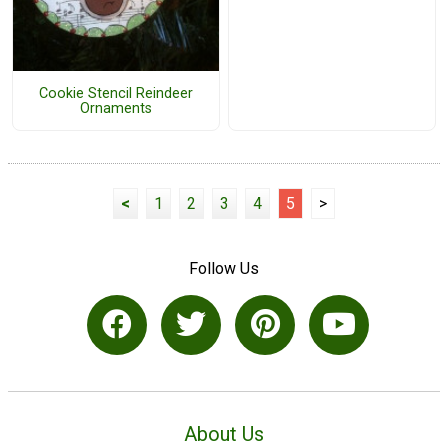
Cookie Stencil Reindeer
Ornaments
<
1
2
3
4
5
>
Follow Us
About Us