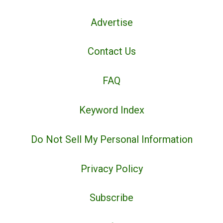
Advertise
Contact Us
FAQ
Keyword Index
Do Not Sell My Personal Information
Privacy Policy
Subscribe