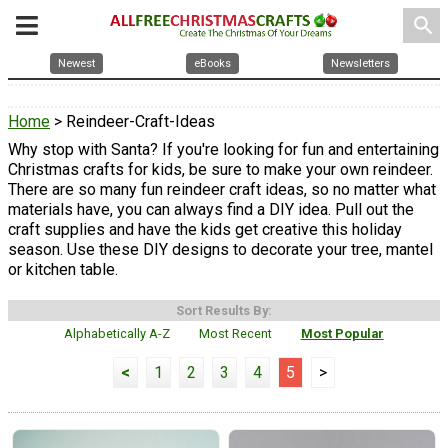
search
Newest
eBooks
Newsletters
Home
> Reindeer-Craft-Ideas
Why stop with Santa? If you're looking for fun and entertaining
Christmas crafts for kids, be sure to make your own reindeer.
There are so many fun reindeer craft ideas, so no matter what
materials have, you can always find a DIY idea. Pull out the
craft supplies and have the kids get creative this holiday
season. Use these DIY designs to decorate your tree, mantel
or kitchen table.
Sort Results By:
Alphabetically A-Z
Most Recent
Most Popular
<
1
2
3
4
5
>