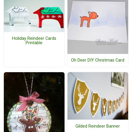
Holiday Reindeer Cards
Printable
Oh Deer DIY Christmas Card
Gilded Reindeer Banner