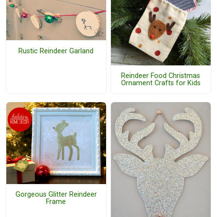
Rustic Reindeer Garland
Reindeer Food Christmas
Ornament Crafts for Kids
Gorgeous Glitter Reindeer
Frame