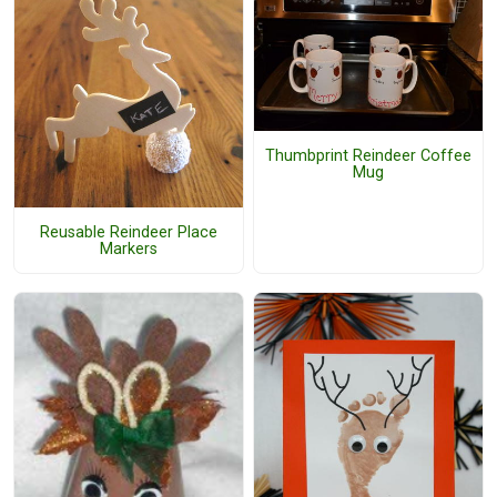
Thumbprint Reindeer Coffee
Mug
Reusable Reindeer Place
Markers