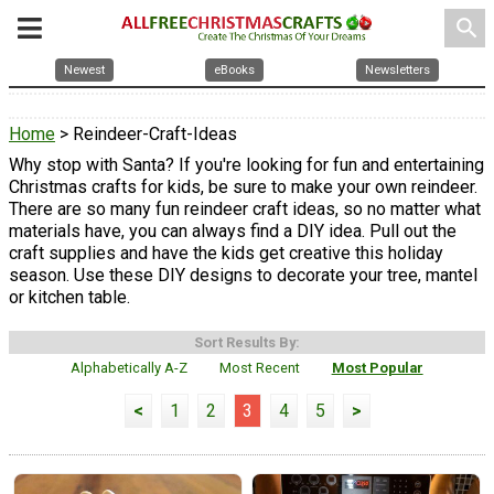
search
Newest
eBooks
Newsletters
Home
> Reindeer-Craft-Ideas
Why stop with Santa? If you're looking for fun and entertaining
Christmas crafts for kids, be sure to make your own reindeer.
There are so many fun reindeer craft ideas, so no matter what
materials have, you can always find a DIY idea. Pull out the
craft supplies and have the kids get creative this holiday
season. Use these DIY designs to decorate your tree, mantel
or kitchen table.
Sort Results By:
Alphabetically A-Z
Most Recent
Most Popular
<
1
2
3
4
5
>