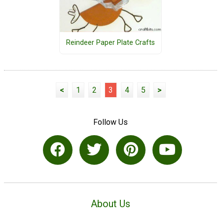
Reindeer Paper Plate Crafts
<
1
2
3
4
5
>
Follow Us
About Us