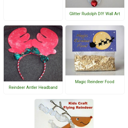
Glitter Rudolph DIY Wall Art
Magic Reindeer Food
Reindeer Antler Headband