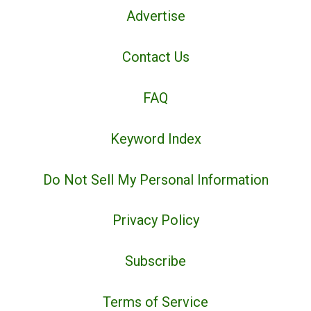
Advertise
Contact Us
FAQ
Keyword Index
Do Not Sell My Personal Information
Privacy Policy
Subscribe
Terms of Service