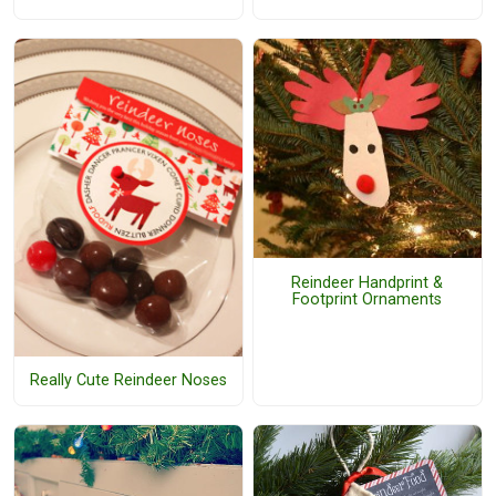
Reindeer Handprint &
Footprint Ornaments
Really Cute Reindeer Noses