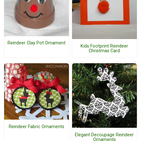
Reindeer Clay Pot Ornament
Kids Footprint Reindeer
Christmas Card
Reindeer Fabric Ornaments
Elegant Decoupage Reindeer
Ornaments