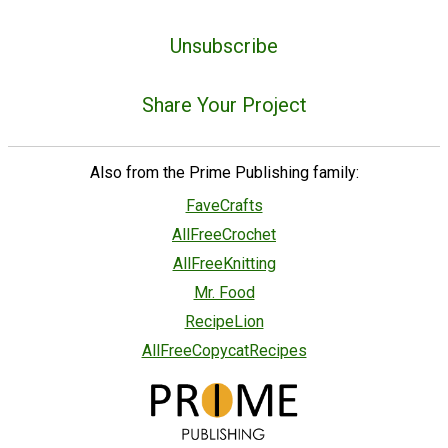
Unsubscribe
Share Your Project
Also from the Prime Publishing family:
FaveCrafts
AllFreeCrochet
AllFreeKnitting
Mr. Food
RecipeLion
AllFreeCopycatRecipes