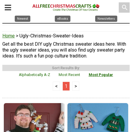
search
Newest
eBooks
Newsletters
Home
> Ugly-Christmas-Sweater-Ideas
Get all the best DIY ugly Christmas sweater ideas here. With
the ugly sweater ideas, you will also find ugly sweater party
ideas. It's such a fun pop culture tradition.
Sort Results By:
Alphabetically A-Z
Most Recent
Most Popular
<
1
>