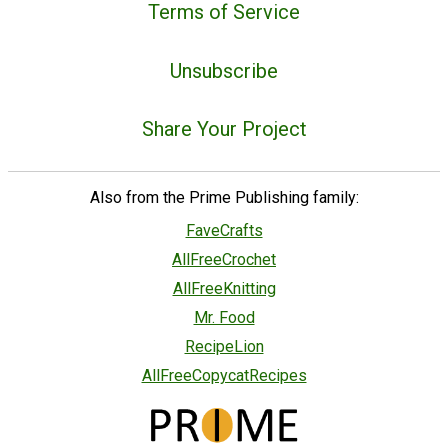
Terms of Service
Unsubscribe
Share Your Project
Also from the Prime Publishing family:
FaveCrafts
AllFreeCrochet
AllFreeKnitting
Mr. Food
RecipeLion
AllFreeCopycatRecipes