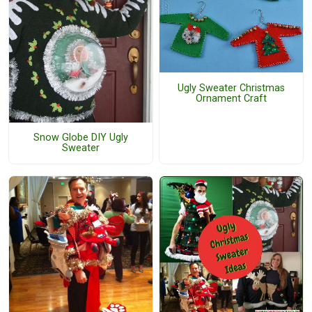
Ugly Sweater Christmas
Ornament Craft
Snow Globe DIY Ugly
Sweater