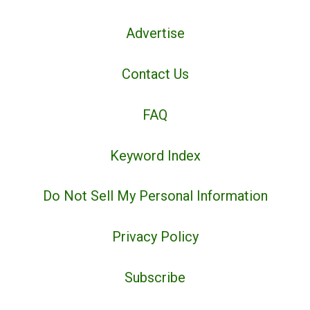
Advertise
Contact Us
FAQ
Keyword Index
Do Not Sell My Personal Information
Privacy Policy
Subscribe