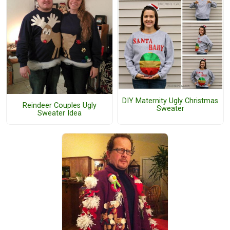
DIY Maternity Ugly Christmas
Reindeer Couples Ugly
Sweater
Sweater Idea