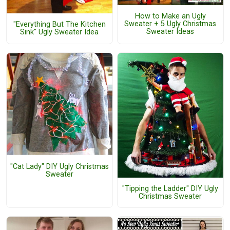
How to Make an Ugly
Sweater + 5 Ugly Christmas
"Everything But The Kitchen
Sweater Ideas
Sink" Ugly Sweater Idea
"Cat Lady" DIY Ugly Christmas
Sweater
"Tipping the Ladder" DIY Ugly
Christmas Sweater