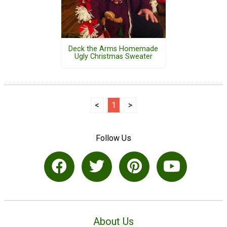
Deck the Arms Homemade
Ugly Christmas Sweater
<
1
>
Follow Us
About Us