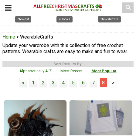
search
Newest
eBooks
Newsletters
Home
> WearableCrafts
Update your wardrobe with this collection of free crochet
patterns. Wearable crafts are easy to make and fun to wear.
Sort Results By:
Alphabetically A-Z
Most Recent
Most Popular
<
1
2
3
4
5
6
7
8
>