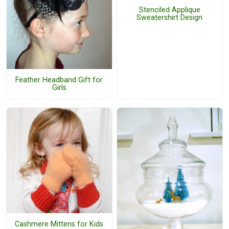
Stenciled Applique
Sweatershirt Design
Feather Headband Gift for
Girls
Cashmere Mittens for Kids