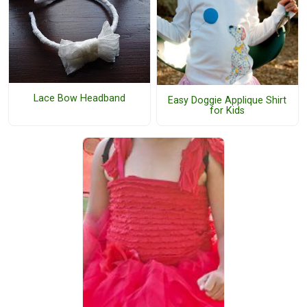
Lace Bow Headband
Easy Doggie Applique Shirt
for Kids