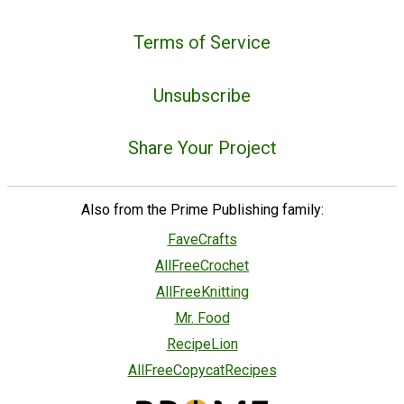
Terms of Service
Unsubscribe
Share Your Project
Also from the Prime Publishing family:
FaveCrafts
AllFreeCrochet
AllFreeKnitting
Mr. Food
RecipeLion
AllFreeCopycatRecipes