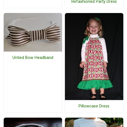
Refashioned Party Dress
Untied Bow Headband
Pillowcase Dress