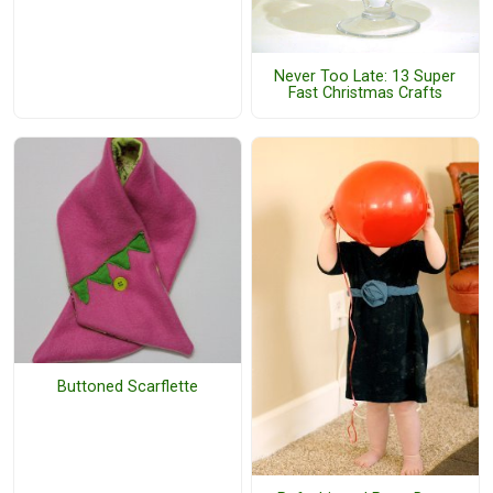
Never Too Late: 13 Super
Fast Christmas Crafts
Buttoned Scarflette