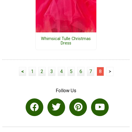
Whimsical Tulle Christmas
Dress
<
1
2
3
4
5
6
7
8
>
Follow Us