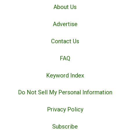
About Us
Advertise
Contact Us
FAQ
Keyword Index
Do Not Sell My Personal Information
Privacy Policy
Subscribe