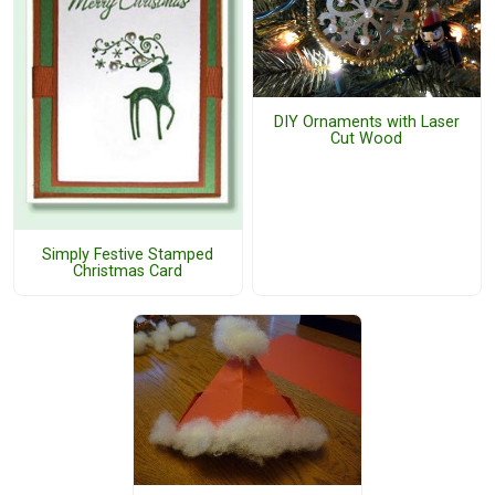
DIY Ornaments with Laser
Cut Wood
Simply Festive Stamped
Christmas Card