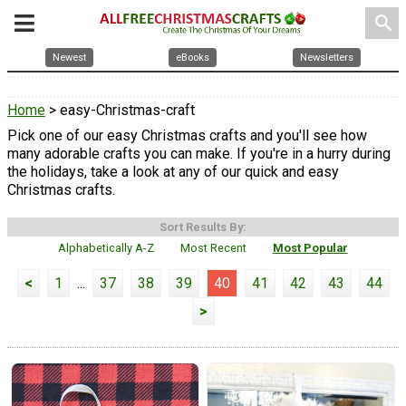
search
Newest
eBooks
Newsletters
Home
> easy-Christmas-craft
Pick one of our easy Christmas crafts and you'll see how
many adorable crafts you can make. If you're in a hurry during
the holidays, take a look at any of our quick and easy
Christmas crafts.
Sort Results By:
Alphabetically A-Z
Most Recent
Most Popular
<
1
...
37
38
39
40
41
42
43
44
>