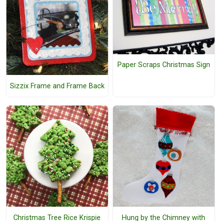
Paper Scraps Christmas Sign
Sizzix Frame and Frame Back
Christmas Tree Rice Krispie
Hung by the Chimney with