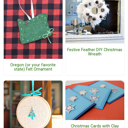
Festive Feather DIY Christmas
Wreath
Oregon (or your favorite
state) Felt Ornament
Christmas Cards with Clay