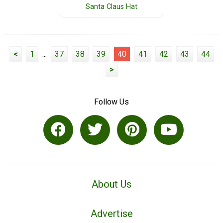
Santa Claus Hat
<
1
...
37
38
39
40
41
42
43
44
>
Follow Us
About Us
Advertise