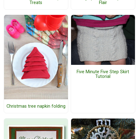
Treats
Flair
Five Minute Five Step Skirt
Tutorial
Christmas tree napkin folding