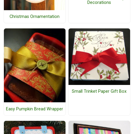
Decorations
Christmas Ornamentation
Small Trinket Paper Gift Box
Easy Pumpkin Bread Wrapper