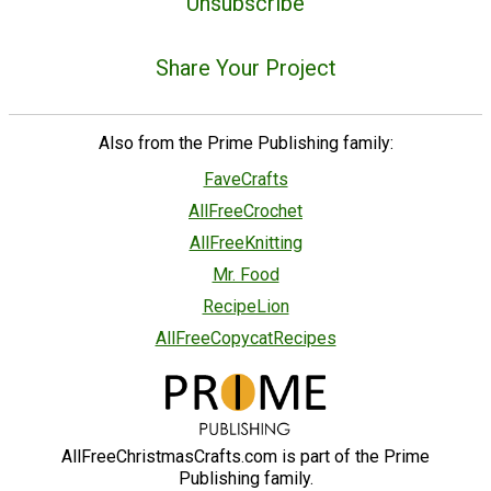
Unsubscribe
Share Your Project
Also from the Prime Publishing family:
FaveCrafts
AllFreeCrochet
AllFreeKnitting
Mr. Food
RecipeLion
AllFreeCopycatRecipes
AllFreeChristmasCrafts.com is part of the Prime
Publishing family.