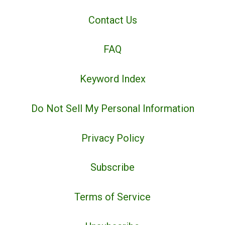
Contact Us
FAQ
Keyword Index
Do Not Sell My Personal Information
Privacy Policy
Subscribe
Terms of Service