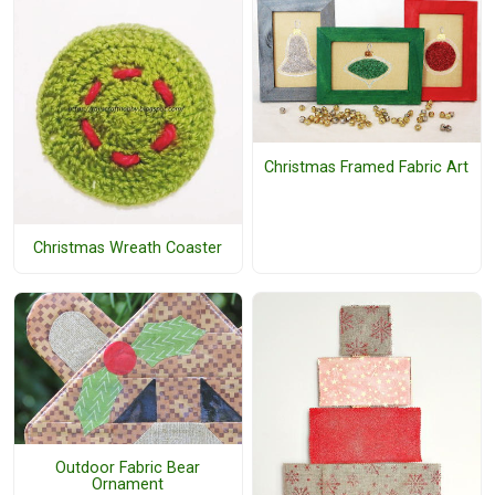
Christmas Framed Fabric Art
Christmas Wreath Coaster
Outdoor Fabric Bear
Ornament