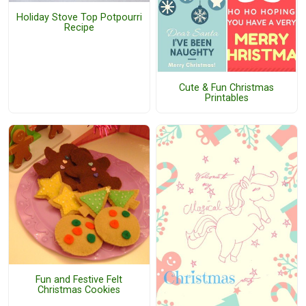
Holiday Stove Top Potpourri
Recipe
Cute & Fun Christmas
Printables
Fun and Festive Felt
Christmas Cookies