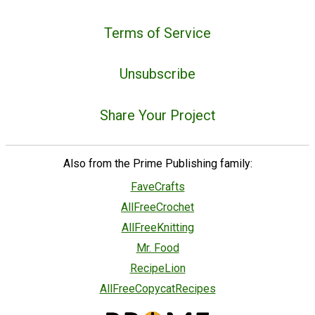
Terms of Service
Unsubscribe
Share Your Project
Also from the Prime Publishing family:
FaveCrafts
AllFreeCrochet
AllFreeKnitting
Mr. Food
RecipeLion
AllFreeCopycatRecipes