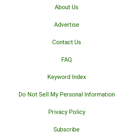
About Us
Advertise
Contact Us
FAQ
Keyword Index
Do Not Sell My Personal Information
Privacy Policy
Subscribe