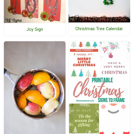
Christmas Tree Calendar
Joy Sign