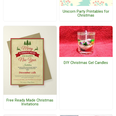
Unicorn Party Printables for
Christmas
DIY Christmas Gel Candles
Free Ready Made Christmas
Invitations