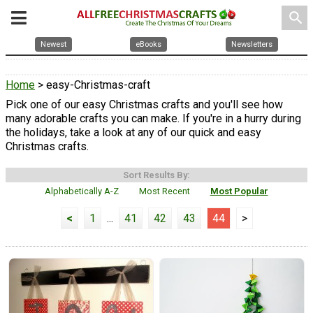
search
Newest
eBooks
Newsletters
Home
> easy-Christmas-craft
Pick one of our easy Christmas crafts and you'll see how
many adorable crafts you can make. If you're in a hurry during
the holidays, take a look at any of our quick and easy
Christmas crafts.
Sort Results By:
Alphabetically A-Z
Most Recent
Most Popular
<
1
...
41
42
43
44
>