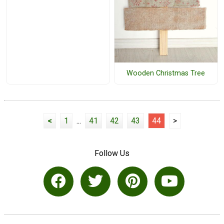
Wooden Christmas Tree
<
1
...
41
42
43
44
>
Follow Us