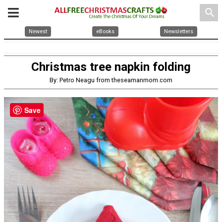
search
Newest
eBooks
Newsletters
Christmas tree napkin folding
By: Petro Neagu from theseamanmom.com
Save