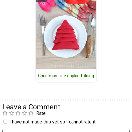
Christmas tree napkin folding
Leave a Comment
Rate
I have not made this yet so I cannot rate it.