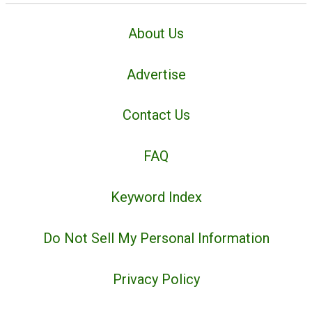
About Us
Advertise
Contact Us
FAQ
Keyword Index
Do Not Sell My Personal Information
Privacy Policy