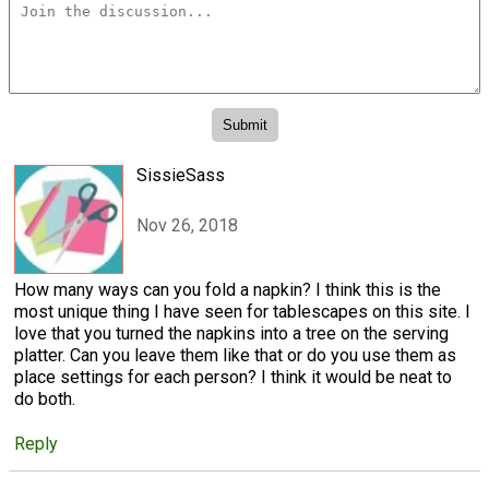
SissieSass
Nov 26, 2018
How many ways can you fold a napkin? I think this is the
most unique thing I have seen for tablescapes on this site. I
love that you turned the napkins into a tree on the serving
platter. Can you leave them like that or do you use them as
place settings for each person? I think it would be neat to
do both.
Reply