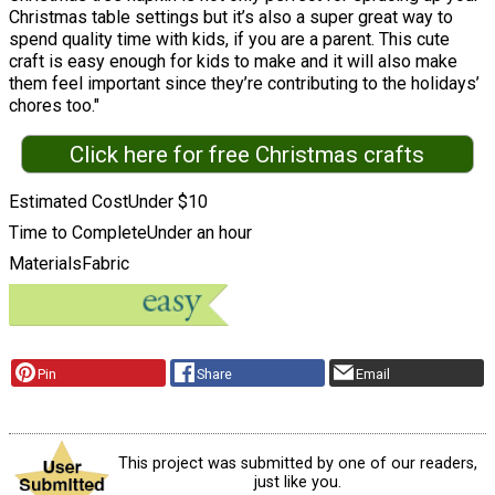
Christmas table settings but it’s also a super great way to
spend quality time with kids, if you are a parent. This cute
craft is easy enough for kids to make and it will also make
them feel important since they’re contributing to the holidays’
chores too."
Click here for free Christmas crafts
Estimated Cost
Under $10
Time to Complete
Under an hour
Materials
Fabric
Pin
Share
Email
This project was submitted by one of our readers,
just like you.