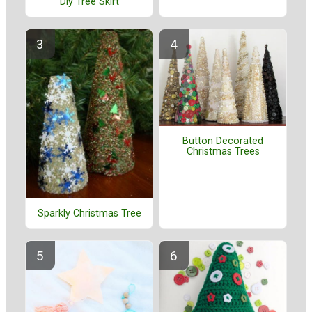
Diy Tree Skirt
Button Decorated
Christmas Trees
Sparkly Christmas Tree