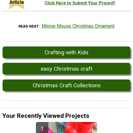
Click Here to Submit Your Project!
Minnie Mouse Christmas Ornament
READ NEXT
Crafting with Kids
easy Christmas craft
Christmas Craft Collections
Your Recently Viewed Projects