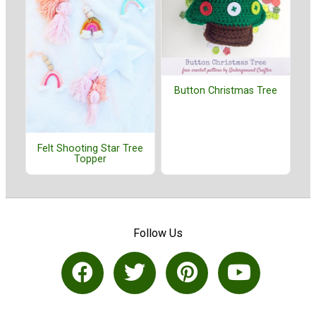
Button Christmas Tree
Felt Shooting Star Tree
Topper
Follow Us