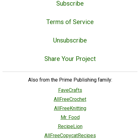
Subscribe
Terms of Service
Unsubscribe
Share Your Project
Also from the Prime Publishing family:
FaveCrafts
AllFreeCrochet
AllFreeKnitting
Mr. Food
RecipeLion
AllFreeCopycatRecipes