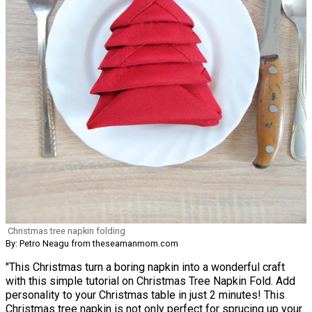
Christmas tree napkin folding
By: Petro Neagu from theseamanmom.com
"This Christmas turn a boring napkin into a wonderful craft
with this simple tutorial on Christmas Tree Napkin Fold. Add
personality to your Christmas table in just 2 minutes! This
Christmas tree napkin is not only perfect for sprucing up your