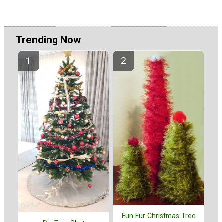
Trending Now
Fun Fur Christmas Tree