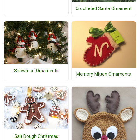
Crocheted Santa Ornament
Snowman Ornaments
Memory Mitten Ornaments
Salt Dough Christmas