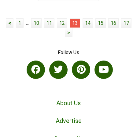
<
1
...
10
11
12
13
14
15
16
17
>
Follow Us
About Us
Advertise