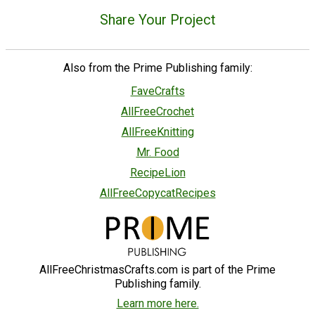
Share Your Project
Also from the Prime Publishing family:
FaveCrafts
AllFreeCrochet
AllFreeKnitting
Mr. Food
RecipeLion
AllFreeCopycatRecipes
AllFreeChristmasCrafts.com is part of the Prime
Publishing family.
Learn more here.