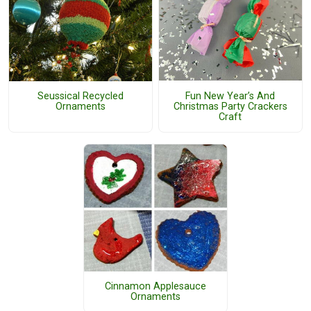
Fun New Year’s And
Seussical Recycled
Christmas Party Crackers
Ornaments
Craft
Cinnamon Applesauce
Ornaments