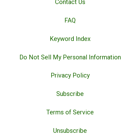
Contact Us
FAQ
Keyword Index
Do Not Sell My Personal Information
Privacy Policy
Subscribe
Terms of Service
Unsubscribe