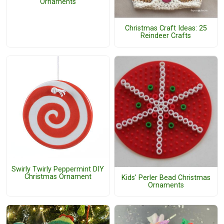
Ornaments
Christmas Craft Ideas: 25
Reindeer Crafts
Swirly Twirly Peppermint DIY
Christmas Ornament
Kids' Perler Bead Christmas
Ornaments