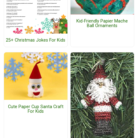
Kid-Friendly Papier Mache
Ball Ornaments
25+ Christmas Jokes For Kids
Cute Paper Cup Santa Craft
For Kids