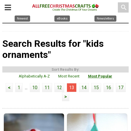
search
Newest
eBooks
Newsletters
Search Results for "kids
ornaments"
Sort Results By:
Alphabetically A-Z
Most Recent
Most Popular
<
1
...
10
11
12
13
14
15
16
17
>