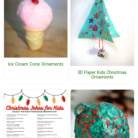
Ice Cream Cone Ornaments
3D Paper Kids Christmas
Ornaments