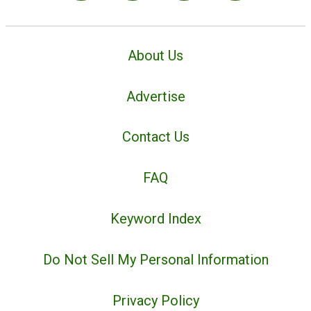
About Us
Advertise
Contact Us
FAQ
Keyword Index
Do Not Sell My Personal Information
Privacy Policy