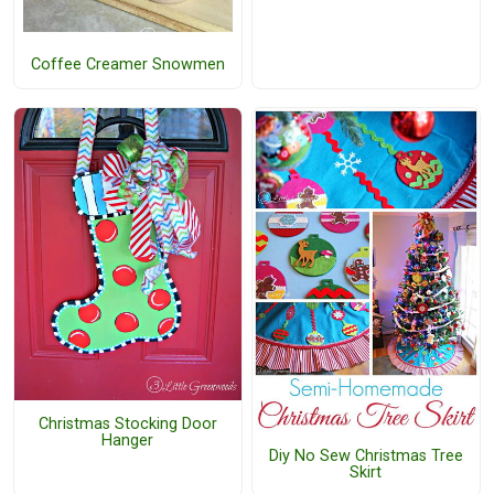
Coffee Creamer Snowmen
Christmas Stocking Door
Hanger
Diy No Sew Christmas Tree
Skirt