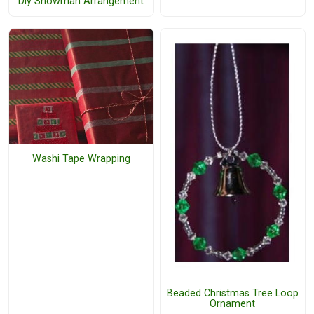
Diy Snowman Arrangement
Washi Tape Wrapping
Beaded Christmas Tree Loop
Ornament