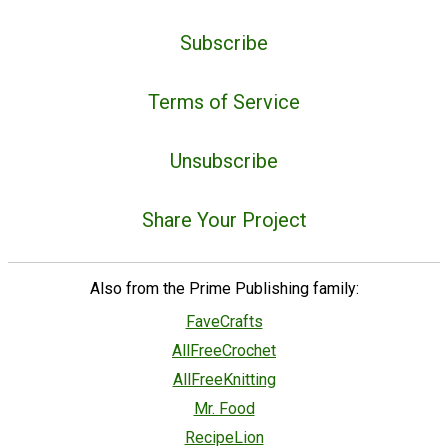
Subscribe
Terms of Service
Unsubscribe
Share Your Project
Also from the Prime Publishing family:
FaveCrafts
AllFreeCrochet
AllFreeKnitting
Mr. Food
RecipeLion