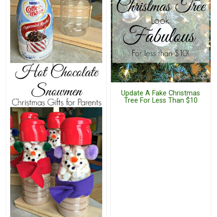
Update A Fake Christmas
Tree For Less Than $10