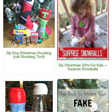
Diy Dog Christmas Stocking
{cat Stocking Too!}
Diy Christmas Gifts For Kids ~
Surprise Snowballs