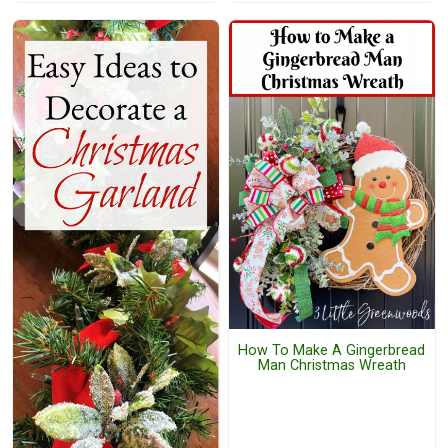
How To Make A Gingerbread
Man Christmas Wreath