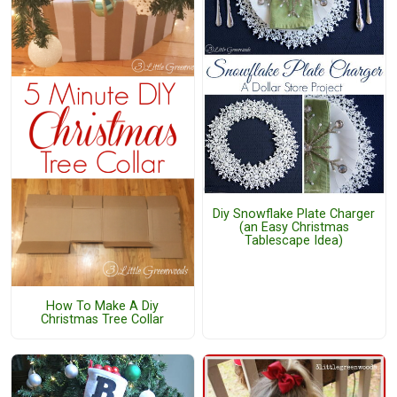
Diy Snowflake Plate Charger
(an Easy Christmas
Tablescape Idea)
How To Make A Diy
Christmas Tree Collar