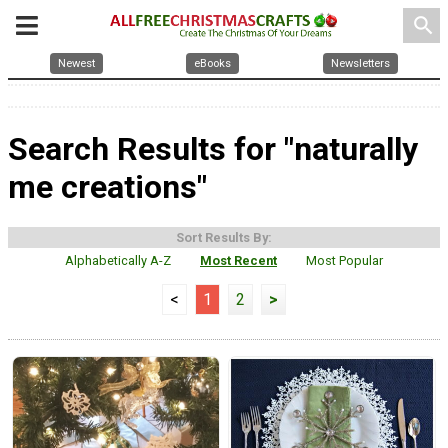
search
Newest
eBooks
Newsletters
Search Results for "naturally
me creations"
Sort Results By:
Alphabetically A-Z
Most Recent
Most Popular
<
1
2
>