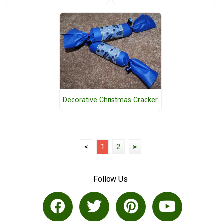
Decorative Christmas Cracker
<
1
2
>
Follow Us