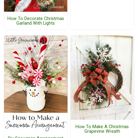
How To Decorate Christmas
Garland With Lights
How To Make A Christmas
Grapevine Wreath