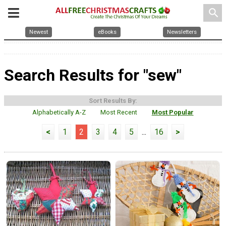
search
Newest
eBooks
Newsletters
Search Results for "sew"
Sort Results By:
Alphabetically A-Z
Most Recent
Most Popular
<
1
2
3
4
5
...
16
>