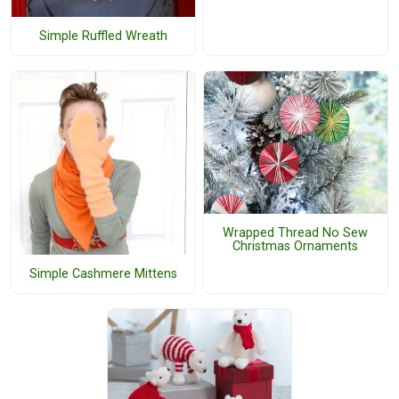
Simple Ruffled Wreath
Wrapped Thread No Sew
Christmas Ornaments
Simple Cashmere Mittens