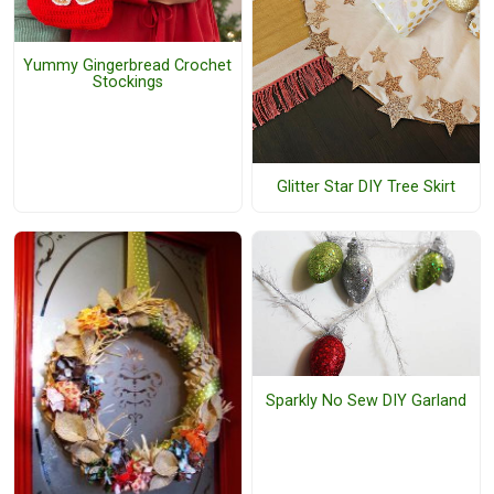
Yummy Gingerbread Crochet
Stockings
Glitter Star DIY Tree Skirt
Sparkly No Sew DIY Garland