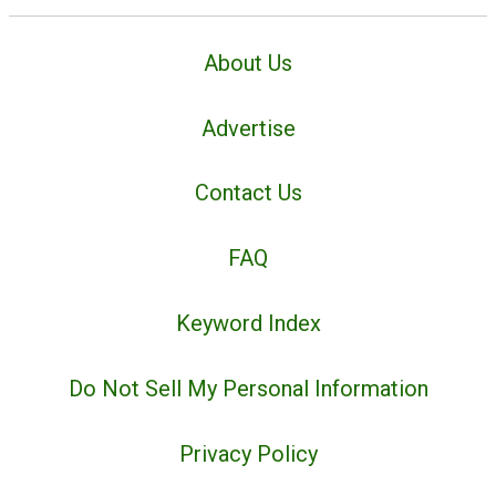
About Us
Advertise
Contact Us
FAQ
Keyword Index
Do Not Sell My Personal Information
Privacy Policy