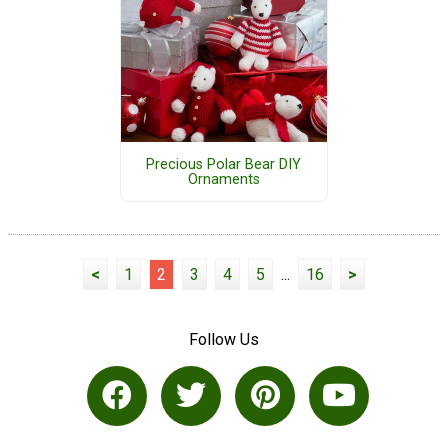
Precious Polar Bear DIY
Ornaments
<
1
2
3
4
5
...
16
>
Follow Us