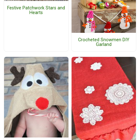
Festive Patchwork Stars and
Hearts
Crocheted Snowmen DIY
Garland