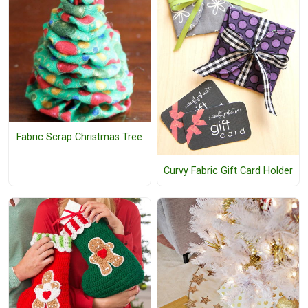
Fabric Scrap Christmas Tree
Curvy Fabric Gift Card Holder