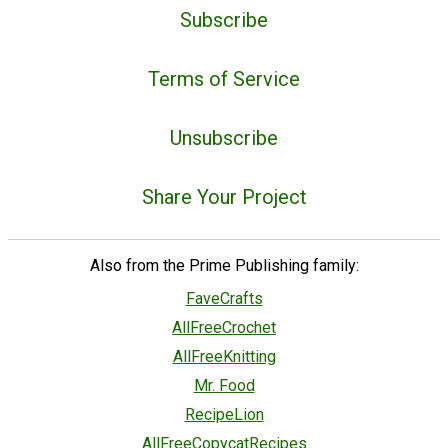
Subscribe
Terms of Service
Unsubscribe
Share Your Project
Also from the Prime Publishing family:
FaveCrafts
AllFreeCrochet
AllFreeKnitting
Mr. Food
RecipeLion
AllFreeCopycatRecipes