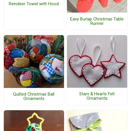
Reindeer Towel with Hood
Easy Burlap Christmas Table
Runner
Stars & Hearts Felt
Quilted Christmas Ball
Ornaments
Ornaments