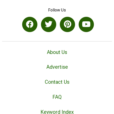
Follow Us
About Us
Advertise
Contact Us
FAQ
Keyword Index