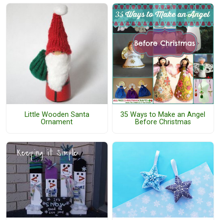
Little Wooden Santa
35 Ways to Make an Angel
Ornament
Before Christmas