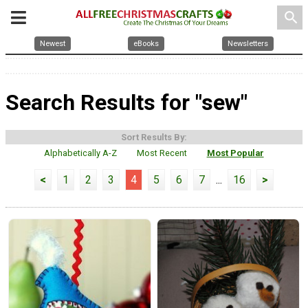
search
Newest
eBooks
Newsletters
Search Results for "sew"
Sort Results By:
Alphabetically A-Z
Most Recent
Most Popular
<
1
2
3
4
5
6
7
...
16
>