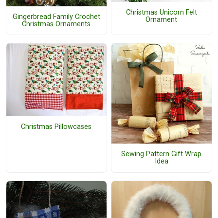
Christmas Unicorn Felt
Gingerbread Family Crochet
Ornament
Christmas Ornaments
Christmas Pillowcases
Sewing Pattern Gift Wrap
Idea