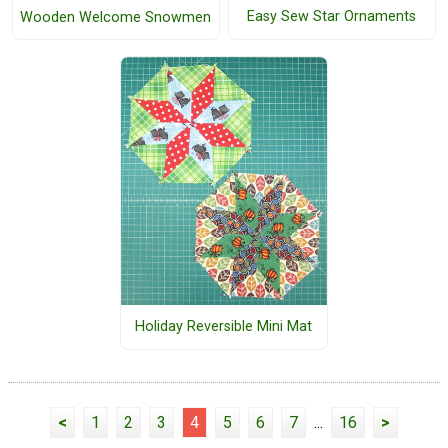
Easy Sew Star Ornaments
Wooden Welcome Snowmen
Holiday Reversible Mini Mat
<
1
2
3
4
5
6
7
...
16
>