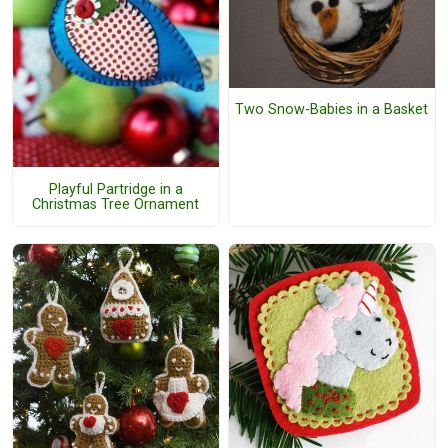
Two Snow-Babies in a Basket
Playful Partridge in a
Christmas Tree Ornament