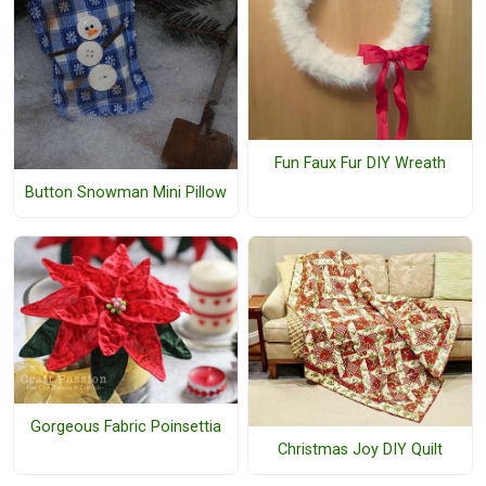
Fun Faux Fur DIY Wreath
Button Snowman Mini Pillow
Gorgeous Fabric Poinsettia
Christmas Joy DIY Quilt