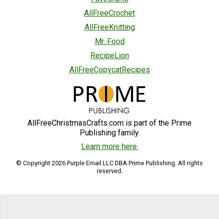
AllFreeCrochet
AllFreeKnitting
Mr. Food
RecipeLion
AllFreeCopycatRecipes
AllFreeChristmasCrafts.com is part of the Prime
Publishing family.
Learn more here.
© Copyright 2026 Purple Email LLC DBA Prime Publishing. All rights
reserved.