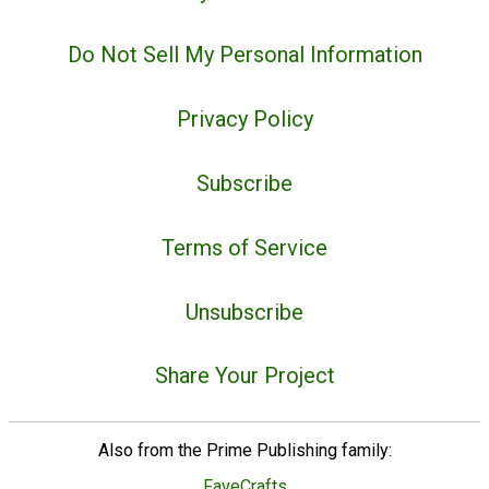
Do Not Sell My Personal Information
Privacy Policy
Subscribe
Terms of Service
Unsubscribe
Share Your Project
Also from the Prime Publishing family:
FaveCrafts