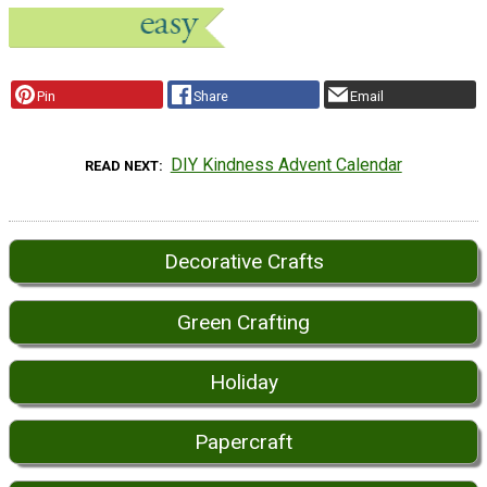
Pin
Share
Email
DIY Kindness Advent Calendar
READ NEXT
Decorative Crafts
Green Crafting
Holiday
Papercraft