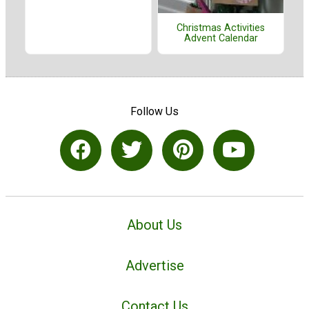
Christmas Activities
Advent Calendar
Follow Us
About Us
Advertise
Contact Us