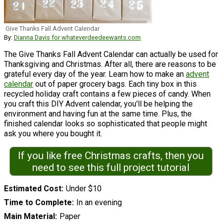
Give Thanks Fall Advent Calendar
By:
Dianna Davis for whateverdeedeewants.com
The Give Thanks Fall Advent Calendar can actually be used for
Thanksgiving and Christmas. After all, there are reasons to be
grateful every day of the year. Learn how to make an
advent
calendar
out of paper grocery bags. Each tiny box in this
recycled holiday craft contains a few pieces of candy. When
you craft this DIY Advent calendar, you'll be helping the
environment and having fun at the same time. Plus, the
finished calendar looks so sophisticated that people might
ask you where you bought it.
If you like free Christmas crafts, then you
need to see this full project tutorial
Estimated Cost
Under $10
Time to Complete
In an evening
Main Material
Paper