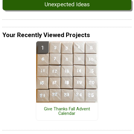
Unexpected Ideas
Your Recently Viewed Projects
Give Thanks Fall Advent
Calendar