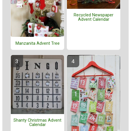
Recycled Newspaper
Advent Calendar
Manzanita Advent Tree
Shanty Christmas Advent
Calendar