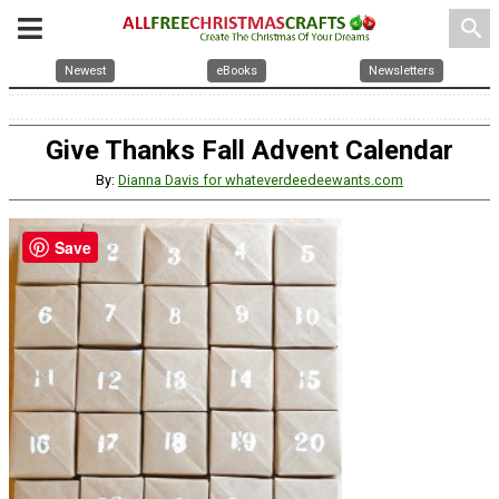
search
Newest
eBooks
Newsletters
Give Thanks Fall Advent Calendar
By:
Dianna Davis for whateverdeedeewants.com
Save