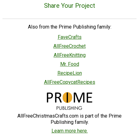
Share Your Project
Also from the Prime Publishing family:
FaveCrafts
AllFreeCrochet
AllFreeKnitting
Mr. Food
RecipeLion
AllFreeCopycatRecipes
AllFreeChristmasCrafts.com is part of the Prime
Publishing family.
Learn more here.