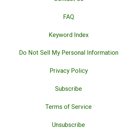
FAQ
Keyword Index
Do Not Sell My Personal Information
Privacy Policy
Subscribe
Terms of Service
Unsubscribe