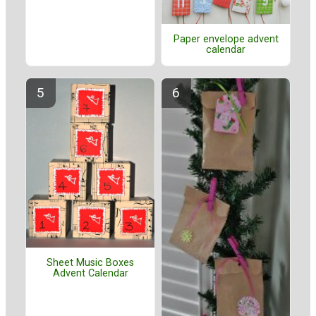
Paper envelope advent
calendar
Sheet Music Boxes
Advent Calendar