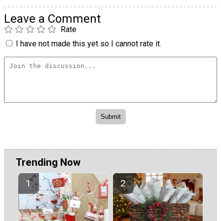
Leave a Comment
Rate
I have not made this yet so I cannot rate it.
Trending Now