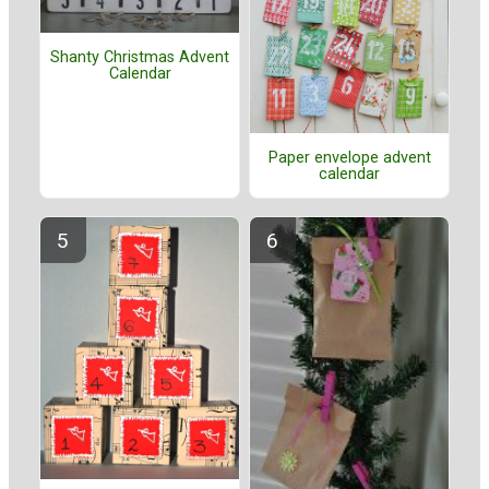
Shanty Christmas Advent
Calendar
Paper envelope advent
calendar