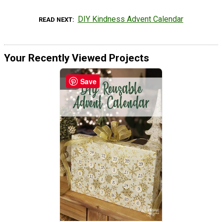
DIY Kindness Advent Calendar
READ NEXT
Your Recently Viewed Projects
Save