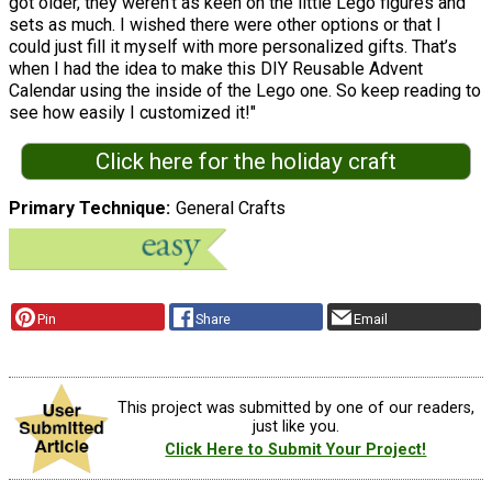
got older, they weren’t as keen on the little Lego figures and
sets as much. I wished there were other options or that I
could just fill it myself with more personalized gifts. That’s
when I had the idea to make this DIY Reusable Advent
Calendar using the inside of the Lego one. So keep reading to
see how easily I customized it!"
Click here for the holiday craft
Primary Technique
General Crafts
Pin
Share
Email
This project was submitted by one of our readers,
just like you.
Click Here to Submit Your Project!