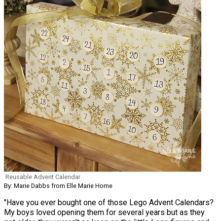
Reusable Advent Calendar
By: Marie Dabbs from Elle Marie Home
"Have you ever bought one of those Lego Advent Calendars?
My boys loved opening them for several years but as they