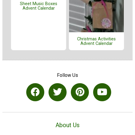
Sheet Music Boxes
Advent Calendar
Christmas Activities
Advent Calendar
Follow Us
About Us