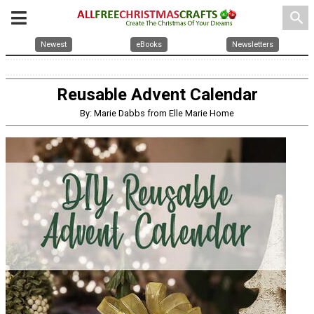
search
Newest
eBooks
Newsletters
Reusable Advent Calendar
By: Marie Dabbs from Elle Marie Home