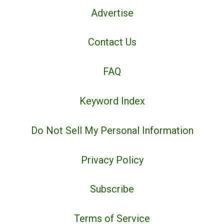
Advertise
Contact Us
FAQ
Keyword Index
Do Not Sell My Personal Information
Privacy Policy
Subscribe
Terms of Service