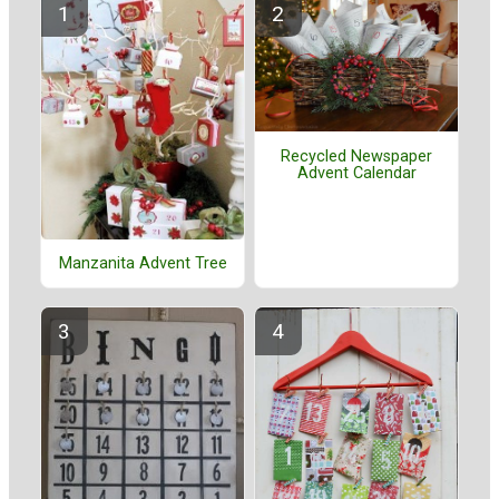
Recycled Newspaper
Advent Calendar
Manzanita Advent Tree