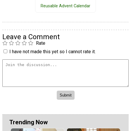
Reusable Advent Calendar
Leave a Comment
Rate
I have not made this yet so I cannot rate it.
Trending Now