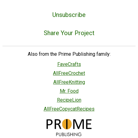
Unsubscribe
Share Your Project
Also from the Prime Publishing family:
FaveCrafts
AllFreeCrochet
AllFreeKnitting
Mr. Food
RecipeLion
AllFreeCopycatRecipes