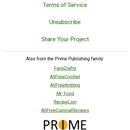
Terms of Service
Unsubscribe
Share Your Project
Also from the Prime Publishing family:
FaveCrafts
AllFreeCrochet
AllFreeKnitting
Mr. Food
RecipeLion
AllFreeCopycatRecipes