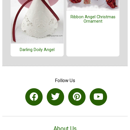
Ribbon Angel Christmas
Ornament
Darling Doily Angel
Follow Us
About Us