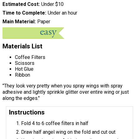
Estimated Cost
Under $10
Time to Complete
Under an hour
Main Material
Paper
Materials List
Coffee Filters
Scissors
Hot Glue
Ribbon
"They look very pretty when you spray wings with spray
adhesive and lightly sprinkle glitter over entire wing or just
along the edges."
Instructions
Fold 4 to 6 coffee filters in half
Draw half angel wing on the fold and cut out