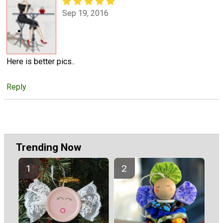
Sep 19, 2016
Here is better pics..
Reply
Trending Now