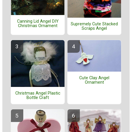
Canning Lid Angel DIY
Supremely Cute Stacked
Christmas Ornament
Scraps Angel
Cute Clay Angel
Ornament
Christmas Angel Plastic
Bottle Craft