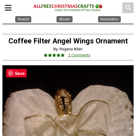
search
Newest
eBooks
Newsletters
Coffee Filter Angel Wings Ornament
By: Regena Allen
2 Comments
Save