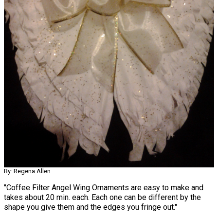
By: Regena Allen
"Coffee Filter Angel Wing Ornaments are easy to make and
takes about 20 min. each. Each one can be different by the
shape you give them and the edges you fringe out."