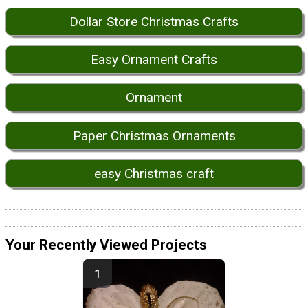
Dollar Store Christmas Crafts
Easy Ornament Crafts
Ornament
Paper Christmas Ornaments
easy Christmas craft
Your Recently Viewed Projects