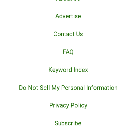
Advertise
Contact Us
FAQ
Keyword Index
Do Not Sell My Personal Information
Privacy Policy
Subscribe