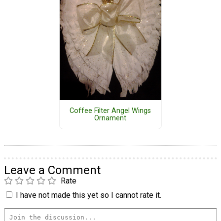
Coffee Filter Angel Wings
Ornament
Leave a Comment
Rate
I have not made this yet so I cannot rate it.