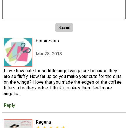
SissieSass
Mar 28, 2018
I love how cute these little angel wings are because they
are so fluffy. How far up do you make your cuts for the slits
on the wings? I love that you made the edges of the coffee
filters a feathery edge. I think it makes them feel more
angelic.
Reply
Regena