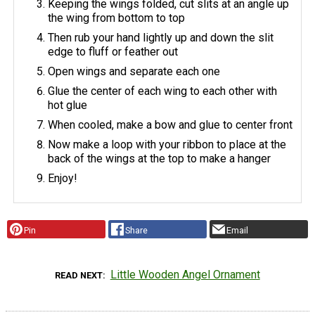
Keeping the wings folded, cut slits at an angle up
the wing from bottom to top
Then rub your hand lightly up and down the slit
edge to fluff or feather out
Open wings and separate each one
Glue the center of each wing to each other with
hot glue
When cooled, make a bow and glue to center front
Now make a loop with your ribbon to place at the
back of the wings at the top to make a hanger
Enjoy!
Pin
Share
Email
Little Wooden Angel Ornament
READ NEXT