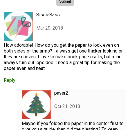
SissieSass
Mar 29, 2018
How adorable! How do you get the paper to look even on
both sides of the arms? I always get one thicker looking or
they are uneven. I love to make book page crafts, but mine
always turn out lopsided. I need a great tip for making the
paper even and neat.
Reply
paver2
Oct 21, 2018
Maybe if you folded the paper in the center first to
give you a guide, then did the pleating? To keep