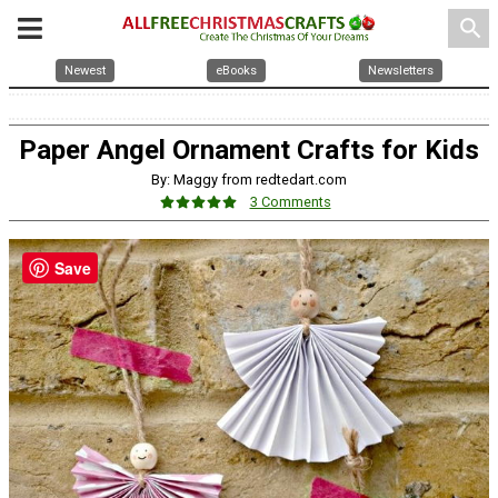
search
Newest
eBooks
Newsletters
Paper Angel Ornament Crafts for Kids
By: Maggy from redtedart.com
3 Comments
Save