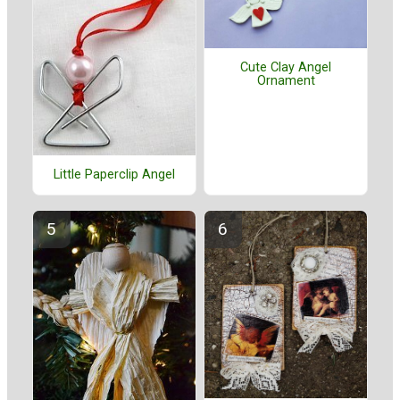
Cute Clay Angel
Ornament
Little Paperclip Angel