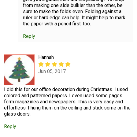
from making one side bulkier than the other, be
sure to make the folds even. Folding against a
ruler or hard edge can help. It might help to mark
the paper with a pencil first, too.
Reply
Hannah
Jun 05, 2017
I did this for our office decoration during Christmas. I used
colored and patterned papers. I even used some pages
form magazines and newspapers. This is very easy and
effortless. I hung them on the ceiling and stick some on the
glass doors.
Reply