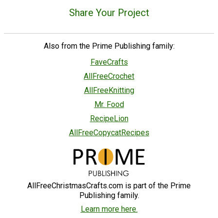
Share Your Project
Also from the Prime Publishing family:
FaveCrafts
AllFreeCrochet
AllFreeKnitting
Mr. Food
RecipeLion
AllFreeCopycatRecipes
AllFreeChristmasCrafts.com is part of the Prime
Publishing family.
Learn more here.