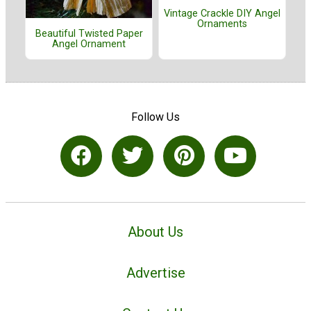
Vintage Crackle DIY Angel
Ornaments
Beautiful Twisted Paper
Angel Ornament
Follow Us
About Us
Advertise