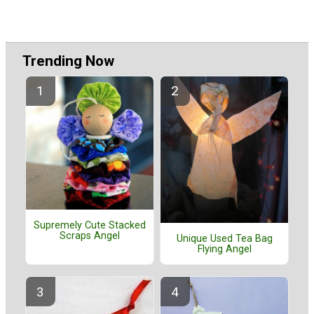
Trending Now
Supremely Cute Stacked
Scraps Angel
Unique Used Tea Bag
Flying Angel