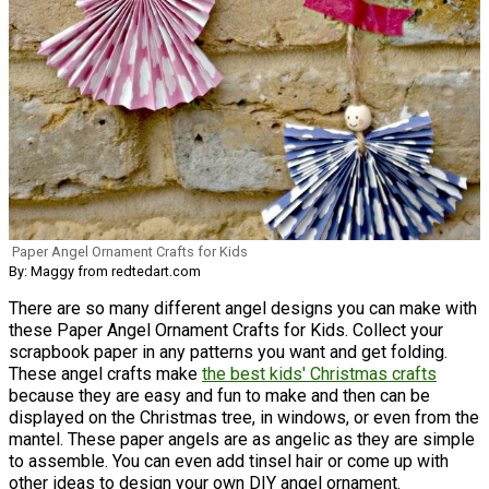
Paper Angel Ornament Crafts for Kids
By: Maggy from redtedart.com
There are so many different angel designs you can make with
these Paper Angel Ornament Crafts for Kids. Collect your
scrapbook paper in any patterns you want and get folding.
These angel crafts make
the best kids' Christmas crafts
because they are easy and fun to make and then can be
displayed on the Christmas tree, in windows, or even from the
mantel. These paper angels are as angelic as they are simple
to assemble. You can even add tinsel hair or come up with
other ideas to design your own DIY angel ornament.