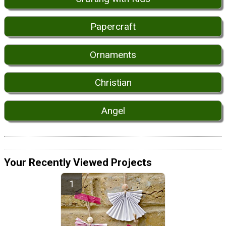
Papercraft
Ornaments
Christian
Angel
Your Recently Viewed Projects