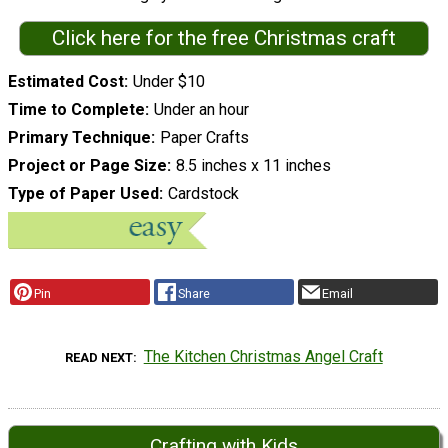
Click here for the free Christmas craft
Estimated Cost
Under $10
Time to Complete
Under an hour
Primary Technique
Paper Crafts
Project or Page Size
8.5 inches x 11 inches
Type of Paper Used
Cardstock
Pin
Share
Email
The Kitchen Christmas Angel Craft
READ NEXT
Crafting with Kids