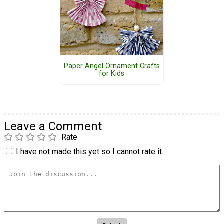
Paper Angel Ornament Crafts
for Kids
Leave a Comment
Rate
I have not made this yet so I cannot rate it.