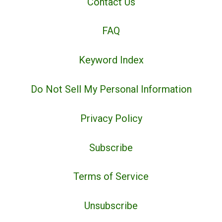
Contact Us
FAQ
Keyword Index
Do Not Sell My Personal Information
Privacy Policy
Subscribe
Terms of Service
Unsubscribe