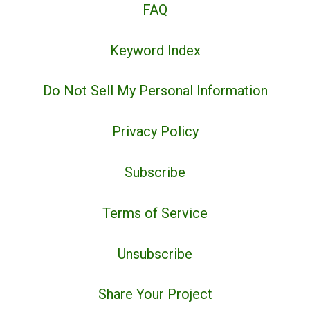
FAQ
Keyword Index
Do Not Sell My Personal Information
Privacy Policy
Subscribe
Terms of Service
Unsubscribe
Share Your Project