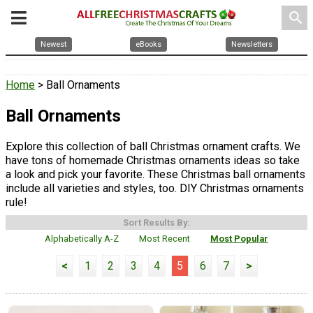
search
Newest
eBooks
Newsletters
Home
> Ball Ornaments
Ball Ornaments
Explore this collection of ball Christmas ornament crafts. We
have tons of homemade Christmas ornaments ideas so take
a look and pick your favorite. These Christmas ball ornaments
include all varieties and styles, too. DIY Christmas ornaments
rule!
Sort Results By:
Alphabetically A-Z
Most Recent
Most Popular
<
1
2
3
4
5
6
7
>