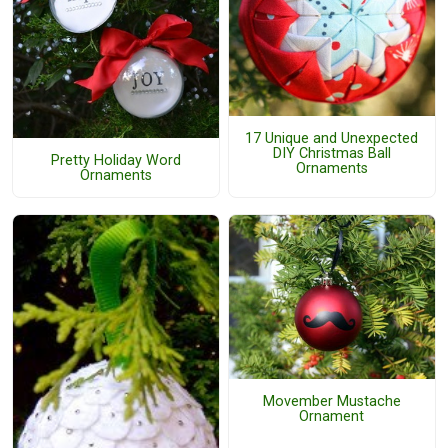
17 Unique and Unexpected
DIY Christmas Ball
Pretty Holiday Word
Ornaments
Ornaments
Movember Mustache
Ornament