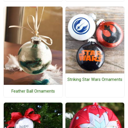
Striking Star Wars Ornaments
Feather Ball Ornaments