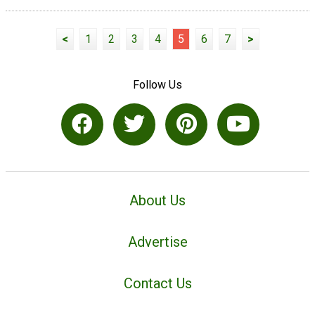
<
1
2
3
4
5
6
7
>
Follow Us
About Us
Advertise
Contact Us