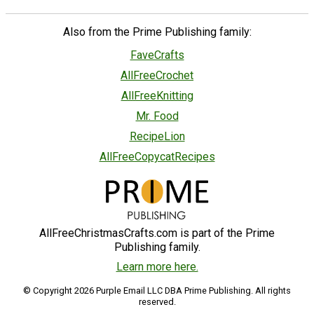
Also from the Prime Publishing family:
FaveCrafts
AllFreeCrochet
AllFreeKnitting
Mr. Food
RecipeLion
AllFreeCopycatRecipes
AllFreeChristmasCrafts.com is part of the Prime
Publishing family.
Learn more here.
© Copyright 2026 Purple Email LLC DBA Prime Publishing. All rights
reserved.