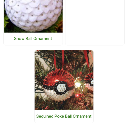
Snow Ball Ornament
Sequined Poke Ball Ornament