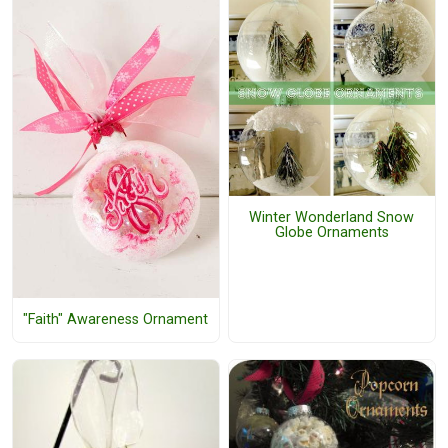
Winter Wonderland Snow
Globe Ornaments
"Faith" Awareness Ornament