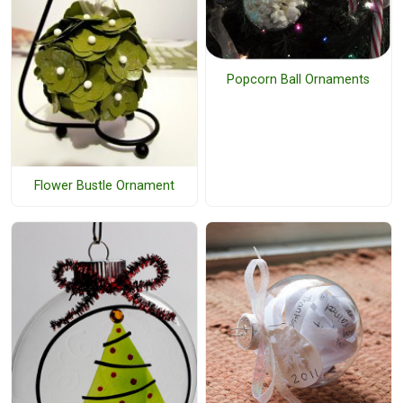
Popcorn Ball Ornaments
Flower Bustle Ornament