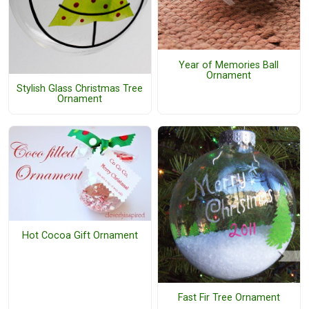
Year of Memories Ball
Ornament
Stylish Glass Christmas Tree
Ornament
Hot Cocoa Gift Ornament
Fast Fir Tree Ornament