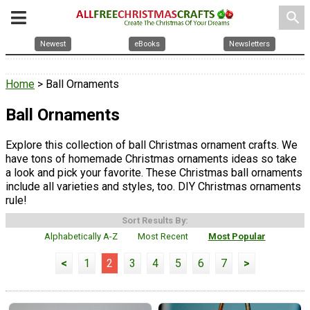
search
Newest
eBooks
Newsletters
Home
> Ball Ornaments
Ball Ornaments
Explore this collection of ball Christmas ornament crafts. We
have tons of homemade Christmas ornaments ideas so take
a look and pick your favorite. These Christmas ball ornaments
include all varieties and styles, too. DIY Christmas ornaments
rule!
Sort Results By:
Alphabetically A-Z
Most Recent
Most Popular
<
1
2
3
4
5
6
7
>