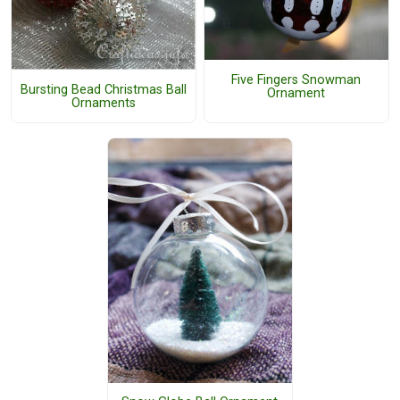
Five Fingers Snowman
Bursting Bead Christmas Ball
Ornament
Ornaments