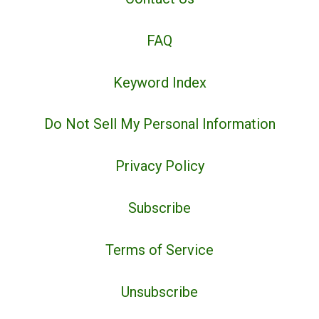
FAQ
Keyword Index
Do Not Sell My Personal Information
Privacy Policy
Subscribe
Terms of Service
Unsubscribe