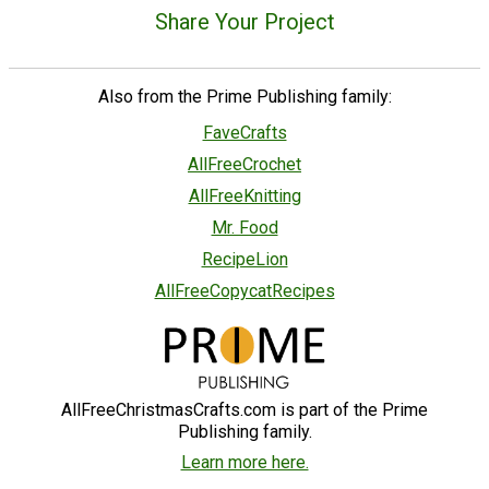
Share Your Project
Also from the Prime Publishing family:
FaveCrafts
AllFreeCrochet
AllFreeKnitting
Mr. Food
RecipeLion
AllFreeCopycatRecipes
AllFreeChristmasCrafts.com is part of the Prime
Publishing family.
Learn more here.