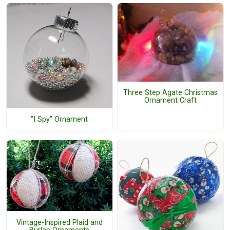
Three Step Agate Christmas
Ornament Craft
"I Spy" Ornament
Vintage-Inspired Plaid and