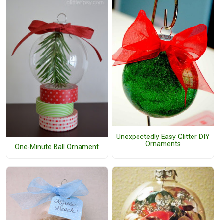
Unexpectedly Easy Glitter DIY
Ornaments
One-Minute Ball Ornament