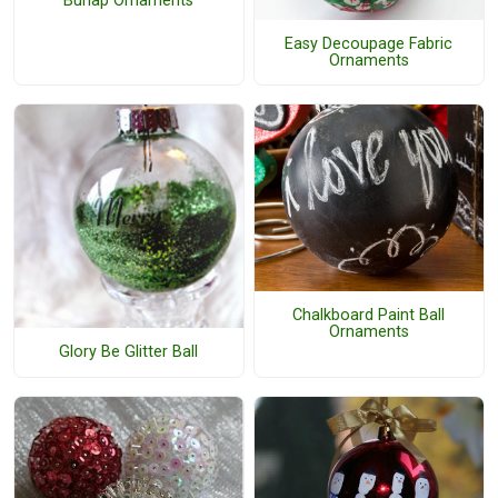
Burlap Ornaments
Easy Decoupage Fabric
Ornaments
Chalkboard Paint Ball
Ornaments
Glory Be Glitter Ball