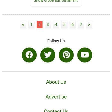
Snow Globe Ball Ornament
<
1
2
3
4
5
6
7
>
Follow Us
About Us
Advertise
Contact Us