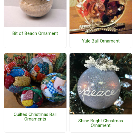
Bit of Beach Ornament
Yule Ball Ornament
Quilted Christmas Ball
Ornaments
Shine Bright Christmas
Ornament