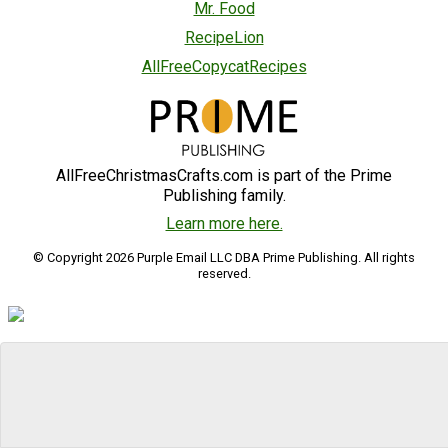
Mr. Food
RecipeLion
AllFreeCopycatRecipes
AllFreeChristmasCrafts.com is part of the Prime
Publishing family.
Learn more here.
© Copyright 2026 Purple Email LLC DBA Prime Publishing. All rights
reserved.