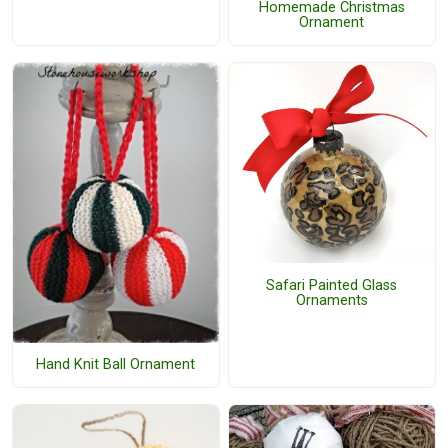
Homemade Christmas
Ornament
Safari Painted Glass
Ornaments
Hand Knit Ball Ornament