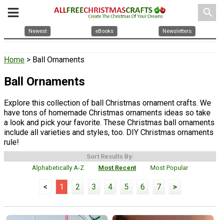
search
Newest
eBooks
Newsletters
Home
> Ball Ornaments
Ball Ornaments
Explore this collection of ball Christmas ornament crafts. We
have tons of homemade Christmas ornaments ideas so take
a look and pick your favorite. These Christmas ball ornaments
include all varieties and styles, too. DIY Christmas ornaments
rule!
Sort Results By:
Alphabetically A-Z
Most Recent
Most Popular
<
1
2
3
4
5
6
7
>