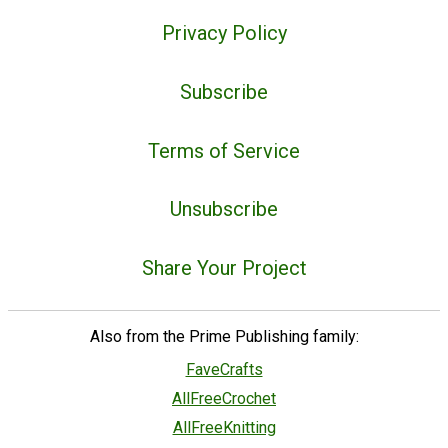
Privacy Policy
Subscribe
Terms of Service
Unsubscribe
Share Your Project
Also from the Prime Publishing family:
FaveCrafts
AllFreeCrochet
AllFreeKnitting