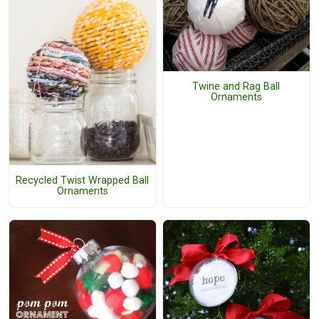
Twine and Rag Ball
Ornaments
Recycled Twist Wrapped Ball
Ornaments