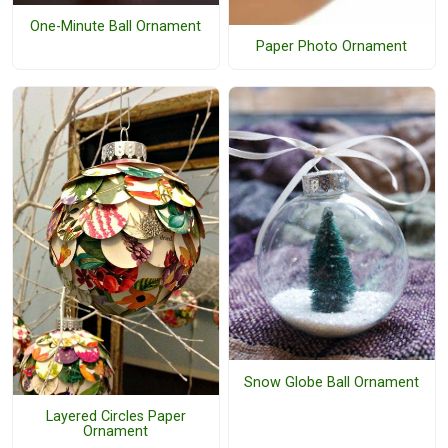
One-Minute Ball Ornament
Paper Photo Ornament
Snow Globe Ball Ornament
Layered Circles Paper
Ornament