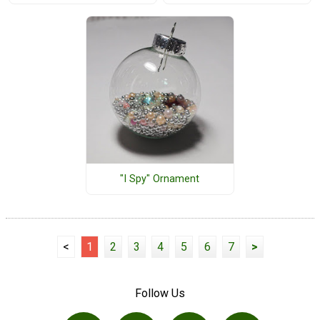
"I Spy" Ornament
<
1
2
3
4
5
6
7
>
Follow Us