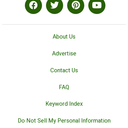
About Us
Advertise
Contact Us
FAQ
Keyword Index
Do Not Sell My Personal Information