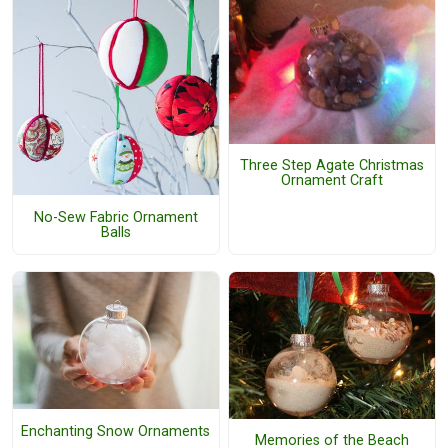
Three Step Agate Christmas
Ornament Craft
No-Sew Fabric Ornament
Balls
Enchanting Snow Ornaments
Memories of the Beach