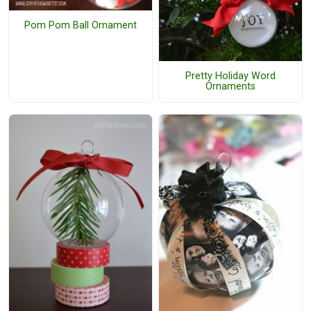
Pom Pom Ball Ornament
Pretty Holiday Word
Ornaments