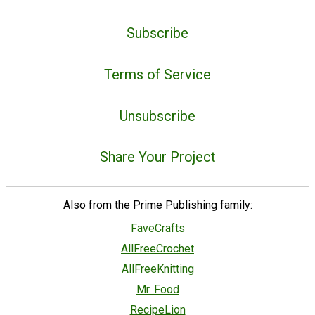
Subscribe
Terms of Service
Unsubscribe
Share Your Project
Also from the Prime Publishing family:
FaveCrafts
AllFreeCrochet
AllFreeKnitting
Mr. Food
RecipeLion