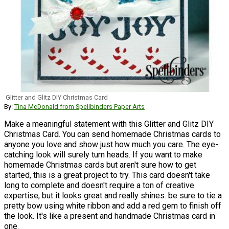
Glitter and Glitz DIY Christmas Card
By:
Tina McDonald from Spellbinders Paper Arts
Make a meaningful statement with this Glitter and Glitz DIY
Christmas Card. You can send homemade Christmas cards to
anyone you love and show just how much you care. The eye-
catching look will surely turn heads. If you want to make
homemade Christmas cards but aren't sure how to get
started, this is a great project to try. This card doesn't take
long to complete and doesn't require a ton of creative
expertise, but it looks great and really shines. be sure to tie a
pretty bow using white ribbon and add a red gem to finish off
the look. It's like a present and handmade Christmas card in
one.