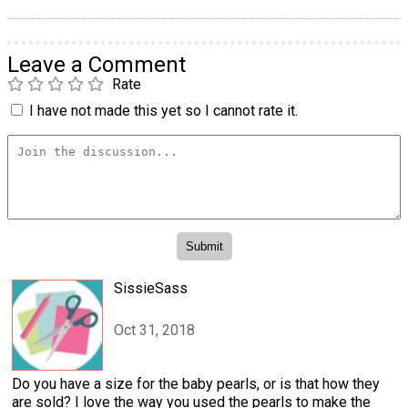
Leave a Comment
Rate
I have not made this yet so I cannot rate it.
SissieSass
Oct 31, 2018
Do you have a size for the baby pearls, or is that how they
are sold? I love the way you used the pearls to make the