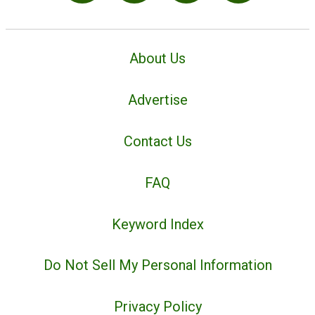
About Us
Advertise
Contact Us
FAQ
Keyword Index
Do Not Sell My Personal Information
Privacy Policy