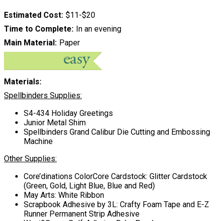
Estimated Cost
$11-$20
Time to Complete
In an evening
Main Material
Paper
Materials:
Spellbinders Supplies:
S4-434 Holiday Greetings
Junior Metal Shim
Spellbinders Grand Calibur Die Cutting and Embossing
Machine
Other Supplies:
Core’dinations ColorCore Cardstock: Glitter Cardstock
(Green, Gold, Light Blue, Blue and Red)
May Arts: White Ribbon
Scrapbook Adhesive by 3L: Crafty Foam Tape and E-Z
Runner Permanent Strip Adhesive