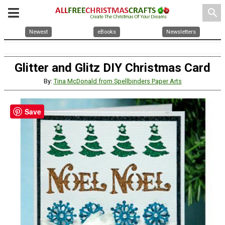
search
Newest
eBooks
Newsletters
Glitter and Glitz DIY Christmas Card
By:
Tina McDonald from Spellbinders Paper Arts
Save