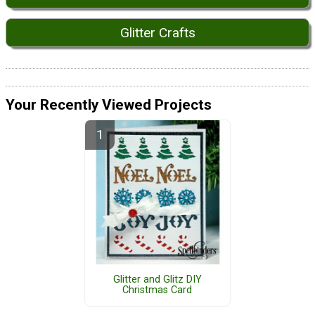
Glitter Crafts
Your Recently Viewed Projects
Glitter and Glitz DIY
Christmas Card