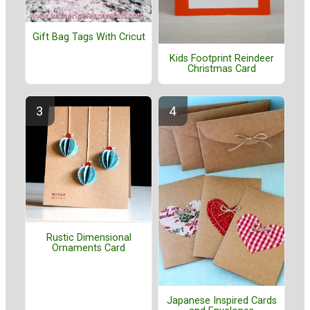
Gift Bag Tags With Cricut
Kids Footprint Reindeer
Christmas Card
Rustic Dimensional
Ornaments Card
Japanese Inspired Cards