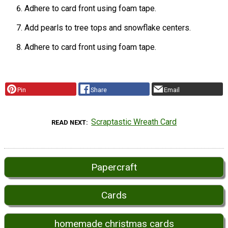
Adhere to card front using foam tape.
Add pearls to tree tops and snowflake centers.
Adhere to card front using foam tape.
Pin
Share
Email
Scraptastic Wreath Card
READ NEXT
Papercraft
Cards
homemade christmas cards