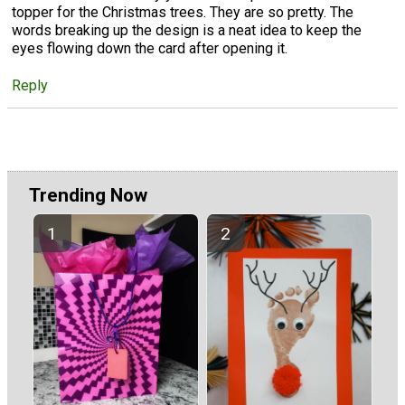
topper for the Christmas trees. They are so pretty. The
words breaking up the design is a neat idea to keep the
eyes flowing down the card after opening it.
Reply
Trending Now