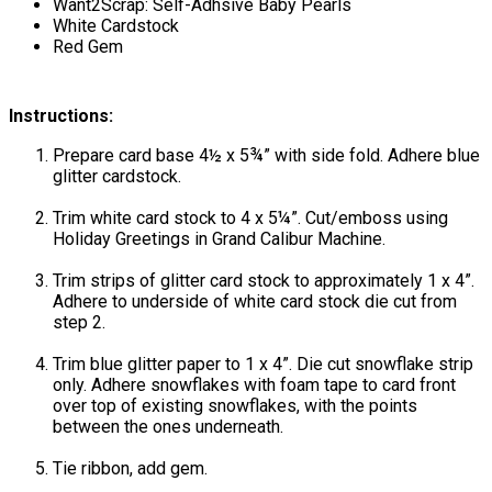
Want2Scrap: Self-Adhsive Baby Pearls
White Cardstock
Red Gem
Instructions:
Prepare card base 4½ x 5¾” with side fold. Adhere blue
glitter cardstock.
Trim white card stock to 4 x 5¼”. Cut/emboss using
Holiday Greetings in Grand Calibur Machine.
Trim strips of glitter card stock to approximately 1 x 4”.
Adhere to underside of white card stock die cut from
step 2.
Trim blue glitter paper to 1 x 4”. Die cut snowflake strip
only. Adhere snowflakes with foam tape to card front
over top of existing snowflakes, with the points
between the ones underneath.
Tie ribbon, add gem.