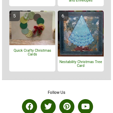
and Envelopes
Quick Crafty Christmas
Cards
Nestability Christmas Tree
Card
Follow Us