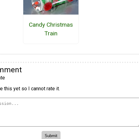
Candy Christmas
Train
omment
te
 this yet so I cannot rate it.