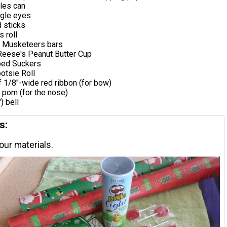
les can
gle eyes
 sticks
s roll
3 Musketeers bars
 Reese's Peanut Butter Cup
ped Suckers
otsie Roll
f 1/8"-wide red ribbon (for bow)
 pom (for the nose)
) bell
s:
our materials.