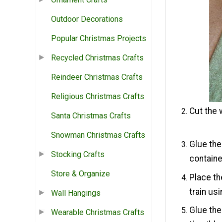
Outdoor Decorations
Popular Christmas Projects
Recycled Christmas Crafts
Reindeer Christmas Crafts
Religious Christmas Crafts
Cut the 
Santa Christmas Crafts
Snowman Christmas Crafts
Glue the
Stocking Crafts
containe
Store & Organize
Place th
train us
Wall Hangings
Glue the
Wearable Christmas Crafts