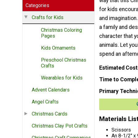
way that this Ch
Categories
for kids encoura
Crafts for Kids
and imagination
a family and des
Christmas Coloring
character that y
Pages
animals. Let you
Kids Ornaments
spend an after
Preschool Christmas
Crafts
Estimated Cost
Wearables for Kids
Time to Compl
Advent Calendars
Primary Techni
Angel Crafts
Christmas Cards
Materials Lis
Christmas Clay Pot Crafts
Scissors
An 8-1/2" x
Christmas Craft Companies