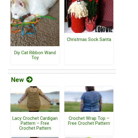
Christmas Sock Santa
Diy Cat Ribbon Wand
Toy
New
Lacy Crochet Cardigan
Crochet Wrap Top –
Pattern – Free
Free Crochet Pattern
Crochet Pattern