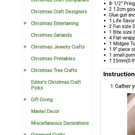
8-1/2" Pring
2 1.2cm goo
Christmas Craft Designers
Glue gun and
1 Life Savor
Christmas Entertaining
2 Fun size 
1 Bite size
Christmas Garlands
4 Flat-wrap
1 Midgee To
Christmas Jewelry Crafts
1 9" piece o
1 small pom
Christmas Printables
1 25mm(0.9"
Christmas Tree Crafts
Instruction
Editor's Christmas Craft
Gather y
Picks
Gift Giving
Mantel Decor
Miscellaneous Decorations
Ornament Crafts