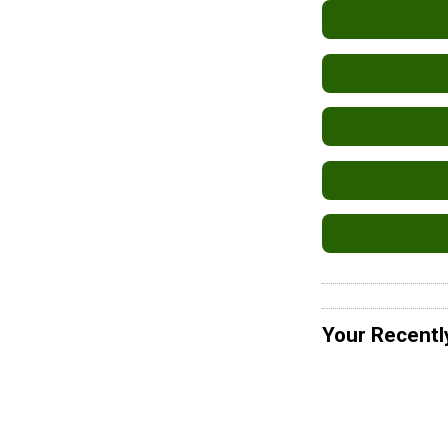
Your Recentl