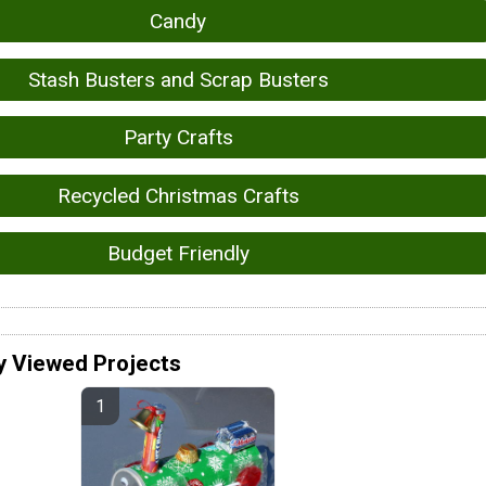
Candy
Stash Busters and Scrap Busters
Party Crafts
Recycled Christmas Crafts
Budget Friendly
y Viewed Projects