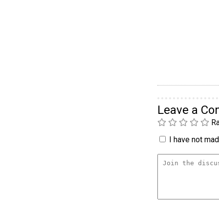
Leave a C
Ra
I have not made