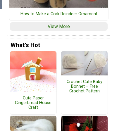
How to Make a Cork Reindeer Ornament
View More
What's Hot
Crochet Cute Baby
Bonnet – Free
Crochet Pattern
Cute Paper
Gingerbread House
Craft