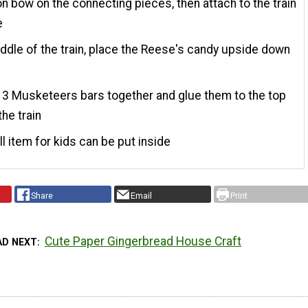
on bow on the connecting pieces, then attach to the train
e
iddle of the train, place the Reese's candy upside down
e
 3 Musketeers bars together and glue them to the top
the train
l item for kids can be put inside
Share
Email
Print
Cute Paper Gingerbread House Craft
AD NEXT