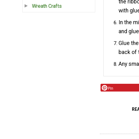
the ribb
Wreath Crafts
with glu
In the m
and glu
Glue the
back of 
Any smal
Pin
RE