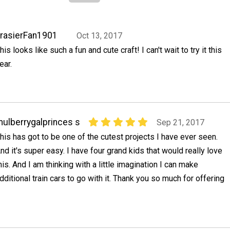
rasierFan1901
Oct 13, 2017
his looks like such a fun and cute craft! I can't wait to try it this
ear.
ulberrygalprinces s
Sep 21, 2017
his has got to be one of the cutest projects I have ever seen.
nd it's super easy. I have four grand kids that would really love
his. And I am thinking with a little imagination I can make
dditional train cars to go with it. Thank you so much for offering