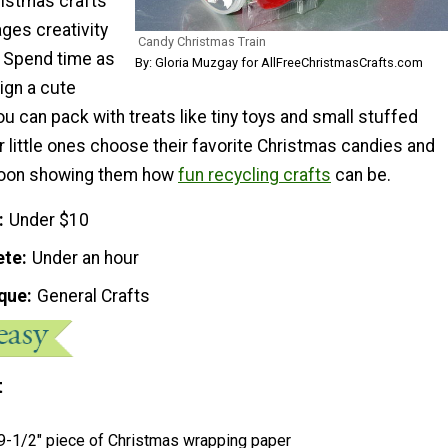
ristmas crafts
ges creativity
Candy Christmas Train
. Spend time as
By: Gloria Muzgay for AllFreeChristmasCrafts.com
ign a cute
ou can pack with treats like tiny toys and small stuffed
r little ones choose their favorite Christmas candies and
noon showing them how
fun recycling crafts
can be.
Under $10
ete
Under an hour
que
General Crafts
t
 9-1/2" piece of Christmas wrapping paper