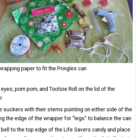
wrapping paper to fit the Pringles can
 eyes, pom pom, and Tootsie Roll on the lid of the
r
e suckers with their stems pointing on either side of the
ing the edge of the wrapper for "legs" to balance the can
 bell to the top edge of the Life Savers candy and place