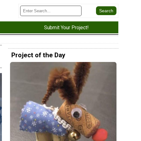
Submit Your Project!
Project of the Day