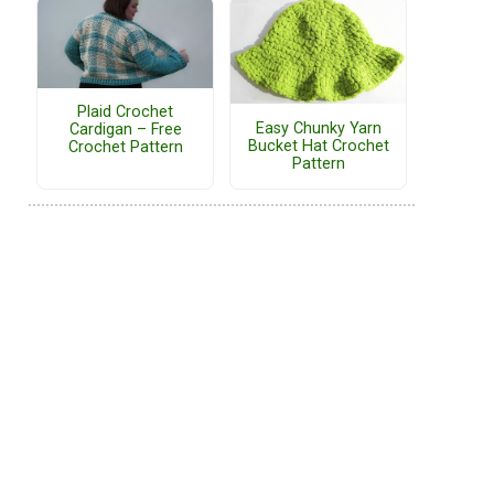
Plaid Crochet
Easy Chunky Yarn
Cardigan – Free
Bucket Hat Crochet
Crochet Pattern
Pattern