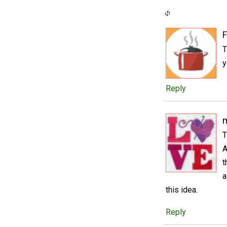
F
T
y
Reply
m
T
A
t
a
this idea.
Reply