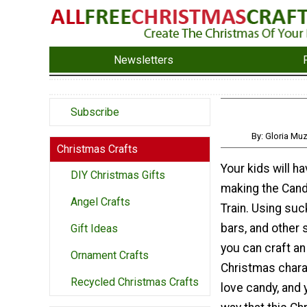
Newsletters
Subscribe
By: Gloria Mu
Christmas Crafts
Your kids will ha
DIY Christmas Gifts
making the Can
Angel Crafts
Train. Using suc
bars, and other 
Gift Ideas
you can craft an
Ornament Crafts
Christmas chara
Recycled Christmas Crafts
love candy, and y