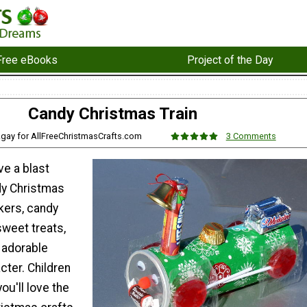
Free eBooks
Project of the Day
Candy Christmas Train
zgay for AllFreeChristmasCrafts.com
3 Comments
ve a blast
dy Christmas
kers, candy
sweet treats,
 adorable
cter. Children
ou'll love the