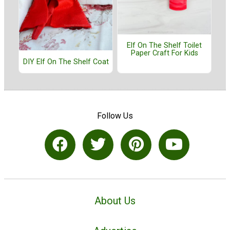
Elf On The Shelf Toilet
Paper Craft For Kids
DIY Elf On The Shelf Coat
Follow Us
About Us