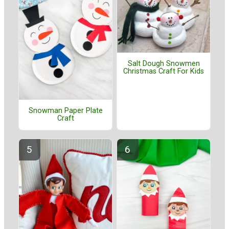
Salt Dough Snowmen
Christmas Craft For Kids
Snowman Paper Plate
Craft