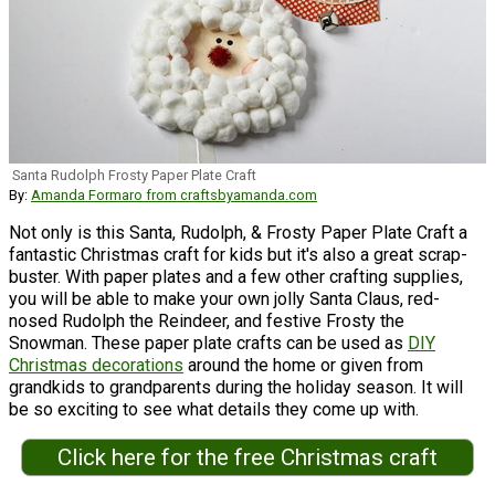
Santa Rudolph Frosty Paper Plate Craft
By:
Amanda Formaro from craftsbyamanda.com
Not only is this Santa, Rudolph, & Frosty Paper Plate Craft a
fantastic Christmas craft for kids but it's also a great scrap-
buster. With paper plates and a few other crafting supplies,
you will be able to make your own jolly Santa Claus, red-
nosed Rudolph the Reindeer, and festive Frosty the
Snowman. These paper plate crafts can be used as
DIY
Christmas decorations
around the home or given from
grandkids to grandparents during the holiday season. It will
be so exciting to see what details they come up with.
Click here for the free Christmas craft