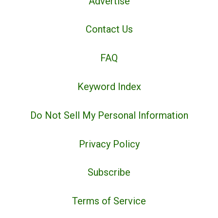
Advertise
Contact Us
FAQ
Keyword Index
Do Not Sell My Personal Information
Privacy Policy
Subscribe
Terms of Service