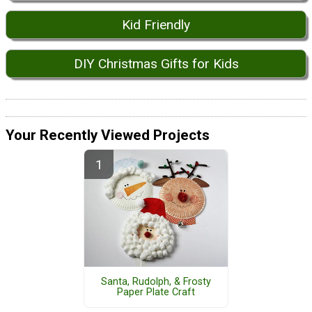
Kid Friendly
DIY Christmas Gifts for Kids
Your Recently Viewed Projects
Santa, Rudolph, & Frosty
Paper Plate Craft