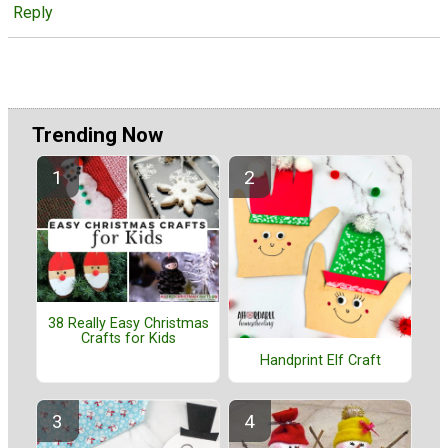
Reply
Trending Now
38 Really Easy Christmas
Crafts for Kids
Handprint Elf Craft