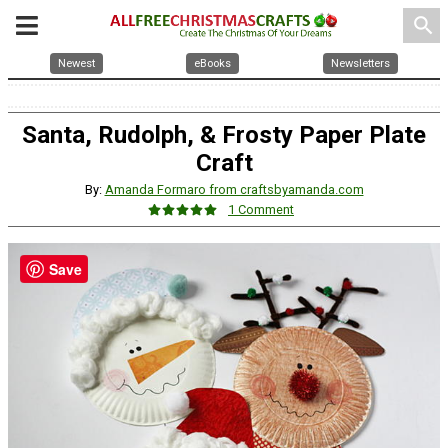
search
Newest
eBooks
Newsletters
Santa, Rudolph, & Frosty Paper Plate
Craft
By:
Amanda Formaro from craftsbyamanda.com
1 Comment
Save