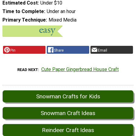
Estimated Cost
Under $10
Time to Complete
Under an hour
Primary Technique
Mixed Media
Pin
Share
Email
Cute Paper Gingerbread House Craft
READ NEXT
Snowman Crafts for Kids
Snowman Craft Ideas
Reindeer Craft Ideas