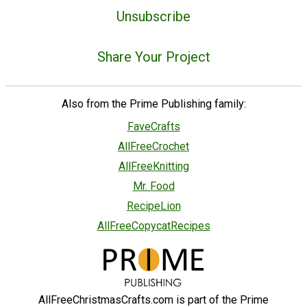
Unsubscribe
Share Your Project
Also from the Prime Publishing family:
FaveCrafts
AllFreeCrochet
AllFreeKnitting
Mr. Food
RecipeLion
AllFreeCopycatRecipes
AllFreeChristmasCrafts.com is part of the Prime