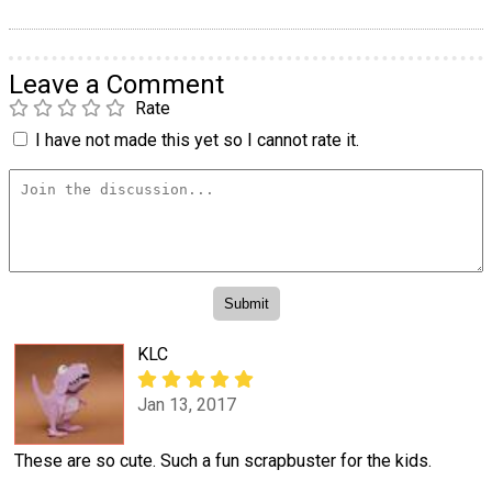
Leave a Comment
Rate
I have not made this yet so I cannot rate it.
KLC
Jan 13, 2017
These are so cute. Such a fun scrapbuster for the kids.