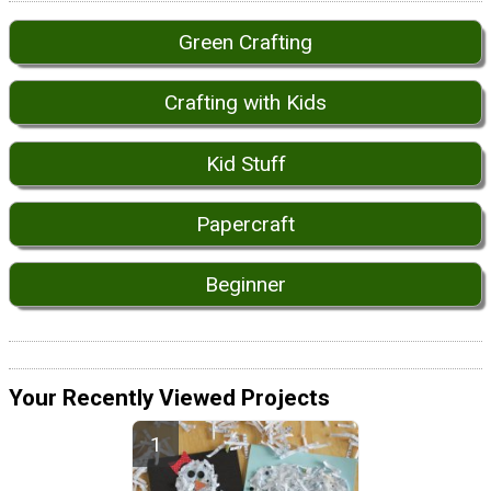
Green Crafting
Crafting with Kids
Kid Stuff
Papercraft
Beginner
Your Recently Viewed Projects