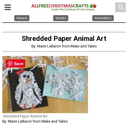
search
Newest
eBooks
Newsletters
Shredded Paper Animal Art
By: Marie LeBaron from Make and Takes
Save
Shredded Paper Animal Art
By: Marie LeBaron from Make and Takes