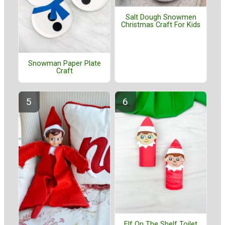
Salt Dough Snowmen
Christmas Craft For Kids
Snowman Paper Plate
Craft
Elf On The Shelf Toilet