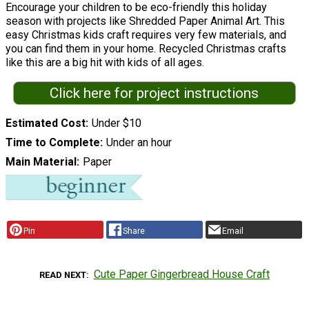
Encourage your children to be eco-friendly this holiday
season with projects like Shredded Paper Animal Art. This
easy Christmas kids craft requires very few materials, and
you can find them in your home. Recycled Christmas crafts
like this are a big hit with kids of all ages.
Click here for project instructions
Estimated Cost
Under $10
Time to Complete
Under an hour
Main Material
Paper
Pin
Share
Email
Cute Paper Gingerbread House Craft
READ NEXT