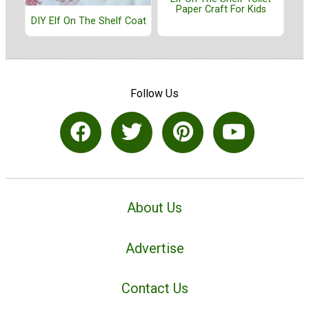
Paper Craft For Kids
DIY Elf On The Shelf Coat
Follow Us
About Us
Advertise
Contact Us