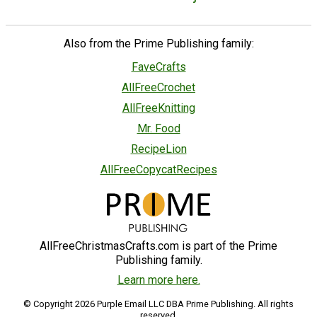
Also from the Prime Publishing family:
FaveCrafts
AllFreeCrochet
AllFreeKnitting
Mr. Food
RecipeLion
AllFreeCopycatRecipes
AllFreeChristmasCrafts.com is part of the Prime
Publishing family.
Learn more here.
© Copyright 2026 Purple Email LLC DBA Prime Publishing. All rights
reserved.