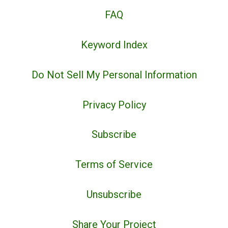
FAQ
Keyword Index
Do Not Sell My Personal Information
Privacy Policy
Subscribe
Terms of Service
Unsubscribe
Share Your Project