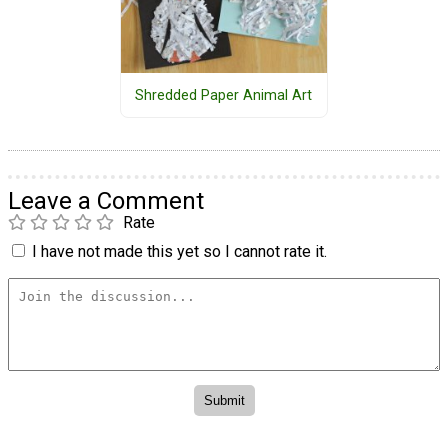
Shredded Paper Animal Art
Leave a Comment
Rate
I have not made this yet so I cannot rate it.