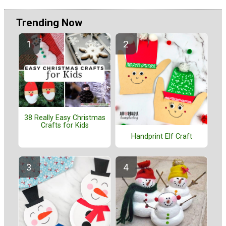
Trending Now
38 Really Easy Christmas
Crafts for Kids
Handprint Elf Craft