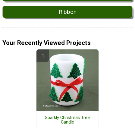
Ribbon
Your Recently Viewed Projects
Sparkly Christmas Tree
Candle