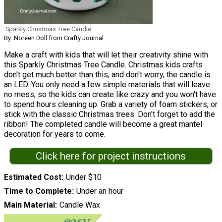
Sparkly Christmas Tree Candle
By: Noreen Doll from Crafty Journal
Make a craft with kids that will let their creativity shine with
this Sparkly Christmas Tree Candle. Christmas kids crafts
don't get much better than this, and don't worry, the candle is
an LED. You only need a few simple materials that will leave
no mess, so the kids can create like crazy and you won't have
to spend hours cleaning up. Grab a variety of foam stickers, or
stick with the classic Christmas trees. Don't forget to add the
ribbon! The completed candle will become a great mantel
decoration for years to come.
Click here for project instructions
Estimated Cost
Under $10
Time to Complete
Under an hour
Main Material
Candle Wax