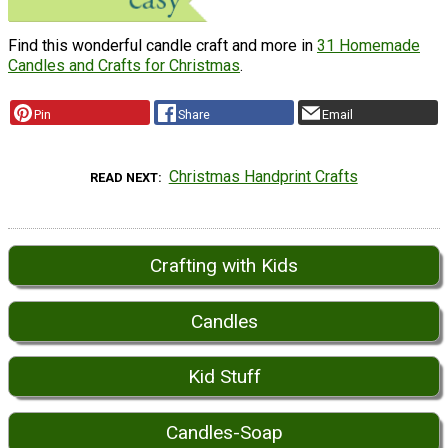
Find this wonderful candle craft and more in
31 Homemade
Candles and Crafts for Christmas
.
Pin
Share
Email
Christmas Handprint Crafts
READ NEXT
Crafting with Kids
Candles
Kid Stuff
Candles-Soap