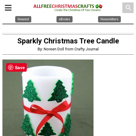
search
Newest
eBooks
Newsletters
Sparkly Christmas Tree Candle
By: Noreen Doll from Crafty Journal
Save