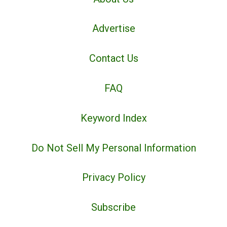
Advertise
Contact Us
FAQ
Keyword Index
Do Not Sell My Personal Information
Privacy Policy
Subscribe