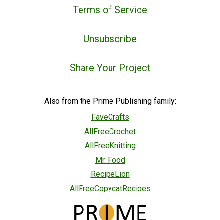
Terms of Service
Unsubscribe
Share Your Project
Also from the Prime Publishing family:
FaveCrafts
AllFreeCrochet
AllFreeKnitting
Mr. Food
RecipeLion
AllFreeCopycatRecipes