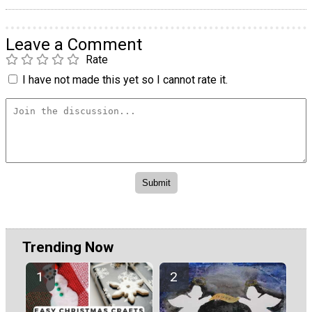
Leave a Comment
Rate
I have not made this yet so I cannot rate it.
Trending Now