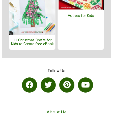
Votives for Kids
11 Christmas Crafts for
Kids to Create free eBook
Follow Us
About Us