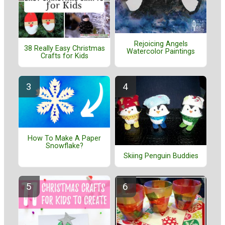
Rejoicing Angels
38 Really Easy Christmas
Watercolor Paintings
Crafts for Kids
How To Make A Paper
Snowflake?
Skiing Penguin Buddies