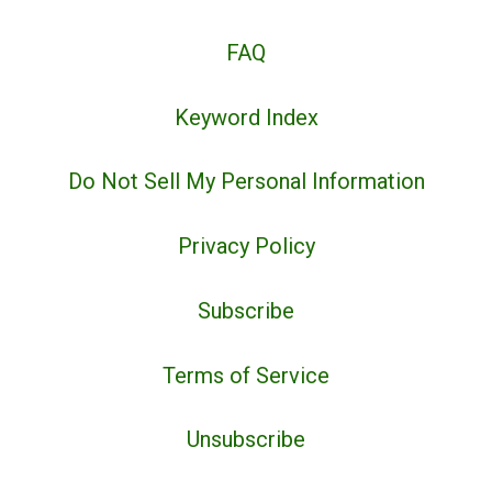
FAQ
Keyword Index
Do Not Sell My Personal Information
Privacy Policy
Subscribe
Terms of Service
Unsubscribe