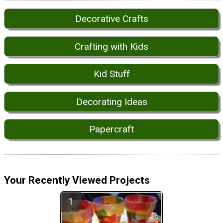
Decorative Crafts
Crafting with Kids
Kid Stuff
Decorating Ideas
Papercraft
Your Recently Viewed Projects