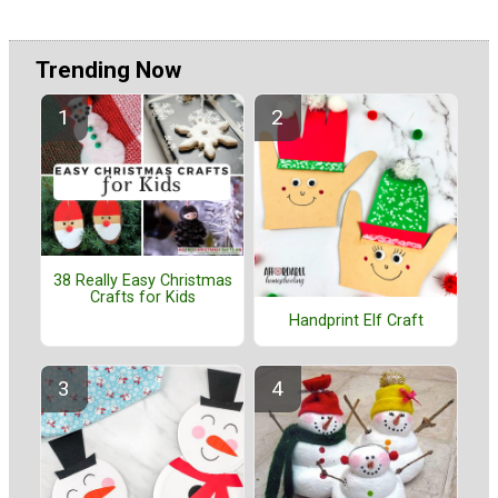
Trending Now
38 Really Easy Christmas
Crafts for Kids
Handprint Elf Craft