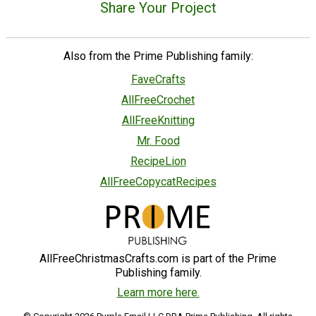
Share Your Project
Also from the Prime Publishing family:
FaveCrafts
AllFreeCrochet
AllFreeKnitting
Mr. Food
RecipeLion
AllFreeCopycatRecipes
AllFreeChristmasCrafts.com is part of the Prime
Publishing family.
Learn more here.