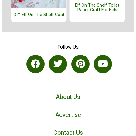
Elf On The Shelf Toilet
Paper Craft For Kids
DIY Elf On The Shelf Coat
Follow Us
About Us
Advertise
Contact Us