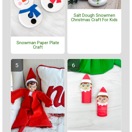
Salt Dough Snowmen
Christmas Craft For Kids
Snowman Paper Plate
Craft