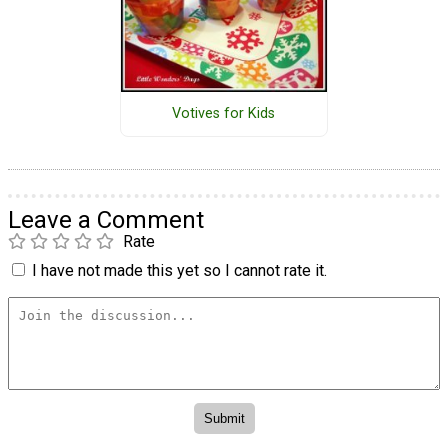
Votives for Kids
Leave a Comment
Rate
I have not made this yet so I cannot rate it.