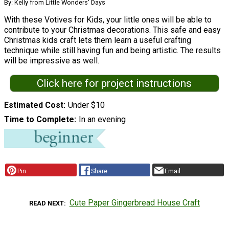
By: Kelly from Little Wonders' Days
With these Votives for Kids, your little ones will be able to
contribute to your Christmas decorations. This safe and easy
Christmas kids craft lets them learn a useful crafting
technique while still having fun and being artistic. The results
will be impressive as well.
Click here for project instructions
Estimated Cost
Under $10
Time to Complete
In an evening
Pin
Share
Email
Cute Paper Gingerbread House Craft
READ NEXT