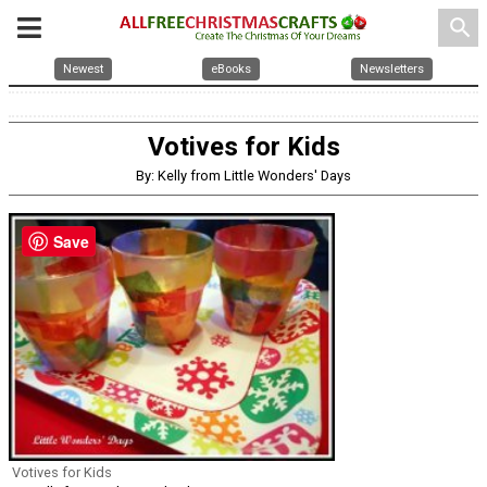
search
Newest
eBooks
Newsletters
Votives for Kids
By: Kelly from Little Wonders' Days
Save
Votives for Kids