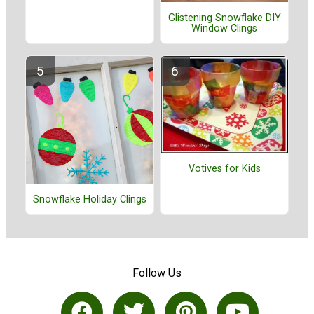
Glistening Snowflake DIY
Window Clings
Votives for Kids
Snowflake Holiday Clings
Follow Us