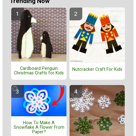
Trending Now
Cardboard Penguin
Nutcracker Craft For Kids
Christmas Crafts for Kids
How To Make A
Snowflake A Flower From
Paper?