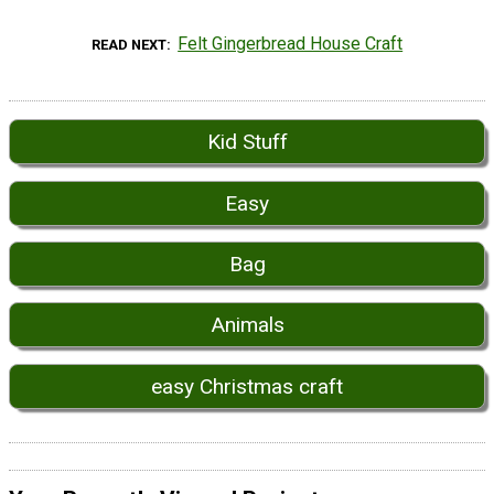
Felt Gingerbread House Craft
READ NEXT
Kid Stuff
Easy
Bag
Animals
easy Christmas craft