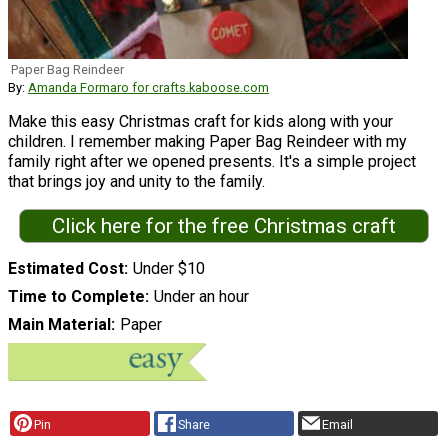
Paper Bag Reindeer
By:
Amanda Formaro for crafts.kaboose.com
Make this easy Christmas craft for kids along with your
children. I remember making Paper Bag Reindeer with my
family right after we opened presents. It's a simple project
that brings joy and unity to the family.
Click here for the free Christmas craft
Estimated Cost
Under $10
Time to Complete
Under an hour
Main Material
Paper
Pin
Share
Email