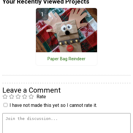
Your Recently Viewed Projects
Paper Bag Reindeer
Leave a Comment
Rate
I have not made this yet so I cannot rate it.