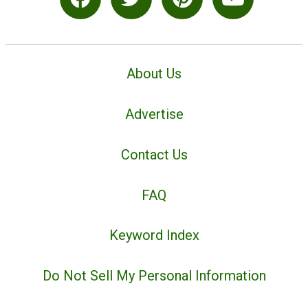
About Us
Advertise
Contact Us
FAQ
Keyword Index
Do Not Sell My Personal Information