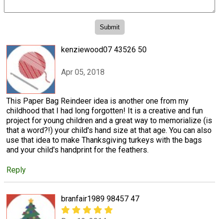
kenziewood07 43526 50
Apr 05, 2018
This Paper Bag Reindeer idea is another one from my
childhood that I had long forgotten! It is a creative and fun
project for young children and a great way to memorialize (is
that a word?!) your child's hand size at that age. You can also
use that idea to make Thanksgiving turkeys with the bags
and your child's handprint for the feathers.
Reply
branfair1989 98457 47