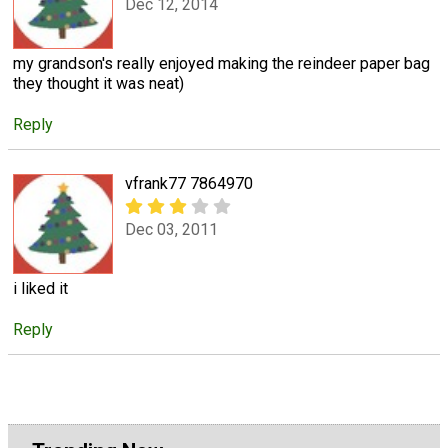
Dec 12, 2014
my grandson's really enjoyed making the reindeer paper bag
they thought it was neat)
Reply
vfrank77 7864970
Dec 03, 2011
i liked it
Reply