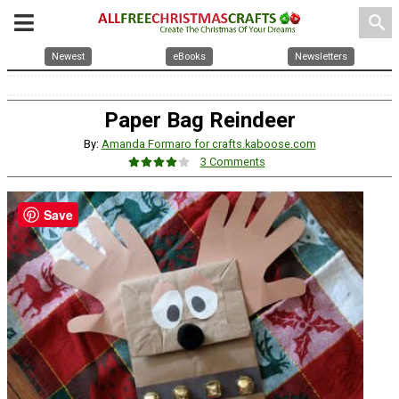
search
Newest
eBooks
Newsletters
Paper Bag Reindeer
By:
Amanda Formaro for crafts.kaboose.com
3 Comments
Save