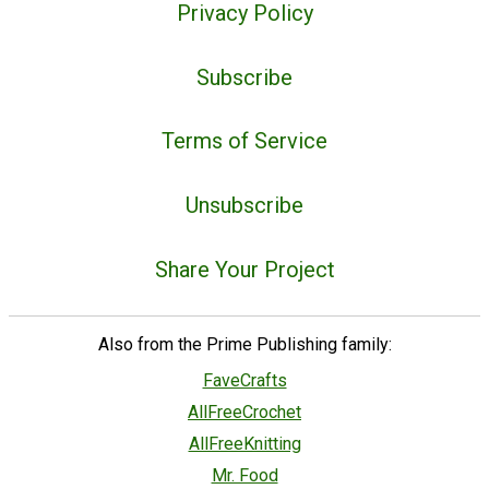
Privacy Policy
Subscribe
Terms of Service
Unsubscribe
Share Your Project
Also from the Prime Publishing family:
FaveCrafts
AllFreeCrochet
AllFreeKnitting
Mr. Food