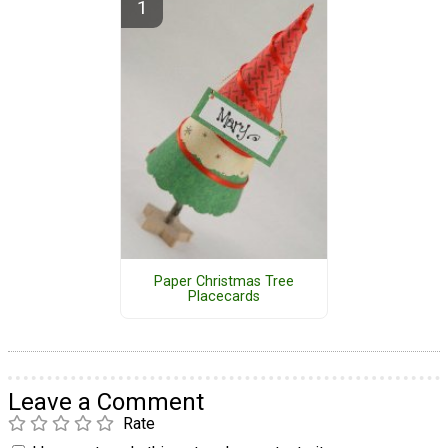
Paper Christmas Tree
Placecards
Leave a Comment
Rate