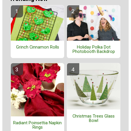
Grinch Cinnamon Rolls
Holiday Polka Dot
Photobooth Backdrop
Christmas Trees Glass
Bowl
Radiant Poinsettia Napkin
Rings