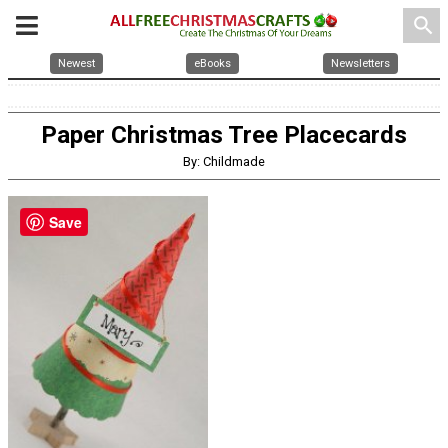
search
Newest
eBooks
Newsletters
Paper Christmas Tree Placecards
By: Childmade
Save