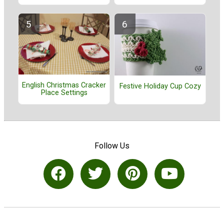
English Christmas Cracker
Festive Holiday Cup Cozy
Place Settings
Follow Us