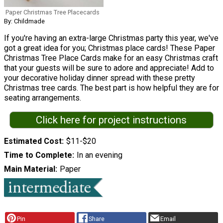
Paper Christmas Tree Placecards
By: Childmade
If you're having an extra-large Christmas party this year, we've
got a great idea for you; Christmas place cards! These Paper
Christmas Tree Place Cards make for an easy Christmas craft
that your guests will be sure to adore and appreciate! Add to
your decorative holiday dinner spread with these pretty
Christmas tree cards. The best part is how helpful they are for
seating arrangements.
Click here for project instructions
Estimated Cost
$11-$20
Time to Complete
In an evening
Main Material
Paper
Pin
Share
Email