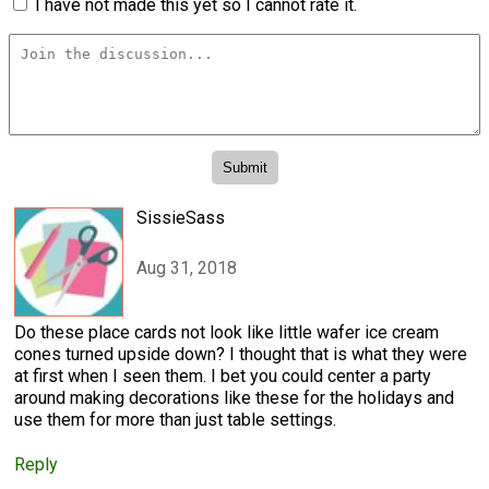
I have not made this yet so I cannot rate it.
SissieSass
Aug 31, 2018
Do these place cards not look like little wafer ice cream
cones turned upside down? I thought that is what they were
at first when I seen them. I bet you could center a party
around making decorations like these for the holidays and
use them for more than just table settings.
Reply