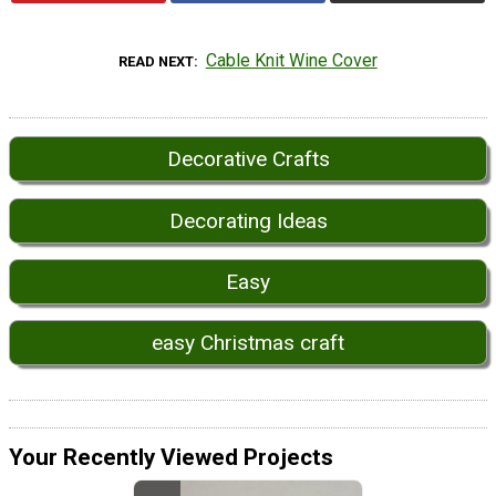
Cable Knit Wine Cover
READ NEXT
Decorative Crafts
Decorating Ideas
Easy
easy Christmas craft
Your Recently Viewed Projects