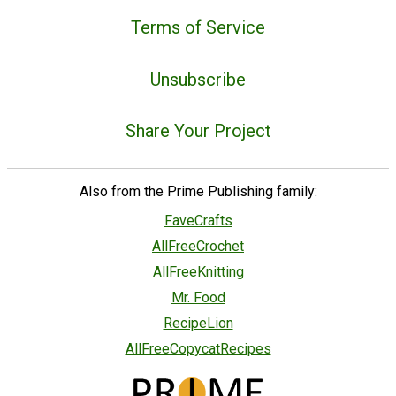
Terms of Service
Unsubscribe
Share Your Project
Also from the Prime Publishing family:
FaveCrafts
AllFreeCrochet
AllFreeKnitting
Mr. Food
RecipeLion
AllFreeCopycatRecipes