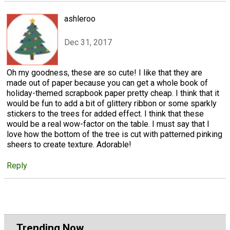
ashleroo
Dec 31, 2017
Oh my goodness, these are so cute! I like that they are
made out of paper because you can get a whole book of
holiday-themed scrapbook paper pretty cheap. I think that it
would be fun to add a bit of glittery ribbon or some sparkly
stickers to the trees for added effect. I think that these
would be a real wow-factor on the table. I must say that I
love how the bottom of the tree is cut with patterned pinking
sheers to create texture. Adorable!
Reply
Trending Now