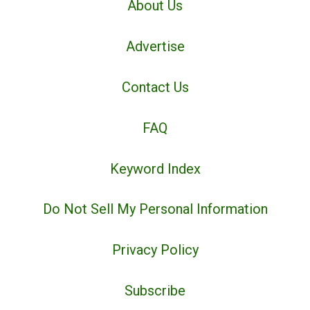
About Us
Advertise
Contact Us
FAQ
Keyword Index
Do Not Sell My Personal Information
Privacy Policy
Subscribe